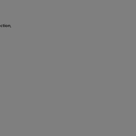
ction,