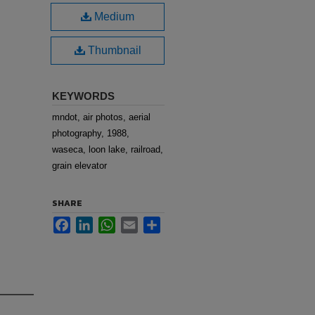
Medium
Thumbnail
KEYWORDS
mndot, air photos, aerial
photography, 1988,
waseca, loon lake, railroad,
grain elevator
SHARE
Facebook
LinkedIn
WhatsApp
Email
Share