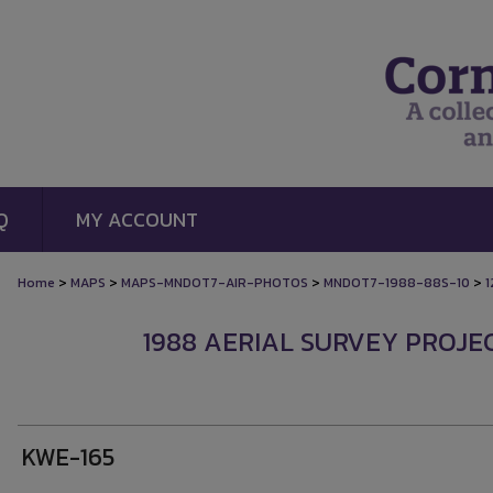
Q
MY ACCOUNT
>
>
>
>
Home
MAPS
MAPS-MNDOT7-AIR-PHOTOS
MNDOT7-1988-88S-10
1
1988 AERIAL SURVEY PROJEC
KWE-165