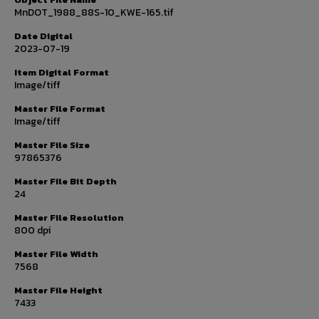
MnDOT_1988_88S-10_KWE-165.tif
Date Digital
2023-07-19
Item Digital Format
Image/tiff
Master File Format
Image/tiff
Master File Size
97865376
Master File Bit Depth
24
Master File Resolution
800 dpi
Master File Width
7568
Master File Height
7433