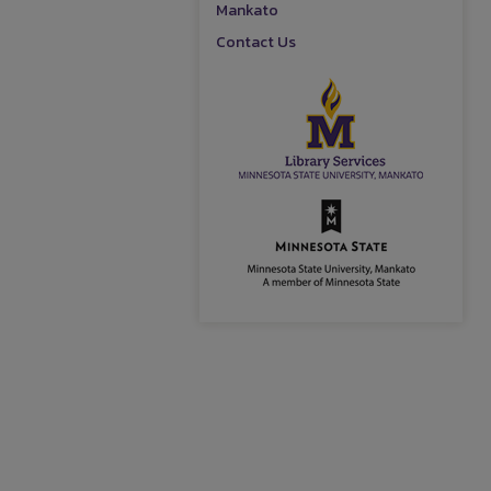
Mankato
Contact Us