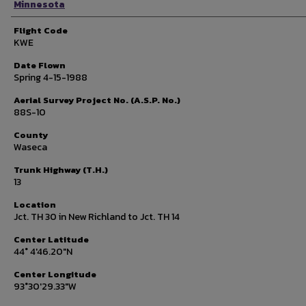
Minnesota
Flight Code
KWE
Date Flown
Spring 4-15-1988
Aerial Survey Project No. (A.S.P. No.)
88S-10
County
Waseca
Trunk Highway (T.H.)
13
Location
Jct. TH 30 in New Richland to Jct. TH 14
Center Latitude
44° 4'46.20"N
Center Longitude
93°30'29.33"W