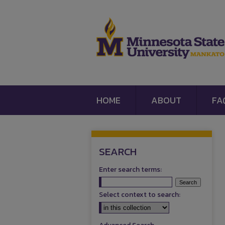
HOME
ABOUT
FA
SEARCH
Enter search terms:
Select context to search: