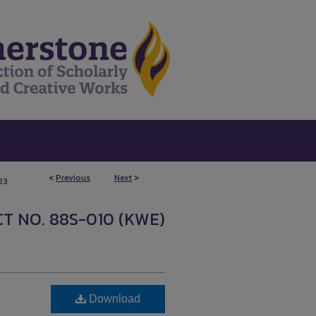
<
Previous
Next
>
23
T NO. 88S-010 (KWE)
Download