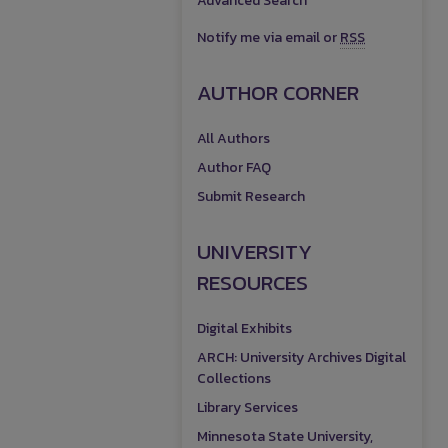
Advanced Search
Notify me via email or
RSS
AUTHOR CORNER
All Authors
Author FAQ
Submit Research
UNIVERSITY
RESOURCES
Digital Exhibits
ARCH: University Archives Digital
Collections
Library Services
Minnesota State University,