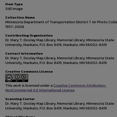
Item Type
Still Image
Collection Name
Minnesota Department of Transportation District 7 Air Photo Colle
1957-2006
Contributing Organization
Dr. Mary T. Dooley Map Library, Memorial Library, Minnesota State
University, Mankato, P.O. Box 8419, Mankato, MN 56002-8419
Contact Information
Dr. Mary T. Dooley Map Library, Memorial Library, Minnesota State
University, Mankato, P.O. Box 8419, Mankato, MN 56002-8419
Creative Commons License
This work is licensed under a
Creative Commons Attribution-
NonCommercial 4.0 International License
Scanning Center
Dr. Mary T. Dooley Map Library, Memorial Library, Minnesota State
University, Mankato, P.O. Box 8419, Mankato, MN 56002-8419
Object File Name