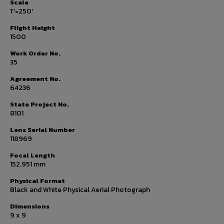
Scale
1''=250'
Flight Height
1500
Work Order No.
35
Agreement No.
64236
State Project No.
8101
Lens Serial Number
118969
Focal Length
152.951 mm
Physical Format
Black and White Physical Aerial Photograph
Dimensions
9 x 9