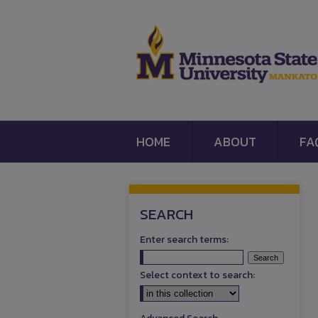
HOME
ABOUT
FA
SEARCH
Enter search terms:
Select context to search: