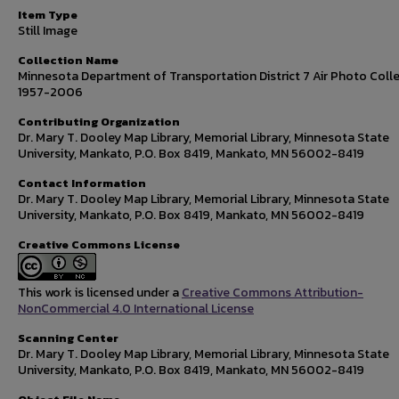
Item Type
Still Image
Collection Name
Minnesota Department of Transportation District 7 Air Photo Colle
1957-2006
Contributing Organization
Dr. Mary T. Dooley Map Library, Memorial Library, Minnesota State
University, Mankato, P.O. Box 8419, Mankato, MN 56002-8419
Contact Information
Dr. Mary T. Dooley Map Library, Memorial Library, Minnesota State
University, Mankato, P.O. Box 8419, Mankato, MN 56002-8419
Creative Commons License
This work is licensed under a
Creative Commons Attribution-
NonCommercial 4.0 International License
Scanning Center
Dr. Mary T. Dooley Map Library, Memorial Library, Minnesota State
University, Mankato, P.O. Box 8419, Mankato, MN 56002-8419