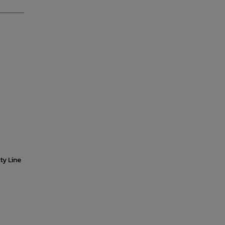
ty Line