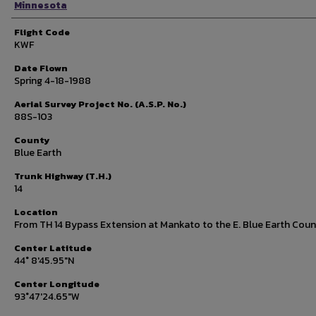
Minnesota
Flight Code
KWF
Date Flown
Spring 4-18-1988
Aerial Survey Project No. (A.S.P. No.)
88S-103
County
Blue Earth
Trunk Highway (T.H.)
14
Location
From TH 14 Bypass Extension at Mankato to the E. Blue Earth Coun
Center Latitude
44° 8'45.95"N
Center Longitude
93°47'24.65"W