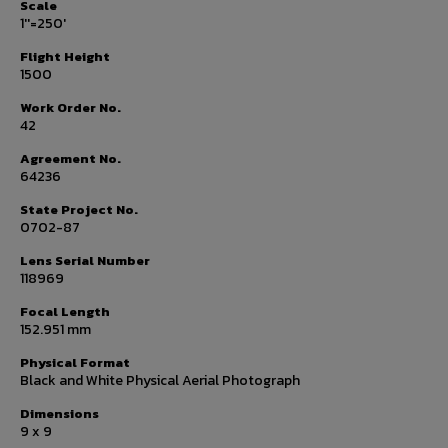
Scale
1''=250'
Flight Height
1500
Work Order No.
42
Agreement No.
64236
State Project No.
0702-87
Lens Serial Number
118969
Focal Length
152.951 mm
Physical Format
Black and White Physical Aerial Photograph
Dimensions
9 x 9