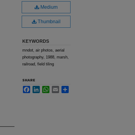
Medium
Thumbnail
KEYWORDS
mndot, air photos, aerial
photography, 1988, marsh,
railroad, field tiling
SHARE
Facebook
LinkedIn
WhatsApp
Email
Share