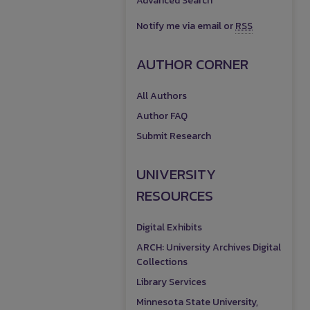
Advanced Search
Notify me via email or
RSS
AUTHOR CORNER
All Authors
Author FAQ
Submit Research
UNIVERSITY
RESOURCES
Digital Exhibits
ARCH: University Archives Digital
Collections
Library Services
Minnesota State University,