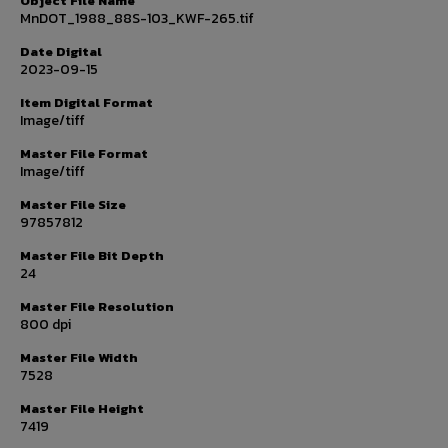
Object File Name
MnDOT_1988_88S-103_KWF-265.tif
Date Digital
2023-09-15
Item Digital Format
Image/tiff
Master File Format
Image/tiff
Master File Size
97857812
Master File Bit Depth
24
Master File Resolution
800 dpi
Master File Width
7528
Master File Height
7419