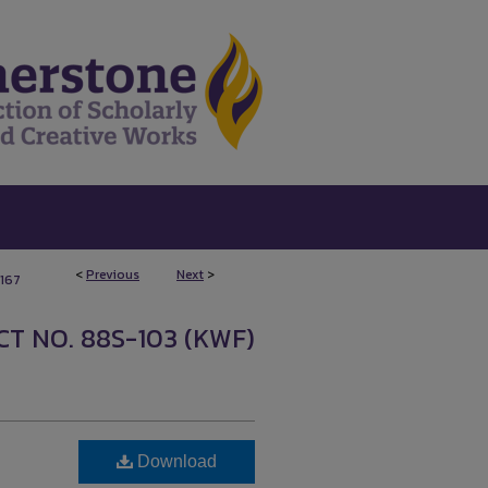
<
Previous
Next
>
167
T NO. 88S-103 (KWF)
Download