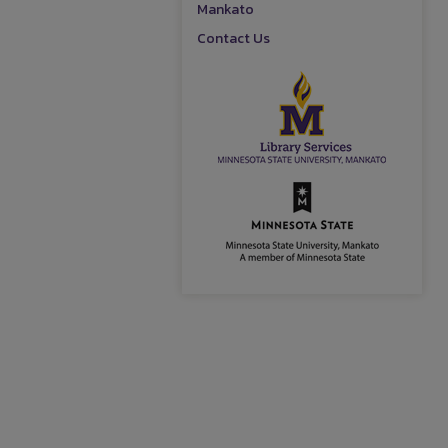
Mankato
Contact Us