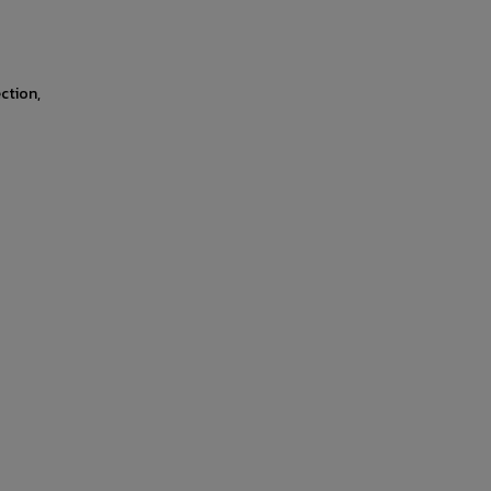
ction,