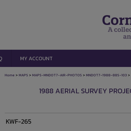
Q
MY ACCOUNT
>
>
>
>
Home
MAPS
MAPS-MNDOT7-AIR-PHOTOS
MNDOT7-1988-88S-103
1988 AERIAL SURVEY PROJEC
KWF-265