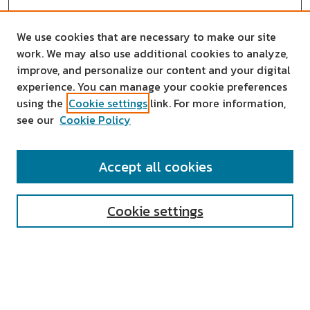
We use cookies that are necessary to make our site
work. We may also use additional cookies to analyze,
improve, and personalize our content and your digital
experience. You can manage your cookie preferences
using the
Cookie settings
link. For more information,
see our
Cookie Policy
SEARCH
Accept all cookies
Enter search terms:
Cookie settings
Select context to search:
Advanced Search