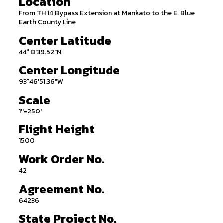
Location
From TH 14 Bypass Extension at Mankato to the E. Blue
Earth County Line
Center Latitude
44° 8'39.52"N
Center Longitude
93°46'51.36"W
Scale
1''=250'
Flight Height
1500
Work Order No.
42
Agreement No.
64236
State Project No.