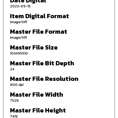
Date Digital
2023-09-15
Item Digital Format
Image/tiff
Master File Format
Image/tiff
Master File Size
103495510
Master File Bit Depth
24
Master File Resolution
800 dpi
Master File Width
7528
Master File Height
7419