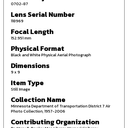
0702-87
Lens Serial Number
118969
Focal Length
152.951 mm
Physical Format
Black and White Physical Aerial Photograph
Dimensions
9 x 9
Item Type
Still Image
Collection Name
Minnesota Department of Transportation District 7 Air
Photo Collection, 1957-2006
Contributing Organization