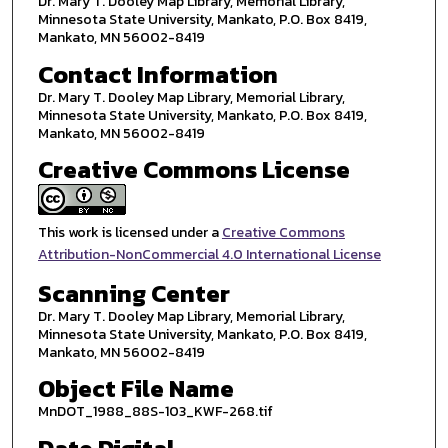
Dr. Mary T. Dooley Map Library, Memorial Library,
Minnesota State University, Mankato, P.O. Box 8419,
Mankato, MN 56002-8419
Contact Information
Dr. Mary T. Dooley Map Library, Memorial Library,
Minnesota State University, Mankato, P.O. Box 8419,
Mankato, MN 56002-8419
Creative Commons License
This work is licensed under a
Creative Commons
Attribution-NonCommercial 4.0 International License
Scanning Center
Dr. Mary T. Dooley Map Library, Memorial Library,
Minnesota State University, Mankato, P.O. Box 8419,
Mankato, MN 56002-8419
Object File Name
MnDOT_1988_88S-103_KWF-268.tif