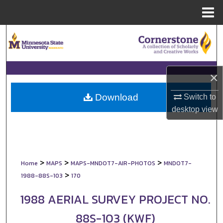
Menu
Home
Search
Browse Collections
×
My Account
Download
Switch to
About
desktop
view
Digital Commons Network™
>
>
>
Home
MAPS
MAPS-MNDOT7-AIR-PHOTOS
MNDOT7-
>
1988-88S-103
170
1988 AERIAL SURVEY PROJECT NO.
88S-103 (KWF)