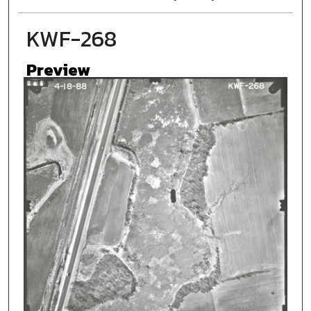
KWF-268
Preview