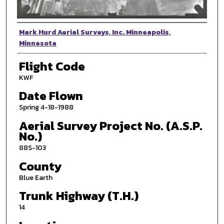
Photographer
Mark Hurd Aerial Surveys, Inc. Minneapolis,
Minnesota
Flight Code
KWF
Date Flown
Spring 4-18-1988
Aerial Survey Project No. (A.S.P.
No.)
88S-103
County
Blue Earth
Trunk Highway (T.H.)
14