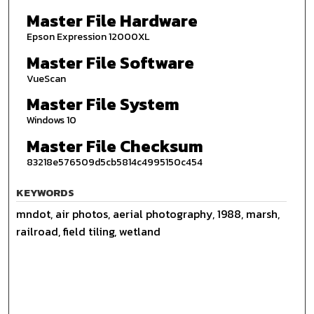
Master File Hardware
Epson Expression 12000XL
Master File Software
VueScan
Master File System
Windows 10
Master File Checksum
83218e576509d5cb5814c4995150c454
KEYWORDS
mndot, air photos, aerial photography, 1988, marsh,
railroad, field tiling, wetland