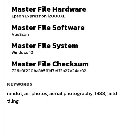
Master File Hardware
Epson Expression 12000XL
Master File Software
VueScan
Master File System
Windows 10
Master File Checksum
726e3f220ba3b581d7eff3a27a24ec32
KEYWORDS
mndot, air photos, aerial photography, 1988, field
tiling