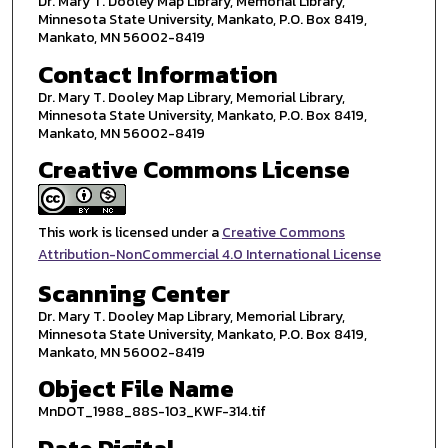
Dr. Mary T. Dooley Map Library, Memorial Library,
Minnesota State University, Mankato, P.O. Box 8419,
Mankato, MN 56002-8419
Contact Information
Dr. Mary T. Dooley Map Library, Memorial Library,
Minnesota State University, Mankato, P.O. Box 8419,
Mankato, MN 56002-8419
Creative Commons License
This work is licensed under a
Creative Commons
Attribution-NonCommercial 4.0 International License
Scanning Center
Dr. Mary T. Dooley Map Library, Memorial Library,
Minnesota State University, Mankato, P.O. Box 8419,
Mankato, MN 56002-8419
Object File Name
MnDOT_1988_88S-103_KWF-314.tif