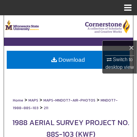
Menu
Home
Search
Browse Collections
×
My Account
Download
Switch to
About
desktop
view
Digital Commons Network™
>
>
>
Home
MAPS
MAPS-MNDOT7-AIR-PHOTOS
MNDOT7-
>
1988-88S-103
211
1988 AERIAL SURVEY PROJECT NO.
88S-103 (KWF)