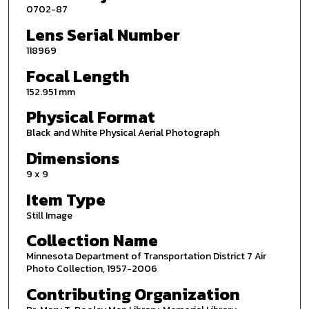
0702-87
Lens Serial Number
118969
Focal Length
152.951 mm
Physical Format
Black and White Physical Aerial Photograph
Dimensions
9 x 9
Item Type
Still Image
Collection Name
Minnesota Department of Transportation District 7 Air
Photo Collection, 1957-2006
Contributing Organization