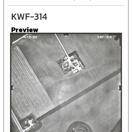
KWF-314
Preview