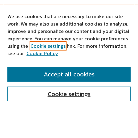
We use cookies that are necessary to make our site
work. We may also use additional cookies to analyze,
improve, and personalize our content and your digital
experience. You can manage your cookie preferences
using the
Cookie settings
link. For more information,
see our
Cookie Policy
SEARCH
Accept all cookies
Enter search terms:
Cookie settings
Select context to search:
Advanced Search