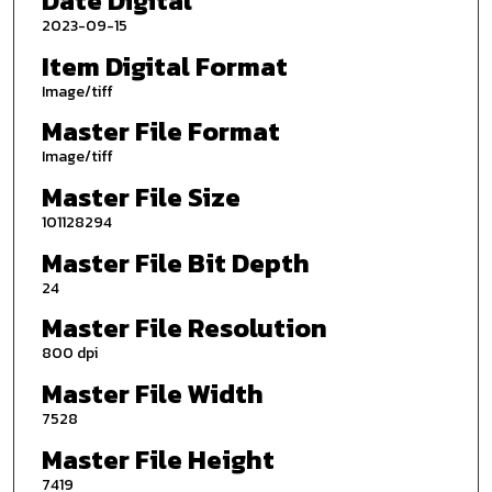
Date Digital
2023-09-15
Item Digital Format
Image/tiff
Master File Format
Image/tiff
Master File Size
101128294
Master File Bit Depth
24
Master File Resolution
800 dpi
Master File Width
7528
Master File Height
7419