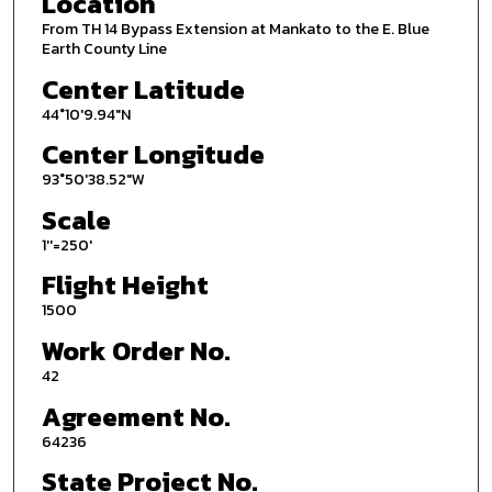
Location
From TH 14 Bypass Extension at Mankato to the E. Blue
Earth County Line
Center Latitude
44°10'9.94"N
Center Longitude
93°50'38.52"W
Scale
1''=250'
Flight Height
1500
Work Order No.
42
Agreement No.
64236
State Project No.