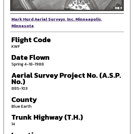
Photographer
Mark Hurd Aerial Surveys, Inc. Minneapolis,
Minnesota
Flight Code
KWF
Date Flown
Spring 4-18-1988
Aerial Survey Project No. (A.S.P.
No.)
88S-103
County
Blue Earth
Trunk Highway (T.H.)
14