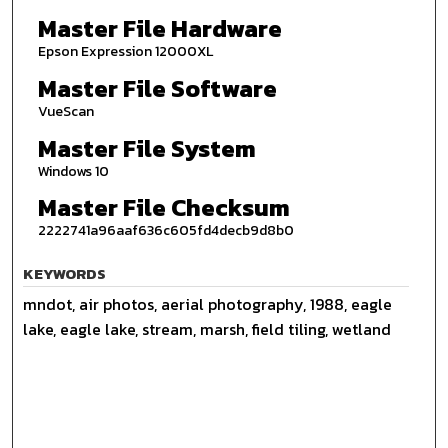
Master File Hardware
Epson Expression 12000XL
Master File Software
VueScan
Master File System
Windows 10
Master File Checksum
2222741a96aaf636c605fd4decb9d8b0
KEYWORDS
mndot, air photos, aerial photography, 1988, eagle
lake, eagle lake, stream, marsh, field tiling, wetland