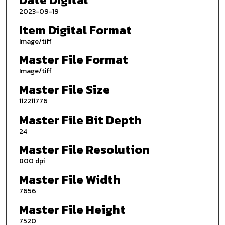
2023-09-19
Item Digital Format
Image/tiff
Master File Format
Image/tiff
Master File Size
112211776
Master File Bit Depth
24
Master File Resolution
800 dpi
Master File Width
7656
Master File Height
7520