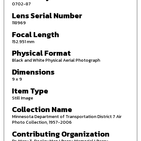
0702-87
Lens Serial Number
118969
Focal Length
152.951 mm
Physical Format
Black and White Physical Aerial Photograph
Dimensions
9 x 9
Item Type
Still Image
Collection Name
Minnesota Department of Transportation District 7 Air
Photo Collection, 1957-2006
Contributing Organization