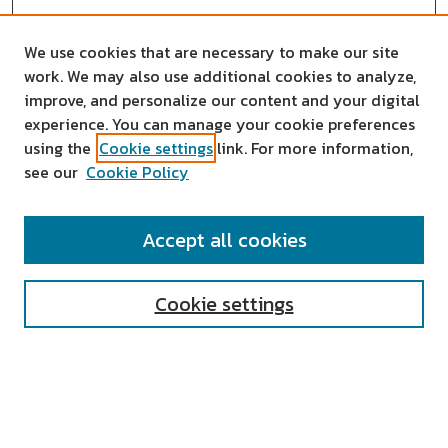
We use cookies that are necessary to make our site
work. We may also use additional cookies to analyze,
improve, and personalize our content and your digital
experience. You can manage your cookie preferences
using the
Cookie settings
link. For more information,
see our
Cookie Policy
SEARCH
Accept all cookies
Enter search terms:
Cookie settings
Select context to search:
Advanced Search