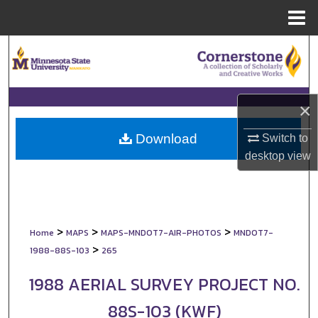
Menu
Home
Search
Browse Collections
×
My Account
Download
Switch to
About
desktop
view
Digital Commons Network™
>
>
>
Home
MAPS
MAPS-MNDOT7-AIR-PHOTOS
MNDOT7-
>
1988-88S-103
265
1988 AERIAL SURVEY PROJECT NO.
88S-103 (KWF)