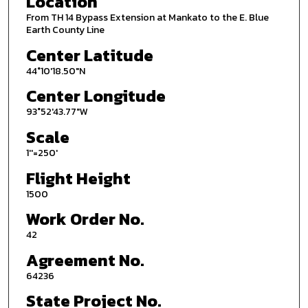
Location
From TH 14 Bypass Extension at Mankato to the E. Blue
Earth County Line
Center Latitude
44°10'18.50"N
Center Longitude
93°52'43.77"W
Scale
1''=250'
Flight Height
1500
Work Order No.
42
Agreement No.
64236
State Project No.