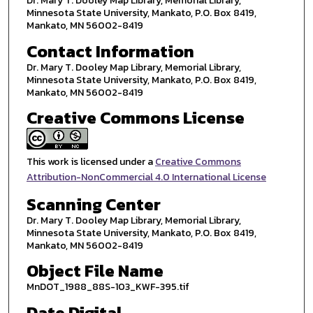
Dr. Mary T. Dooley Map Library, Memorial Library,
Minnesota State University, Mankato, P.O. Box 8419,
Mankato, MN 56002-8419
Contact Information
Dr. Mary T. Dooley Map Library, Memorial Library,
Minnesota State University, Mankato, P.O. Box 8419,
Mankato, MN 56002-8419
Creative Commons License
This work is licensed under a
Creative Commons
Attribution-NonCommercial 4.0 International License
Scanning Center
Dr. Mary T. Dooley Map Library, Memorial Library,
Minnesota State University, Mankato, P.O. Box 8419,
Mankato, MN 56002-8419
Object File Name
MnDOT_1988_88S-103_KWF-395.tif
Date Digital