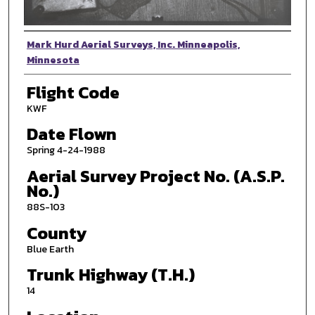
Photographer
Mark Hurd Aerial Surveys, Inc. Minneapolis,
Minnesota
Flight Code
KWF
Date Flown
Spring 4-24-1988
Aerial Survey Project No. (A.S.P.
No.)
88S-103
County
Blue Earth
Trunk Highway (T.H.)
14