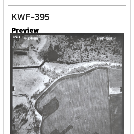
KWF-395
Preview