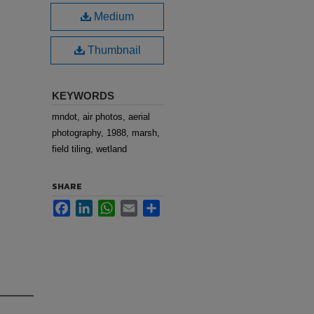
Medium
Thumbnail
KEYWORDS
mndot, air photos, aerial
photography, 1988, marsh,
field tiling, wetland
SHARE
Facebook
LinkedIn
WhatsApp
Email
Share