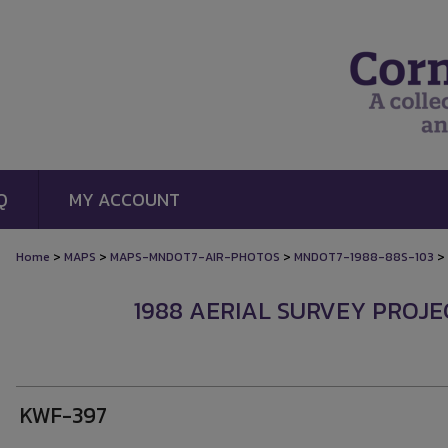
Q
MY ACCOUNT
>
>
>
>
Home
MAPS
MAPS-MNDOT7-AIR-PHOTOS
MNDOT7-1988-88S-103
1988 AERIAL SURVEY PROJEC
KWF-397