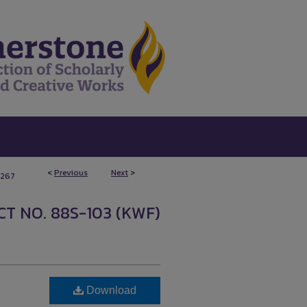
<
Previous
Next
>
267
T NO. 88S-103 (KWF)
Download