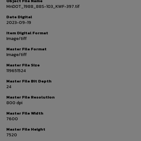
Object File Name
MnDOT_1988_88S-103_KWF-397.tif
Date Digital
2023-09-19
Item Digital Format
Image/tiff
Master File Format
Image/tiff
Master File Size
119651524
Master File Bit Depth
24
Master File Resolution
800 dpi
Master File Width
7600
Master File Height
7520