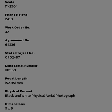
Scale
1''=250'
Flight Height
1500
Work Order No.
42
Agreement No.
64236
State Project No.
0702-87
Lens Serial Number
118969
Focal Length
152.951 mm
Physical Format
Black and White Physical Aerial Photograph
Dimensions
9 x 9