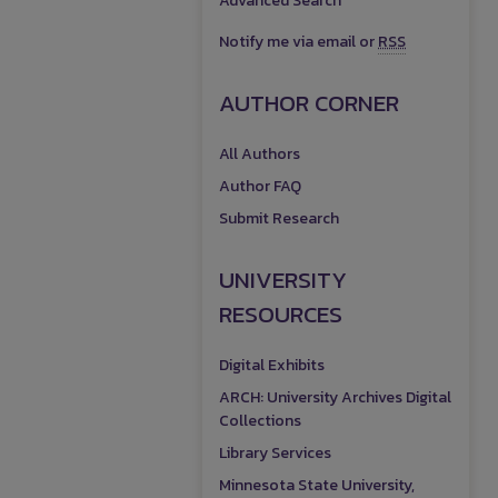
Advanced Search
Notify me via email or
RSS
AUTHOR CORNER
All Authors
Author FAQ
Submit Research
UNIVERSITY
RESOURCES
Digital Exhibits
ARCH: University Archives Digital
Collections
Library Services
Minnesota State University,