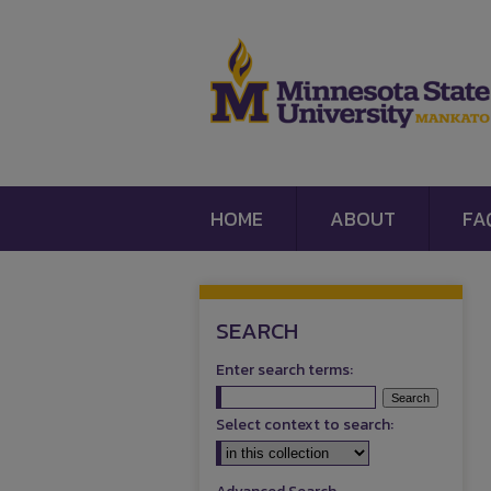
HOME
ABOUT
FA
SEARCH
Enter search terms:
Select context to search: