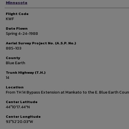
Minnesota
Flight Code
KWF
Date Flown
Spring 4-24-1988
Aerial Survey Project No. (A.S.P. No.)
88S-103
County
Blue Earth
Trunk Highway (T.H.)
14
Location
From TH 14 Bypass Extension at Mankato to the E. Blue Earth Coun
Center Latitude
44°10'17.44"N
Center Longitude
93°52'20.03"W