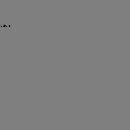
ction,