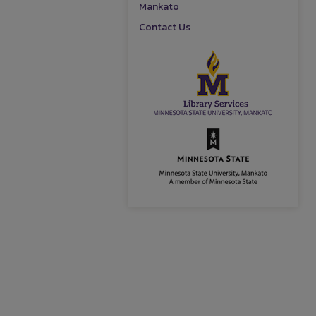
Mankato
Contact Us