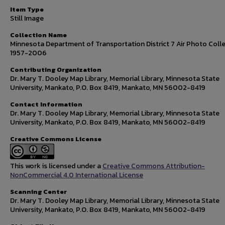
Item Type
Still Image
Collection Name
Minnesota Department of Transportation District 7 Air Photo Colle
1957-2006
Contributing Organization
Dr. Mary T. Dooley Map Library, Memorial Library, Minnesota State
University, Mankato, P.O. Box 8419, Mankato, MN 56002-8419
Contact Information
Dr. Mary T. Dooley Map Library, Memorial Library, Minnesota State
University, Mankato, P.O. Box 8419, Mankato, MN 56002-8419
Creative Commons License
This work is licensed under a
Creative Commons Attribution-
NonCommercial 4.0 International License
Scanning Center
Dr. Mary T. Dooley Map Library, Memorial Library, Minnesota State
University, Mankato, P.O. Box 8419, Mankato, MN 56002-8419