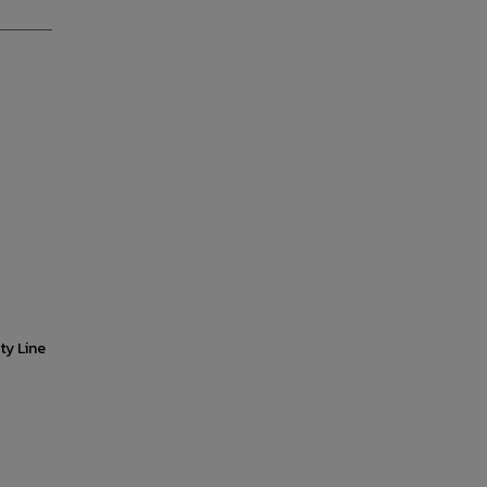
ty Line