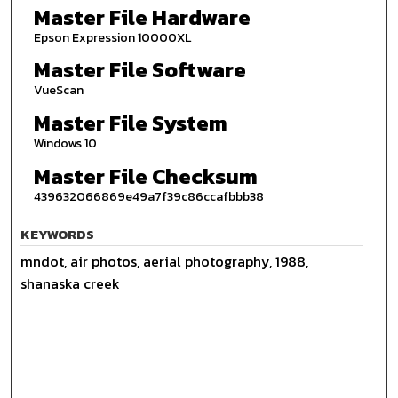
Master File Hardware
Epson Expression 10000XL
Master File Software
VueScan
Master File System
Windows 10
Master File Checksum
439632066869e49a7f39c86ccafbbb38
KEYWORDS
mndot, air photos, aerial photography, 1988,
shanaska creek