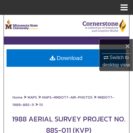
Menu
Home
Search
Browse Collections
×
My Account
Switch to
Download
About
desktop
view
Digital Commons Network™
>
>
>
Home
MAPS
MAPS-MNDOT7-AIR-PHOTOS
MNDOT7-
>
1988-88S-11
111
1988 AERIAL SURVEY PROJECT NO.
88S-011 (KVP)