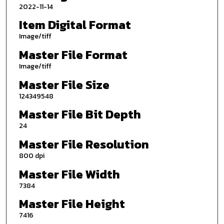
2022-11-14
Item Digital Format
Image/tiff
Master File Format
Image/tiff
Master File Size
124349548
Master File Bit Depth
24
Master File Resolution
800 dpi
Master File Width
7384
Master File Height
7416