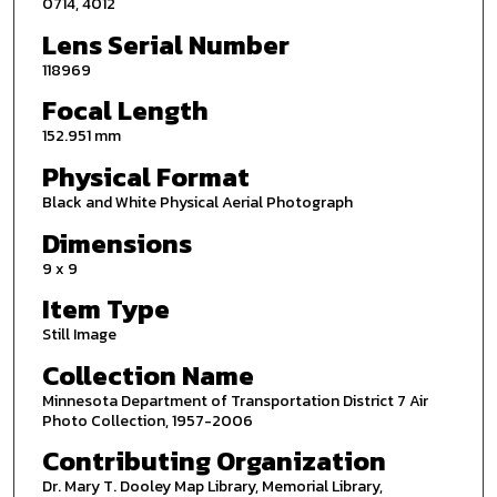
0714, 4012
Lens Serial Number
118969
Focal Length
152.951 mm
Physical Format
Black and White Physical Aerial Photograph
Dimensions
9 x 9
Item Type
Still Image
Collection Name
Minnesota Department of Transportation District 7 Air
Photo Collection, 1957-2006
Contributing Organization
Dr. Mary T. Dooley Map Library, Memorial Library,