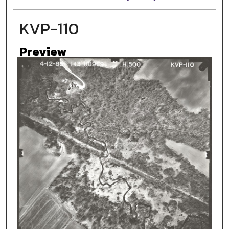
KVP-110
Preview