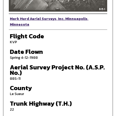
Photographer
Mark Hurd Aerial Surveys, Inc. Minneapolis,
Minnesota
Flight Code
KVP
Date Flown
Spring 4-12-1988
Aerial Survey Project No. (A.S.P.
No.)
88S-11
County
Le Sueur
Trunk Highway (T.H.)
22