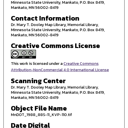
Minnesota State University, Mankato, P.O. Box 8419,
Mankato, MN 56002-8419
Contact Information
Dr. Mary T. Dooley Map Library, Memorial Library,
Minnesota State University, Mankato, P.O. Box 8419,
Mankato, MN 56002-8419
Creative Commons License
This work is licensed under a
Creative Commons
Attribution-NonCommercial 4.0 International License
Scanning Center
Dr. Mary T. Dooley Map Library, Memorial Library,
Minnesota State University, Mankato, P.O. Box 8419,
Mankato, MN 56002-8419
Object File Name
MnDOT_1988_88S-11_KVP-110.tif
Date Digital