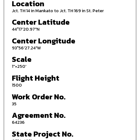
Location
Jct. TH 14 in Mankato to Jct. TH 169 in St. Peter
Center Latitude
44°17'20.97"N
Center Longitude
93°56'27.24"W
Scale
1''=250'
Flight Height
1500
Work Order No.
35
Agreement No.
64236
State Project No.