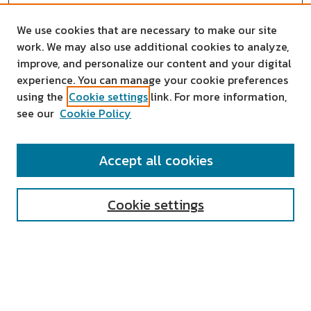
We use cookies that are necessary to make our site
work. We may also use additional cookies to analyze,
improve, and personalize our content and your digital
experience. You can manage your cookie preferences
using the
Cookie settings
link. For more information,
see our
Cookie Policy
SEARCH
Accept all cookies
Enter search terms:
Cookie settings
Select context to search:
Advanced Search
Notify me via email or
RSS