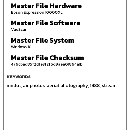
Master File Hardware
Epson Expression 10000XL
Master File Software
VueScan
Master File System
Windows 10
Master File Checksum
476cbad85f2dfe3f2f6d9aea01864a1b
KEYWORDS
mndot, air photos, aerial photography, 1988, stream