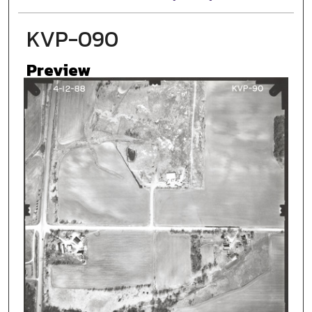
KVP-090
Preview