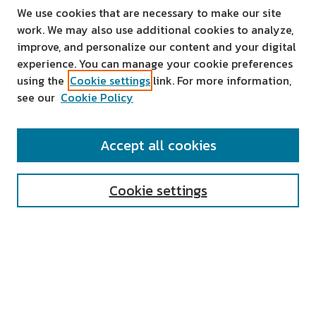
We use cookies that are necessary to make our site
work. We may also use additional cookies to analyze,
improve, and personalize our content and your digital
experience. You can manage your cookie preferences
using the
Cookie settings
link. For more information,
see our
Cookie Policy
SEARCH
Accept all cookies
Enter search terms:
Cookie settings
Select context to search:
Advanced Search
Notify me via email or
RSS