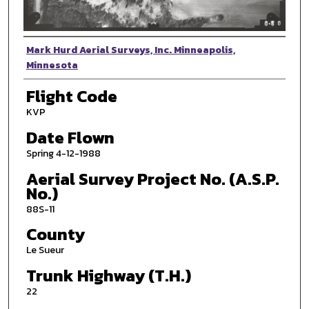
Photographer
Mark Hurd Aerial Surveys, Inc. Minneapolis,
Minnesota
Flight Code
KVP
Date Flown
Spring 4-12-1988
Aerial Survey Project No. (A.S.P.
No.)
88S-11
County
Le Sueur
Trunk Highway (T.H.)
22