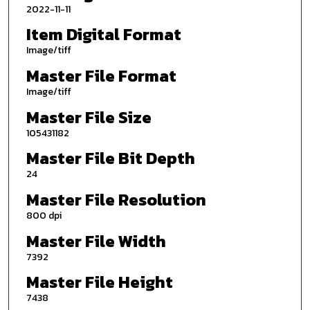
2022-11-11
Item Digital Format
Image/tiff
Master File Format
Image/tiff
Master File Size
105431182
Master File Bit Depth
24
Master File Resolution
800 dpi
Master File Width
7392
Master File Height
7438