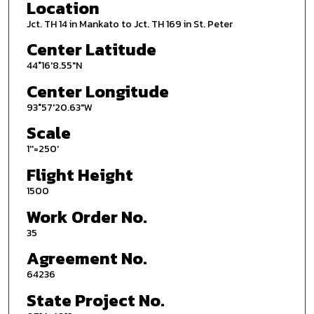
Location
Jct. TH 14 in Mankato to Jct. TH 169 in St. Peter
Center Latitude
44°16'8.55"N
Center Longitude
93°57'20.63"W
Scale
1''=250'
Flight Height
1500
Work Order No.
35
Agreement No.
64236
State Project No.