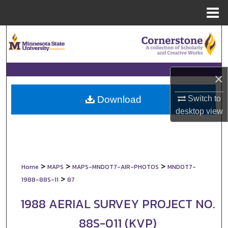
Menu
Home
Search
Browse Collections
×
My Account
Switch to
Download
About
desktop
view
Digital Commons Network™
>
>
>
Home
MAPS
MAPS-MNDOT7-AIR-PHOTOS
MNDOT7-
>
1988-88S-11
87
1988 AERIAL SURVEY PROJECT NO.
88S-011 (KVP)