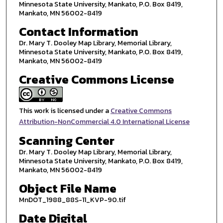
Minnesota State University, Mankato, P.O. Box 8419,
Mankato, MN 56002-8419
Contact Information
Dr. Mary T. Dooley Map Library, Memorial Library,
Minnesota State University, Mankato, P.O. Box 8419,
Mankato, MN 56002-8419
Creative Commons License
This work is licensed under a
Creative Commons
Attribution-NonCommercial 4.0 International License
Scanning Center
Dr. Mary T. Dooley Map Library, Memorial Library,
Minnesota State University, Mankato, P.O. Box 8419,
Mankato, MN 56002-8419
Object File Name
MnDOT_1988_88S-11_KVP-90.tif
Date Digital