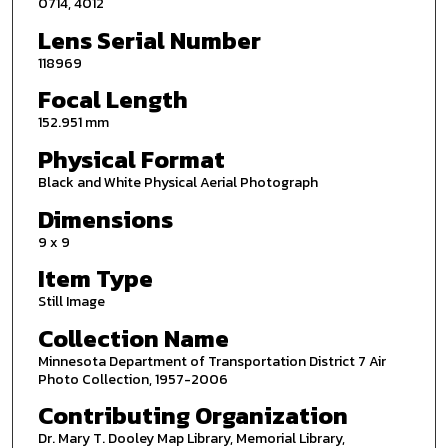
0714, 4012
Lens Serial Number
118969
Focal Length
152.951 mm
Physical Format
Black and White Physical Aerial Photograph
Dimensions
9 x 9
Item Type
Still Image
Collection Name
Minnesota Department of Transportation District 7 Air
Photo Collection, 1957-2006
Contributing Organization
Dr. Mary T. Dooley Map Library, Memorial Library,