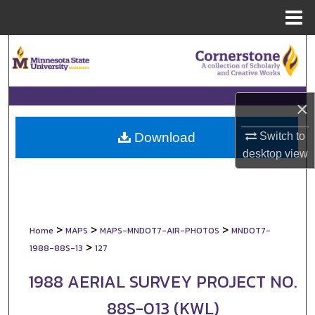
Menu
Home
Search
Browse Collections
×
My Account
Switch to
Download
About
desktop
view
Digital Commons Network™
>
>
>
Home
MAPS
MAPS-MNDOT7-AIR-PHOTOS
MNDOT7-
>
1988-88S-13
127
1988 AERIAL SURVEY PROJECT NO.
88S-013 (KWL)