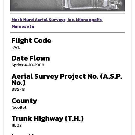
Photographer
Mark Hurd Aerial Surveys, Inc. Minneapolis,
Minnesota
Flight Code
KWL
Date Flown
Spring 4-18-1988
Aerial Survey Project No. (A.S.P.
No.)
88S-13
County
Nicollet
Trunk Highway (T.H.)
111, 22