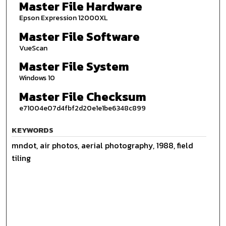
Master File Hardware
Epson Expression 12000XL
Master File Software
VueScan
Master File System
Windows 10
Master File Checksum
e71004e07d4fbf2d20e1e1be6348c899
KEYWORDS
mndot, air photos, aerial photography, 1988, field
tiling