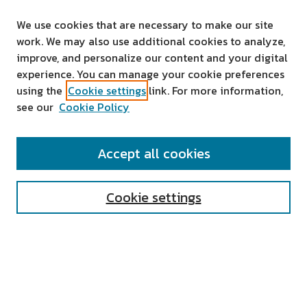
We use cookies that are necessary to make our site
work. We may also use additional cookies to analyze,
improve, and personalize our content and your digital
experience. You can manage your cookie preferences
using the
Cookie settings
link. For more information,
see our
Cookie Policy
SEARCH
Accept all cookies
Enter search terms:
Cookie settings
Select context to search:
Advanced Search
Notify me via email or
RSS