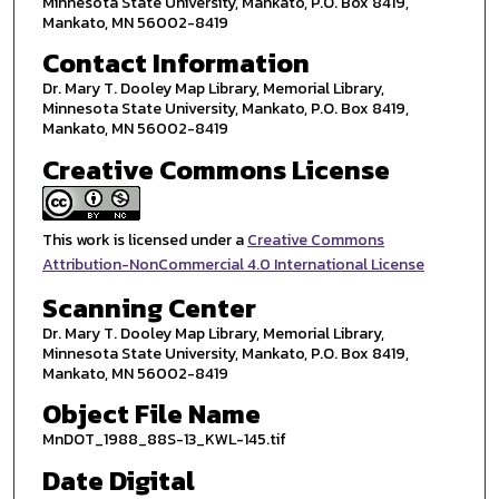
Minnesota State University, Mankato, P.O. Box 8419,
Mankato, MN 56002-8419
Contact Information
Dr. Mary T. Dooley Map Library, Memorial Library,
Minnesota State University, Mankato, P.O. Box 8419,
Mankato, MN 56002-8419
Creative Commons License
This work is licensed under a
Creative Commons
Attribution-NonCommercial 4.0 International License
Scanning Center
Dr. Mary T. Dooley Map Library, Memorial Library,
Minnesota State University, Mankato, P.O. Box 8419,
Mankato, MN 56002-8419
Object File Name
MnDOT_1988_88S-13_KWL-145.tif
Date Digital