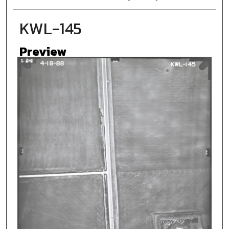
KWL-145
Preview