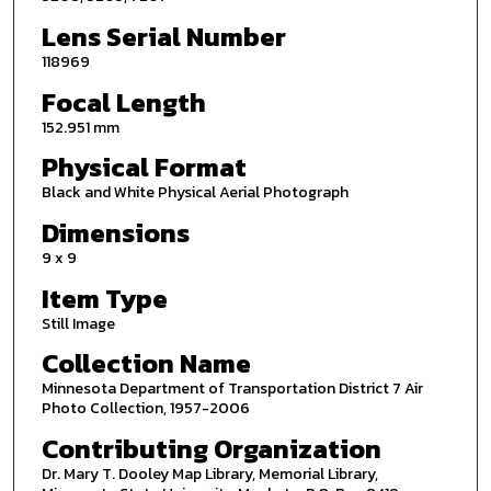
Lens Serial Number
118969
Focal Length
152.951 mm
Physical Format
Black and White Physical Aerial Photograph
Dimensions
9 x 9
Item Type
Still Image
Collection Name
Minnesota Department of Transportation District 7 Air
Photo Collection, 1957-2006
Contributing Organization
Dr. Mary T. Dooley Map Library, Memorial Library,