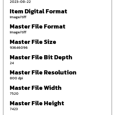
2023-08-22
Item Digital Format
Image/tiff
Master File Format
Image/tiff
Master File Size
93646096
Master File Bit Depth
24
Master File Resolution
800 dpi
Master File Width
7520
Master File Height
7423