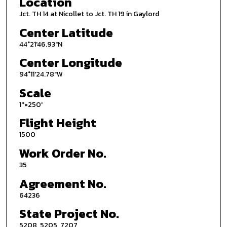
Location
Jct. TH 14 at Nicollet to Jct. TH 19 in Gaylord
Center Latitude
44°21'46.93"N
Center Longitude
94°11'24.78"W
Scale
1''=250'
Flight Height
1500
Work Order No.
35
Agreement No.
64236
State Project No.
5208, 5205, 7207