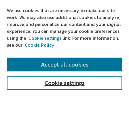
We use cookies that are necessary to make our site
work. We may also use additional cookies to analyze,
improve, and personalize our content and your digital
experience. You can manage your cookie preferences
using the
Cookie settings
link. For more information,
see our
Cookie Policy
SEARCH
Accept all cookies
Enter search terms:
Cookie settings
Select context to search:
Advanced Search
Notify me via email or
RSS