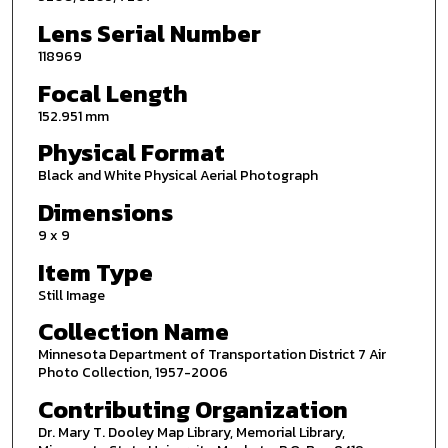
Lens Serial Number
118969
Focal Length
152.951 mm
Physical Format
Black and White Physical Aerial Photograph
Dimensions
9 x 9
Item Type
Still Image
Collection Name
Minnesota Department of Transportation District 7 Air
Photo Collection, 1957-2006
Contributing Organization
Dr. Mary T. Dooley Map Library, Memorial Library,