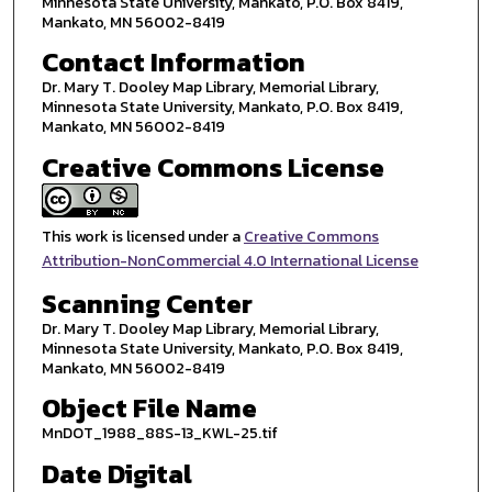
Minnesota State University, Mankato, P.O. Box 8419,
Mankato, MN 56002-8419
Contact Information
Dr. Mary T. Dooley Map Library, Memorial Library,
Minnesota State University, Mankato, P.O. Box 8419,
Mankato, MN 56002-8419
Creative Commons License
This work is licensed under a
Creative Commons
Attribution-NonCommercial 4.0 International License
Scanning Center
Dr. Mary T. Dooley Map Library, Memorial Library,
Minnesota State University, Mankato, P.O. Box 8419,
Mankato, MN 56002-8419
Object File Name
MnDOT_1988_88S-13_KWL-25.tif
Date Digital