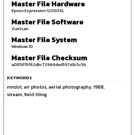
Master File Hardware
Epson Expression 12000XL
Master File Software
VueScan
Master File System
Windows 10
Master File Checksum
a0813f15f62dbc72968ded597d3c5c5b
KEYWORDS
mndot, air photos, aerial photography, 1988,
stream, field tiling