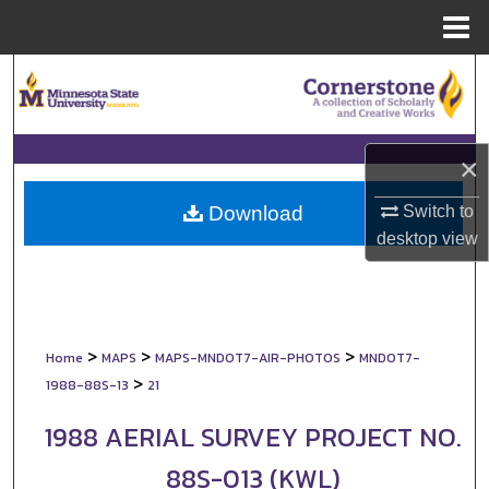
Menu
Home
Search
Browse Collections
×
My Account
Switch to
Download
About
desktop
view
Digital Commons Network™
>
>
>
Home
MAPS
MAPS-MNDOT7-AIR-PHOTOS
MNDOT7-
>
1988-88S-13
21
1988 AERIAL SURVEY PROJECT NO.
88S-013 (KWL)