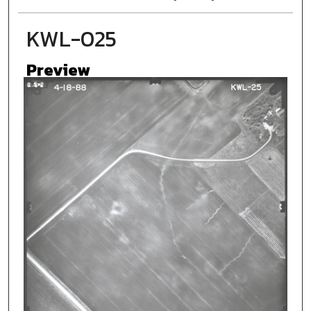
KWL-025
Preview