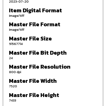
2023-07-20
Item Digital Format
Image/tiff
Master File Format
Image/tiff
Master File Size
91567714
Master File Bit Depth
24
Master File Resolution
800 dpi
Master File Width
7520
Master File Height
7433