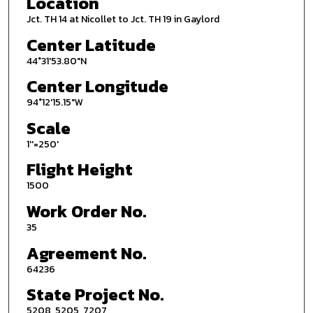
Location
Jct. TH 14 at Nicollet to Jct. TH 19 in Gaylord
Center Latitude
44°31'53.80"N
Center Longitude
94°12'15.15"W
Scale
1''=250'
Flight Height
1500
Work Order No.
35
Agreement No.
64236
State Project No.
5208, 5205, 7207