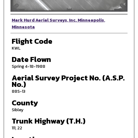
Photographer
Mark Hurd Aerial Surveys, Inc. Minneapolis,
Minnesota
Flight Code
KWL
Date Flown
Spring 4-18-1988
Aerial Survey Project No. (A.S.P.
No.)
88S-13
County
Sibley
Trunk Highway (T.H.)
111, 22