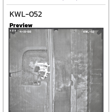
KWL-052
Preview