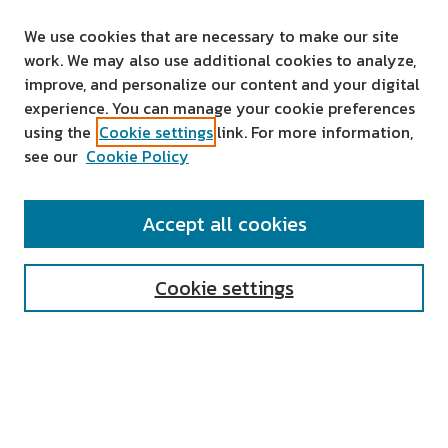
We use cookies that are necessary to make our site
work. We may also use additional cookies to analyze,
improve, and personalize our content and your digital
experience. You can manage your cookie preferences
using the
Cookie settings
link. For more information,
see our
Cookie Policy
SEARCH
Accept all cookies
Enter search terms:
Cookie settings
Select context to search:
Advanced Search
Notify me via email or
RSS