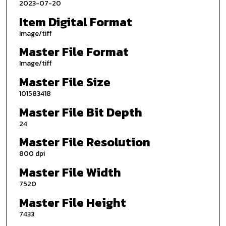
2023-07-20
Item Digital Format
Image/tiff
Master File Format
Image/tiff
Master File Size
101583418
Master File Bit Depth
24
Master File Resolution
800 dpi
Master File Width
7520
Master File Height
7433