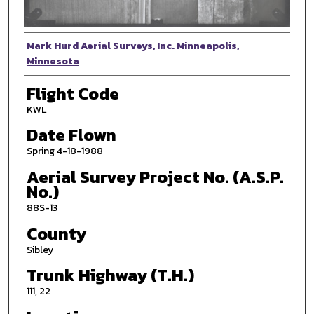
Photographer
Mark Hurd Aerial Surveys, Inc. Minneapolis,
Minnesota
Flight Code
KWL
Date Flown
Spring 4-18-1988
Aerial Survey Project No. (A.S.P.
No.)
88S-13
County
Sibley
Trunk Highway (T.H.)
111, 22