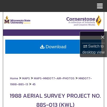
Menu
Home
Search
Browse Collections
×
My Account
Switch to
Download
About
desktop
view
Digital Commons Network™
>
>
>
Home
MAPS
MAPS-MNDOT7-AIR-PHOTOS
MNDOT7-
>
1988-88S-13
45
1988 AERIAL SURVEY PROJECT NO.
88S-013 (KWL)