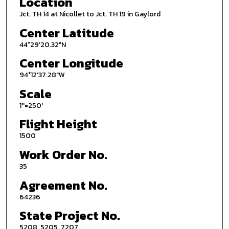
Location
Jct. TH 14 at Nicollet to Jct. TH 19 in Gaylord
Center Latitude
44°29'20.32"N
Center Longitude
94°12'37.28"W
Scale
1''=250'
Flight Height
1500
Work Order No.
35
Agreement No.
64236
State Project No.
5208, 5205, 7207