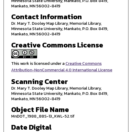
Minnesota State University, Mankato, P.O. Box 8419,
Mankato, MN 56002-8419
Contact Information
Dr. Mary T. Dooley Map Library, Memorial Library,
Minnesota State University, Mankato, P.O. Box 8419,
Mankato, MN 56002-8419
Creative Commons License
This work is licensed under a
Creative Commons
Attribution-NonCommercial 4.0 International License
Scanning Center
Dr. Mary T. Dooley Map Library, Memorial Library,
Minnesota State University, Mankato, P.O. Box 8419,
Mankato, MN 56002-8419
Object File Name
MnDOT_1988_88S-13_KWL-52.tif
Date Digital