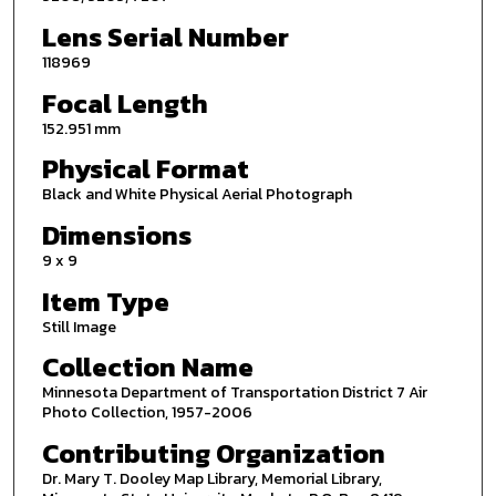
Lens Serial Number
118969
Focal Length
152.951 mm
Physical Format
Black and White Physical Aerial Photograph
Dimensions
9 x 9
Item Type
Still Image
Collection Name
Minnesota Department of Transportation District 7 Air
Photo Collection, 1957-2006
Contributing Organization
Dr. Mary T. Dooley Map Library, Memorial Library,