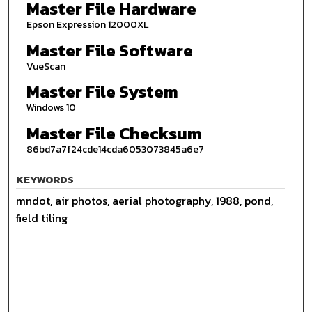
Master File Hardware
Epson Expression 12000XL
Master File Software
VueScan
Master File System
Windows 10
Master File Checksum
86bd7a7f24cde14cda6053073845a6e7
KEYWORDS
mndot, air photos, aerial photography, 1988, pond,
field tiling