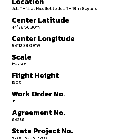
Location
Jct. TH 14 at Nicollet to Jct. TH 19 in Gaylord
Center Latitude
44°28'56.30"N
Center Longitude
94°12'38.09"W
Scale
1''=250'
Flight Height
1500
Work Order No.
35
Agreement No.
64236
State Project No.
5208, 5205, 7207