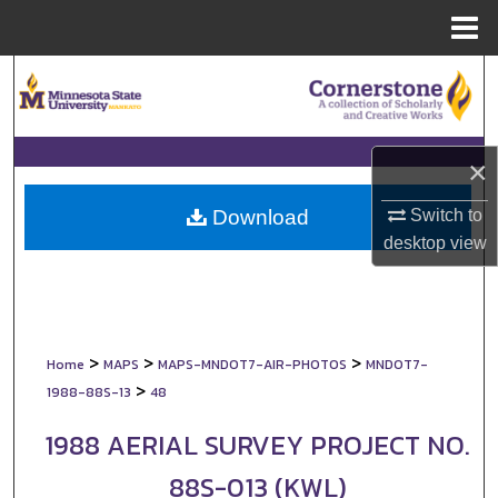
Menu
Home
Search
Browse Collections
×
My Account
Switch to
Download
About
desktop
view
Digital Commons Network™
>
>
>
Home
MAPS
MAPS-MNDOT7-AIR-PHOTOS
MNDOT7-
>
1988-88S-13
48
1988 AERIAL SURVEY PROJECT NO.
88S-013 (KWL)