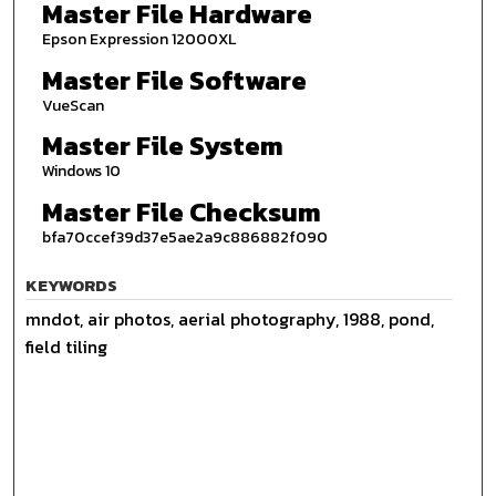
Master File Hardware
Epson Expression 12000XL
Master File Software
VueScan
Master File System
Windows 10
Master File Checksum
bfa70ccef39d37e5ae2a9c886882f090
KEYWORDS
mndot, air photos, aerial photography, 1988, pond,
field tiling