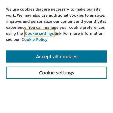
We use cookies that are necessary to make our site
work. We may also use additional cookies to analyze,
improve, and personalize our content and your digital
experience. You can manage your cookie preferences
using the
Cookie settings
link. For more information,
see our
Cookie Policy
SEARCH
Accept all cookies
Enter search terms:
Cookie settings
Select context to search:
Advanced Search
Notify me via email or
RSS