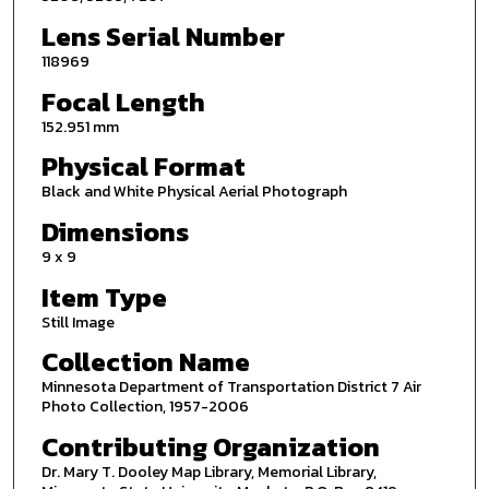
Lens Serial Number
118969
Focal Length
152.951 mm
Physical Format
Black and White Physical Aerial Photograph
Dimensions
9 x 9
Item Type
Still Image
Collection Name
Minnesota Department of Transportation District 7 Air
Photo Collection, 1957-2006
Contributing Organization
Dr. Mary T. Dooley Map Library, Memorial Library,