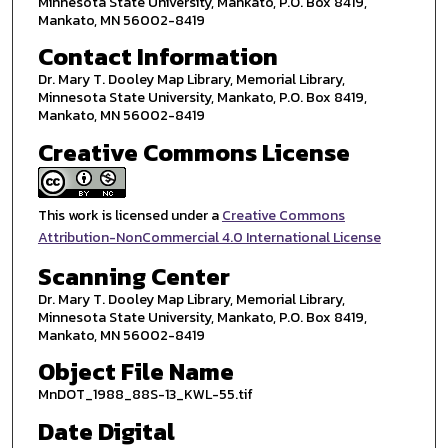
Minnesota State University, Mankato, P.O. Box 8419,
Mankato, MN 56002-8419
Contact Information
Dr. Mary T. Dooley Map Library, Memorial Library,
Minnesota State University, Mankato, P.O. Box 8419,
Mankato, MN 56002-8419
Creative Commons License
This work is licensed under a
Creative Commons
Attribution-NonCommercial 4.0 International License
Scanning Center
Dr. Mary T. Dooley Map Library, Memorial Library,
Minnesota State University, Mankato, P.O. Box 8419,
Mankato, MN 56002-8419
Object File Name
MnDOT_1988_88S-13_KWL-55.tif
Date Digital