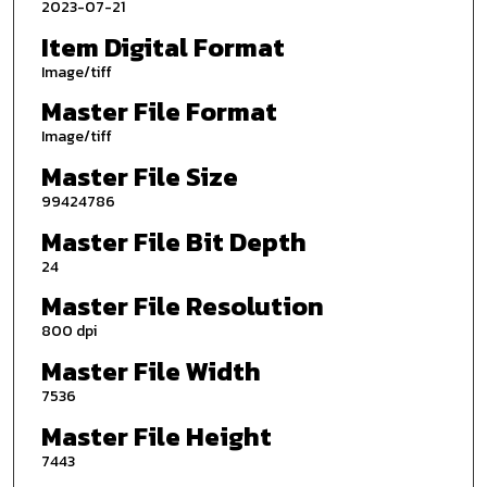
2023-07-21
Item Digital Format
Image/tiff
Master File Format
Image/tiff
Master File Size
99424786
Master File Bit Depth
24
Master File Resolution
800 dpi
Master File Width
7536
Master File Height
7443