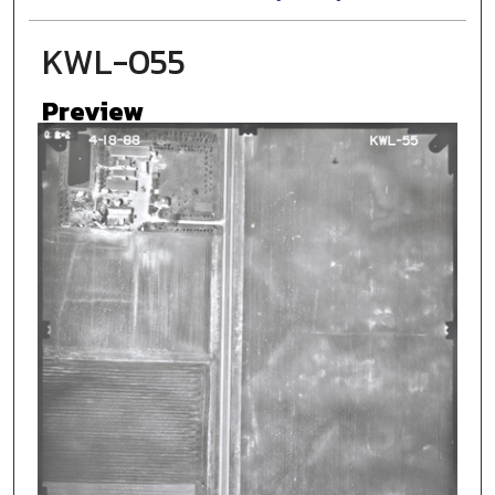
KWL-055
Preview