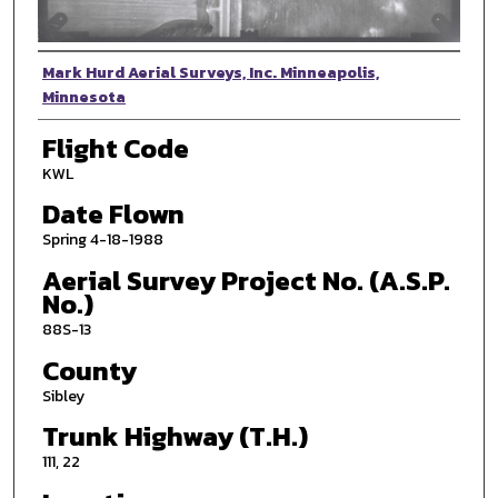
Photographer
Mark Hurd Aerial Surveys, Inc. Minneapolis,
Minnesota
Flight Code
KWL
Date Flown
Spring 4-18-1988
Aerial Survey Project No. (A.S.P.
No.)
88S-13
County
Sibley
Trunk Highway (T.H.)
111, 22