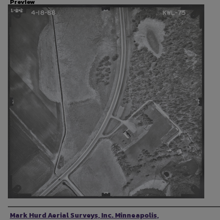
Preview
Photographer
Mark Hurd Aerial Surveys, Inc. Minneapolis,