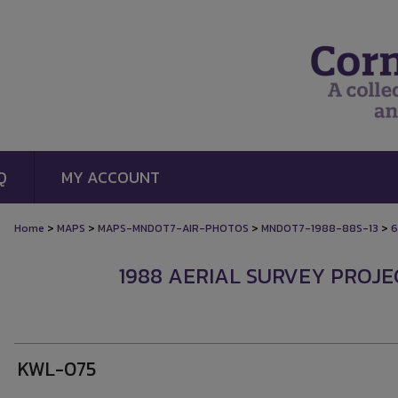
Q
MY ACCOUNT
>
>
>
>
Home
MAPS
MAPS-MNDOT7-AIR-PHOTOS
MNDOT7-1988-88S-13
6
1988 AERIAL SURVEY PROJEC
KWL-075