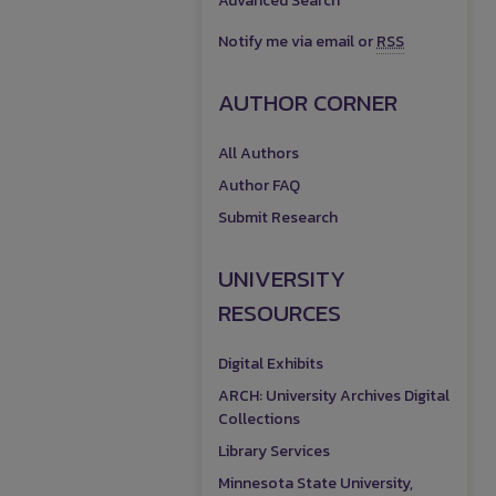
Advanced Search
Notify me via email or
RSS
AUTHOR CORNER
All Authors
Author FAQ
Submit Research
UNIVERSITY
RESOURCES
Digital Exhibits
ARCH: University Archives Digital
Collections
Library Services
Minnesota State University,