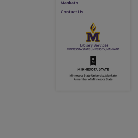
Mankato
Contact Us