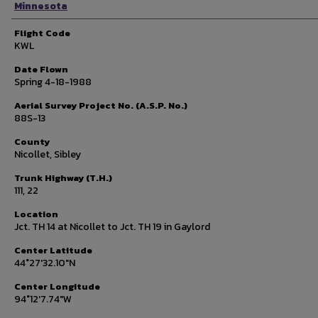
Minnesota
Flight Code
KWL
Date Flown
Spring 4-18-1988
Aerial Survey Project No. (A.S.P. No.)
88S-13
County
Nicollet, Sibley
Trunk Highway (T.H.)
111, 22
Location
Jct. TH 14 at Nicollet to Jct. TH 19 in Gaylord
Center Latitude
44°27'32.10"N
Center Longitude
94°12'7.74"W