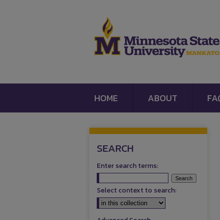
HOME
ABOUT
FA
SEARCH
Enter search terms:
Select context to search: