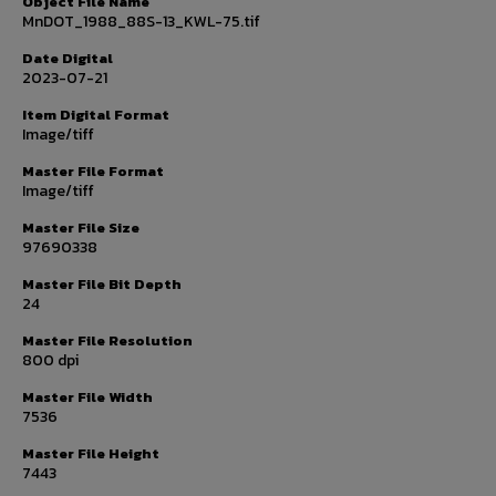
Object File Name
MnDOT_1988_88S-13_KWL-75.tif
Date Digital
2023-07-21
Item Digital Format
Image/tiff
Master File Format
Image/tiff
Master File Size
97690338
Master File Bit Depth
24
Master File Resolution
800 dpi
Master File Width
7536
Master File Height
7443