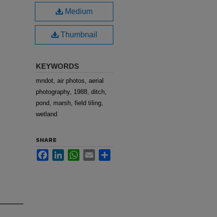
Medium
Thumbnail
KEYWORDS
mndot, air photos, aerial
photography, 1988, ditch,
pond, marsh, field tiling,
wetland
SHARE
Facebook
LinkedIn
WhatsApp
Email
Share