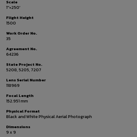
Scale
1''=250'
Flight Height
1500
Work Order No.
35
Agreement No.
64236
State Project No.
5208, 5205, 7207
Lens Serial Number
118969
Focal Length
152.951 mm
Physical Format
Black and White Physical Aerial Photograph
Dimensions
9 x 9