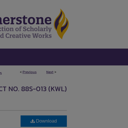
<
Previous
Next
>
5
T NO. 88S-013 (KWL)
Download