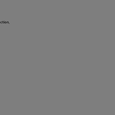
ction,