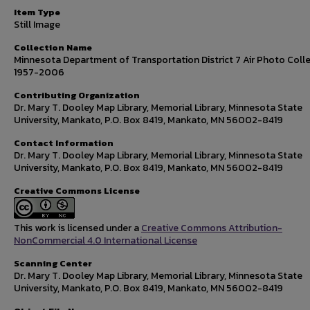
Item Type
Still Image
Collection Name
Minnesota Department of Transportation District 7 Air Photo Colle
1957-2006
Contributing Organization
Dr. Mary T. Dooley Map Library, Memorial Library, Minnesota State
University, Mankato, P.O. Box 8419, Mankato, MN 56002-8419
Contact Information
Dr. Mary T. Dooley Map Library, Memorial Library, Minnesota State
University, Mankato, P.O. Box 8419, Mankato, MN 56002-8419
Creative Commons License
This work is licensed under a
Creative Commons Attribution-
NonCommercial 4.0 International License
Scanning Center
Dr. Mary T. Dooley Map Library, Memorial Library, Minnesota State
University, Mankato, P.O. Box 8419, Mankato, MN 56002-8419