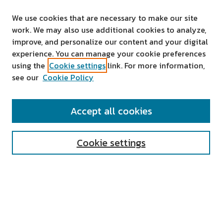
We use cookies that are necessary to make our site
work. We may also use additional cookies to analyze,
improve, and personalize our content and your digital
experience. You can manage your cookie preferences
using the
Cookie settings
link. For more information,
see our
Cookie Policy
SEARCH
Accept all cookies
Enter search terms:
Cookie settings
Select context to search:
Advanced Search
Notify me via email or
RSS