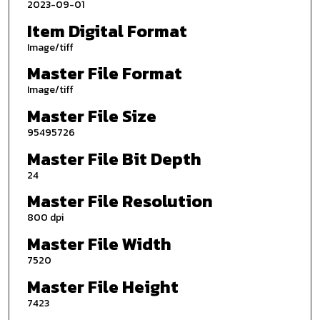
2023-09-01
Item Digital Format
Image/tiff
Master File Format
Image/tiff
Master File Size
95495726
Master File Bit Depth
24
Master File Resolution
800 dpi
Master File Width
7520
Master File Height
7423