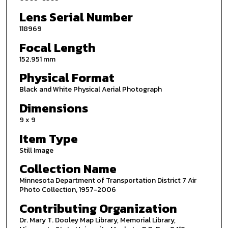
Lens Serial Number
118969
Focal Length
152.951 mm
Physical Format
Black and White Physical Aerial Photograph
Dimensions
9 x 9
Item Type
Still Image
Collection Name
Minnesota Department of Transportation District 7 Air
Photo Collection, 1957-2006
Contributing Organization
Dr. Mary T. Dooley Map Library, Memorial Library,