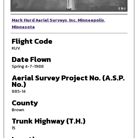
Photographer
Mark Hurd Aerial Surveys, Inc. Minneapolis,
Minnesota
Flight Code
KUV
Date Flown
Spring 4-7-1988
Aerial Survey Project No. (A.S.P.
No.)
88S-14
County
Brown
Trunk Highway (T.H.)
15