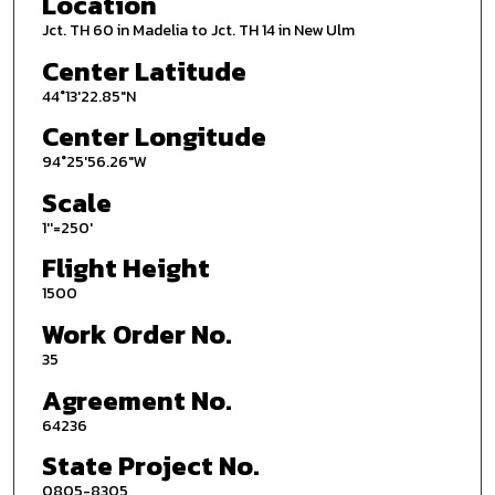
Location
Jct. TH 60 in Madelia to Jct. TH 14 in New Ulm
Center Latitude
44°13'22.85"N
Center Longitude
94°25'56.26"W
Scale
1''=250'
Flight Height
1500
Work Order No.
35
Agreement No.
64236
State Project No.
0805-8305