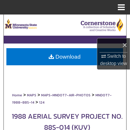
Menu
Home
Search
Browse Collections
×
My Account
Switch to
Download
About
desktop
view
Digital Commons Network™
>
>
>
Home
MAPS
MAPS-MNDOT7-AIR-PHOTOS
MNDOT7-
>
1988-88S-14
124
1988 AERIAL SURVEY PROJECT NO.
88S-014 (KUV)