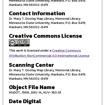
Minnesota State University, Mankato, P.O. Box 8419,
Mankato, MN 56002-8419
Contact Information
Dr. Mary T. Dooley Map Library, Memorial Library,
Minnesota State University, Mankato, P.O. Box 8419,
Mankato, MN 56002-8419
Creative Commons License
This work is licensed under a
Creative Commons
Attribution-NonCommercial 4.0 International License
Scanning Center
Dr. Mary T. Dooley Map Library, Memorial Library,
Minnesota State University, Mankato, P.O. Box 8419,
Mankato, MN 56002-8419
Object File Name
MnDOT_1988_88S-14_KUV-160.tif
Date Digital