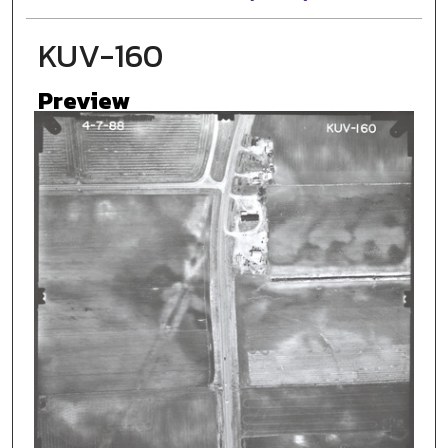
KUV-160
Preview