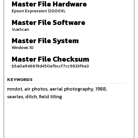
Master File Hardware
Epson Expression 12000XL
Master File Software
VueScan
Master File System
Windows 10
Master File Checksum
b5a0a946619d450efbccf7cc9833f6e3
KEYWORDS
mndot, air photos, aerial photography, 1988,
searles, ditch, field tiling