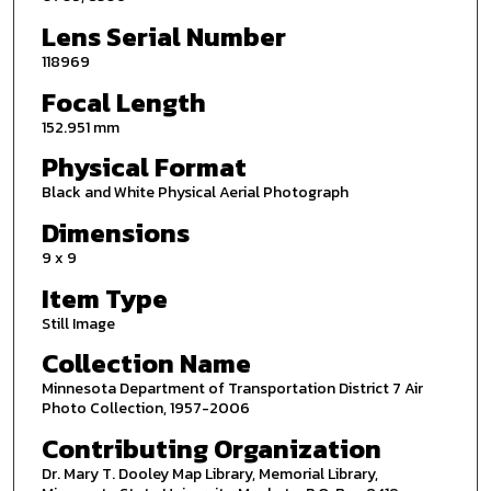
Lens Serial Number
118969
Focal Length
152.951 mm
Physical Format
Black and White Physical Aerial Photograph
Dimensions
9 x 9
Item Type
Still Image
Collection Name
Minnesota Department of Transportation District 7 Air
Photo Collection, 1957-2006
Contributing Organization
Dr. Mary T. Dooley Map Library, Memorial Library,