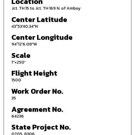
Location
Jct. TH 15 to Jct. TH 169 N. of Amboy
Center Latitude
43°53'40.34"N
Center Longitude
94°12'6.08"W
Scale
1''=250'
Flight Height
1500
Work Order No.
35
Agreement No.
64236
State Project No.
0705, 8306