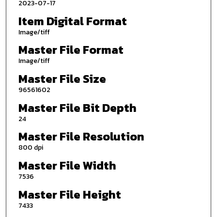
2023-07-17
Item Digital Format
Image/tiff
Master File Format
Image/tiff
Master File Size
96561602
Master File Bit Depth
24
Master File Resolution
800 dpi
Master File Width
7536
Master File Height
7433