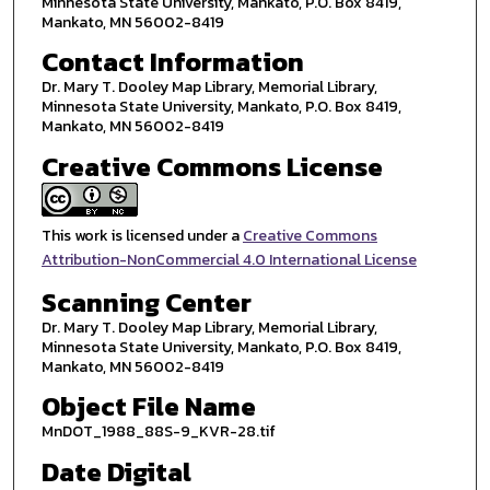
Minnesota State University, Mankato, P.O. Box 8419,
Mankato, MN 56002-8419
Contact Information
Dr. Mary T. Dooley Map Library, Memorial Library,
Minnesota State University, Mankato, P.O. Box 8419,
Mankato, MN 56002-8419
Creative Commons License
This work is licensed under a
Creative Commons
Attribution-NonCommercial 4.0 International License
Scanning Center
Dr. Mary T. Dooley Map Library, Memorial Library,
Minnesota State University, Mankato, P.O. Box 8419,
Mankato, MN 56002-8419
Object File Name
MnDOT_1988_88S-9_KVR-28.tif
Date Digital