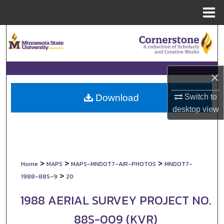
Menu
Home
Search
Browse Collections
×
My Account
Switch to
Download
About
desktop
view
Digital Commons Network™
>
>
>
Home
MAPS
MAPS-MNDOT7-AIR-PHOTOS
MNDOT7-
>
1988-88S-9
20
1988 AERIAL SURVEY PROJECT NO.
88S-009 (KVR)