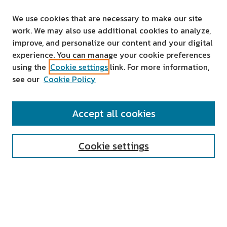
We use cookies that are necessary to make our site
work. We may also use additional cookies to analyze,
improve, and personalize our content and your digital
experience. You can manage your cookie preferences
using the
Cookie settings
link. For more information,
see our
Cookie Policy
SEARCH
Accept all cookies
Enter search terms:
Cookie settings
Select context to search:
Advanced Search
Notify me via email or
RSS