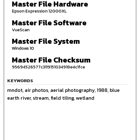
Master File Hardware
Epson Expression 12000XL
Master File Software
VueScan
Master File System
Windows 10
Master File Checksum
95694526577c3119151034918e4c1fce
KEYWORDS
mndot, air photos, aerial photography, 1988, blue
earth river, stream, field tiling, wetland