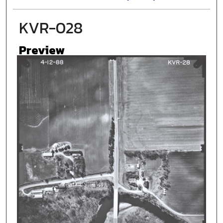
KVR-028
Preview