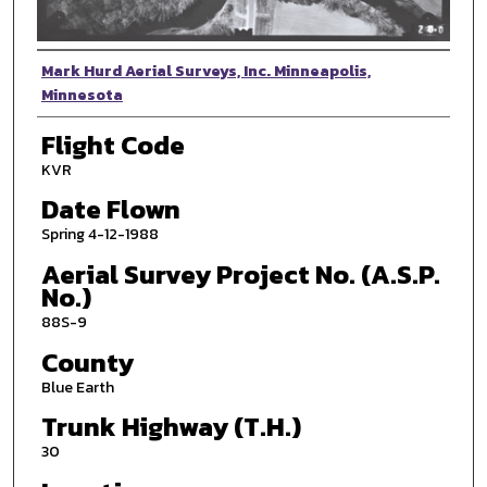
Photographer
Mark Hurd Aerial Surveys, Inc. Minneapolis,
Minnesota
Flight Code
KVR
Date Flown
Spring 4-12-1988
Aerial Survey Project No. (A.S.P.
No.)
88S-9
County
Blue Earth
Trunk Highway (T.H.)
30