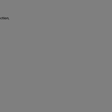
ction,