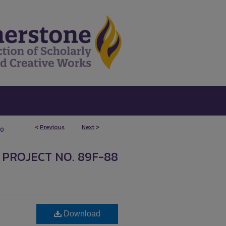
<
Previous
Next
>
10
 PROJECT NO. 89F-88
Download