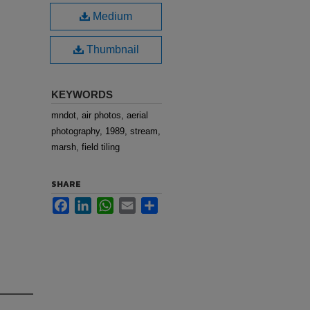
Medium
Thumbnail
KEYWORDS
mndot, air photos, aerial
photography, 1989, stream,
marsh, field tiling
SHARE
Facebook
LinkedIn
WhatsApp
Email
Share