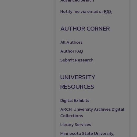
Advanced Search
Notify me via email or
RSS
AUTHOR CORNER
All Authors
Author FAQ
Submit Research
UNIVERSITY
RESOURCES
Digital Exhibits
ARCH: University Archives Digital
Collections
Library Services
Minnesota State University,