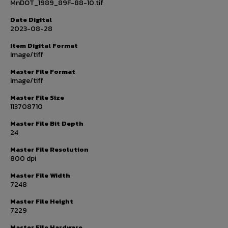
MnDOT_1989_89F-88-10.tif
Date Digital
2023-08-28
Item Digital Format
Image/tiff
Master File Format
Image/tiff
Master File Size
113708710
Master File Bit Depth
24
Master File Resolution
800 dpi
Master File Width
7248
Master File Height
7229
Master File Hardware