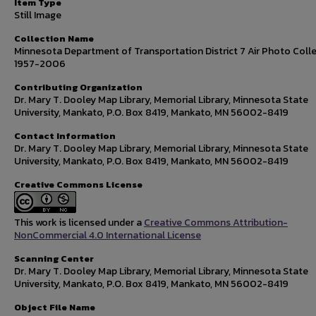
Item Type
Still Image
Collection Name
Minnesota Department of Transportation District 7 Air Photo Colle
1957-2006
Contributing Organization
Dr. Mary T. Dooley Map Library, Memorial Library, Minnesota State
University, Mankato, P.O. Box 8419, Mankato, MN 56002-8419
Contact Information
Dr. Mary T. Dooley Map Library, Memorial Library, Minnesota State
University, Mankato, P.O. Box 8419, Mankato, MN 56002-8419
Creative Commons License
This work is licensed under a
Creative Commons Attribution-
NonCommercial 4.0 International License
Scanning Center
Dr. Mary T. Dooley Map Library, Memorial Library, Minnesota State
University, Mankato, P.O. Box 8419, Mankato, MN 56002-8419
Object File Name