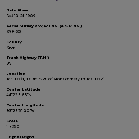
Date Flown
Fall 10-31-1989
Aerial Survey Project No. (A.S.P. No.)
89F-88
County
Rice
Trunk Highway (T.H.)
99
Location
Jct. TH 13, 3.8 mi. S.W. of Montgomery to Jct. TH 21
Center Latitude
44°23'5.65"N
Center Longitude
93°27'51.00"W
Scale
1''=250'
Flight Height