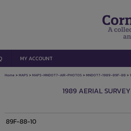
Q
MY ACCOUNT
>
>
>
>
Home
MAPS
MAPS-MNDOT7-AIR-PHOTOS
MNDOT7-1989-89F-88
1989 AERIAL SURVEY
89F-88-10