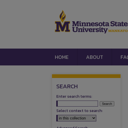
HOME
ABOUT
FA
SEARCH
Enter search terms:
Select context to search: