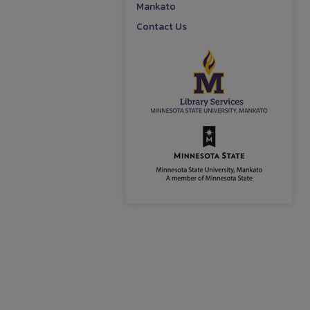
Mankato
Contact Us