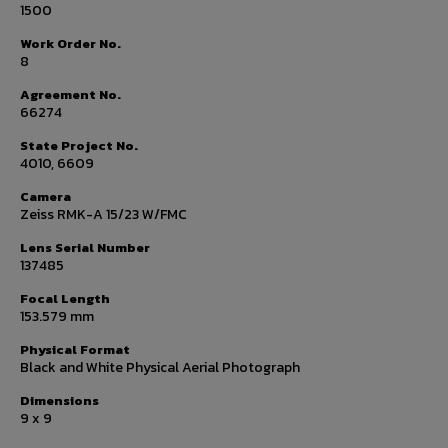
1500
Work Order No.
8
Agreement No.
66274
State Project No.
4010, 6609
Camera
Zeiss RMK-A 15/23 W/FMC
Lens Serial Number
137485
Focal Length
153.579 mm
Physical Format
Black and White Physical Aerial Photograph
Dimensions
9 x 9