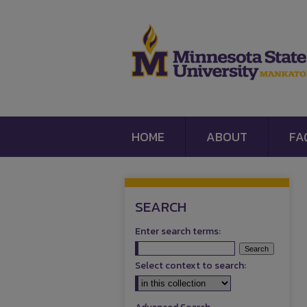
HOME
ABOUT
FA
SEARCH
Enter search terms:
Select context to search: