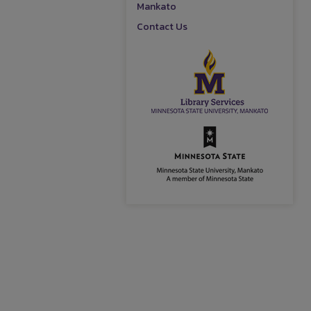
Mankato
Contact Us