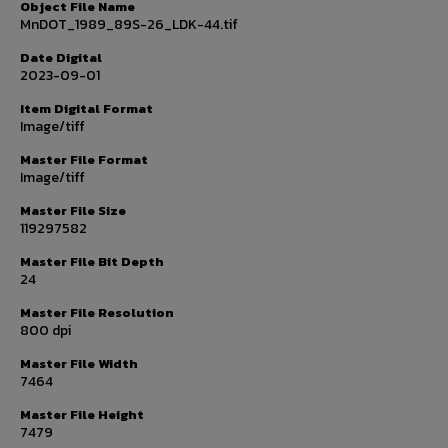
Object File Name
MnDOT_1989_89S-26_LDK-44.tif
Date Digital
2023-09-01
Item Digital Format
Image/tiff
Master File Format
Image/tiff
Master File Size
119297582
Master File Bit Depth
24
Master File Resolution
800 dpi
Master File Width
7464
Master File Height
7479