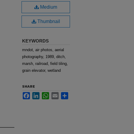
Medium
Thumbnail
KEYWORDS
mndot, air photos, aerial
photography, 1989, ditch,
marsh, railroad, field tiling,
grain elevator, wetland
SHARE
Facebook
LinkedIn
WhatsApp
Email
Share