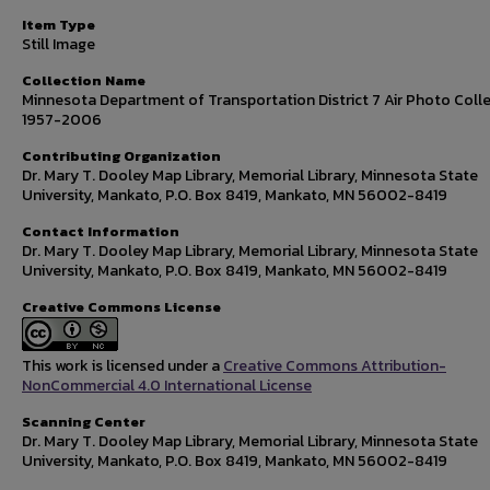
Item Type
Still Image
Collection Name
Minnesota Department of Transportation District 7 Air Photo Colle
1957-2006
Contributing Organization
Dr. Mary T. Dooley Map Library, Memorial Library, Minnesota State
University, Mankato, P.O. Box 8419, Mankato, MN 56002-8419
Contact Information
Dr. Mary T. Dooley Map Library, Memorial Library, Minnesota State
University, Mankato, P.O. Box 8419, Mankato, MN 56002-8419
Creative Commons License
This work is licensed under a
Creative Commons Attribution-
NonCommercial 4.0 International License
Scanning Center
Dr. Mary T. Dooley Map Library, Memorial Library, Minnesota State
University, Mankato, P.O. Box 8419, Mankato, MN 56002-8419