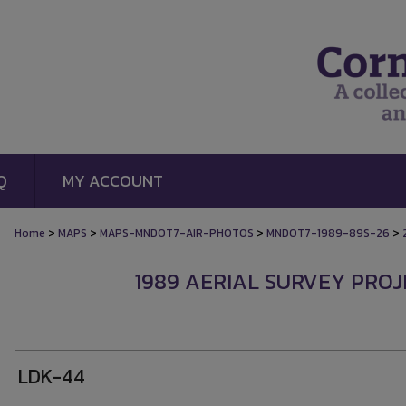
Q
MY ACCOUNT
>
>
>
>
Home
MAPS
MAPS-MNDOT7-AIR-PHOTOS
MNDOT7-1989-89S-26
1989 AERIAL SURVEY PROJE
LDK-44