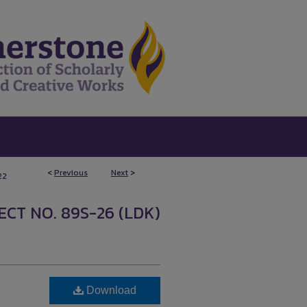
<
Previous
Next
>
22
CT NO. 89S-26 (LDK)
Download