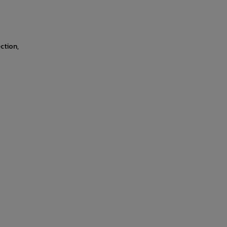
ction,