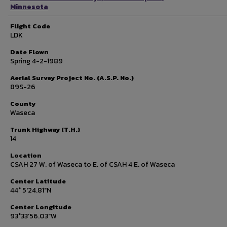
Minnesota
Flight Code
LDK
Date Flown
Spring 4-2-1989
Aerial Survey Project No. (A.S.P. No.)
89S-26
County
Waseca
Trunk Highway (T.H.)
14
Location
CSAH 27 W. of Waseca to E. of CSAH 4 E. of Waseca
Center Latitude
44° 5'24.81"N
Center Longitude
93°33'56.03"W