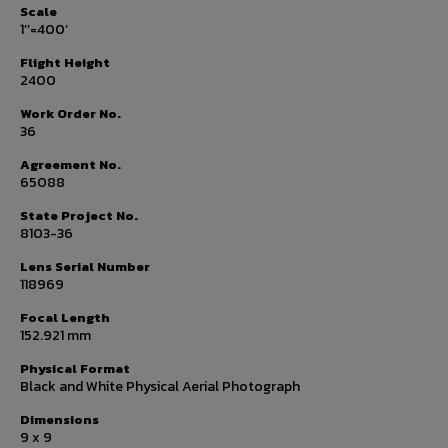
Scale
1’’=400’
Flight Height
2400
Work Order No.
36
Agreement No.
65088
State Project No.
8103-36
Lens Serial Number
118969
Focal Length
152.921 mm
Physical Format
Black and White Physical Aerial Photograph
Dimensions
9 x 9