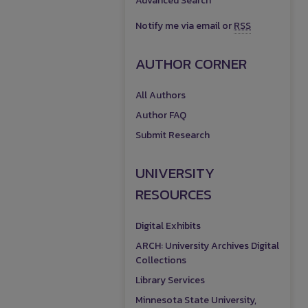
Advanced Search
Notify me via email or
RSS
AUTHOR CORNER
All Authors
Author FAQ
Submit Research
UNIVERSITY
RESOURCES
Digital Exhibits
ARCH: University Archives Digital
Collections
Library Services
Minnesota State University,