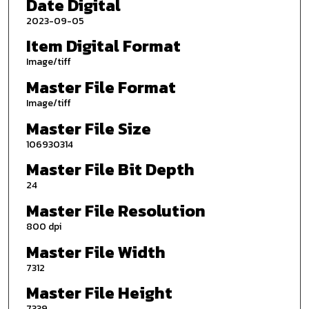
Date Digital
2023-09-05
Item Digital Format
Image/tiff
Master File Format
Image/tiff
Master File Size
106930314
Master File Bit Depth
24
Master File Resolution
800 dpi
Master File Width
7312
Master File Height
7339