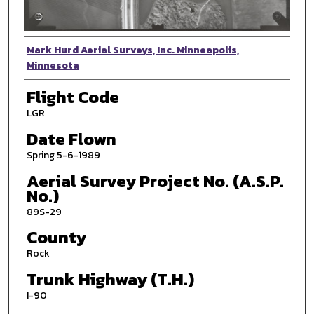
Photographer
Mark Hurd Aerial Surveys, Inc. Minneapolis,
Minnesota
Flight Code
LGR
Date Flown
Spring 5-6-1989
Aerial Survey Project No. (A.S.P.
No.)
89S-29
County
Rock
Trunk Highway (T.H.)
I-90