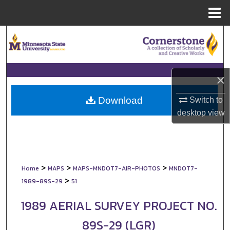
Menu
Home
Search
Browse Collections
×
My Account
Download
Switch to
About
desktop
view
Digital Commons Network™
>
>
>
Home
MAPS
MAPS-MNDOT7-AIR-PHOTOS
MNDOT7-
>
1989-89S-29
51
1989 AERIAL SURVEY PROJECT NO.
89S-29 (LGR)