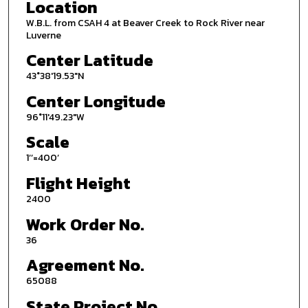
Location
W.B.L. from CSAH 4 at Beaver Creek to Rock River near
Luverne
Center Latitude
43°38'19.53"N
Center Longitude
96°11'49.23"W
Scale
1’’=400’
Flight Height
2400
Work Order No.
36
Agreement No.
65088
State Project No.