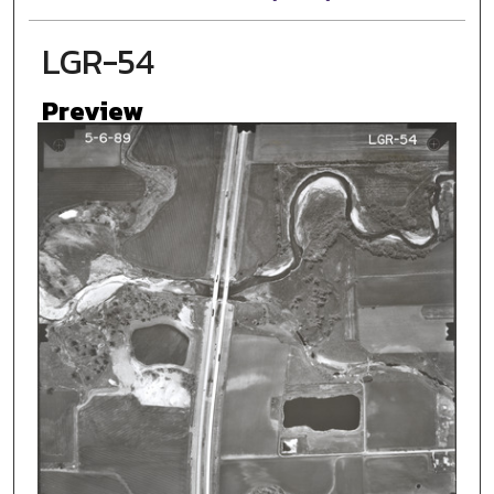
LGR-54
Preview