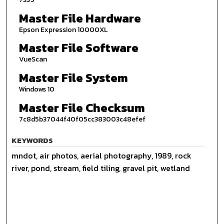
Master File Hardware
Epson Expression 10000XL
Master File Software
VueScan
Master File System
Windows 10
Master File Checksum
7c8d5b37044f40f05cc383003c48efef
KEYWORDS
mndot, air photos, aerial photography, 1989, rock
river, pond, stream, field tiling, gravel pit, wetland