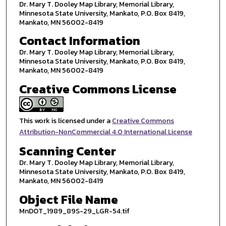
Dr. Mary T. Dooley Map Library, Memorial Library,
Minnesota State University, Mankato, P.O. Box 8419,
Mankato, MN 56002-8419
Contact Information
Dr. Mary T. Dooley Map Library, Memorial Library,
Minnesota State University, Mankato, P.O. Box 8419,
Mankato, MN 56002-8419
Creative Commons License
This work is licensed under a
Creative Commons
Attribution-NonCommercial 4.0 International License
Scanning Center
Dr. Mary T. Dooley Map Library, Memorial Library,
Minnesota State University, Mankato, P.O. Box 8419,
Mankato, MN 56002-8419
Object File Name
MnDOT_1989_89S-29_LGR-54.tif