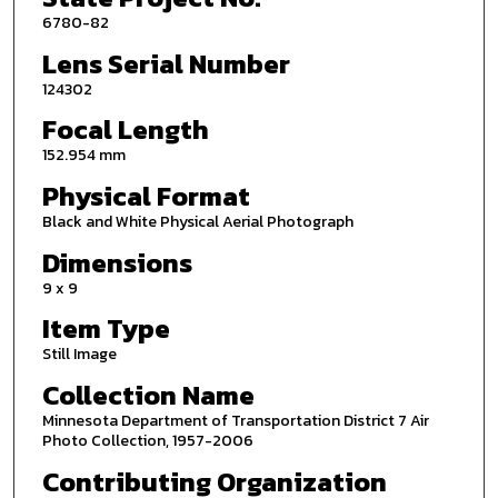
6780-82
Lens Serial Number
124302
Focal Length
152.954 mm
Physical Format
Black and White Physical Aerial Photograph
Dimensions
9 x 9
Item Type
Still Image
Collection Name
Minnesota Department of Transportation District 7 Air
Photo Collection, 1957-2006
Contributing Organization