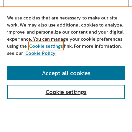
We use cookies that are necessary to make our site
work. We may also use additional cookies to analyze,
improve, and personalize our content and your digital
experience. You can manage your cookie preferences
using the
Cookie settings
link. For more information,
see our
Cookie Policy
SEARCH
Accept all cookies
Enter search terms:
Cookie settings
Select context to search:
Advanced Search