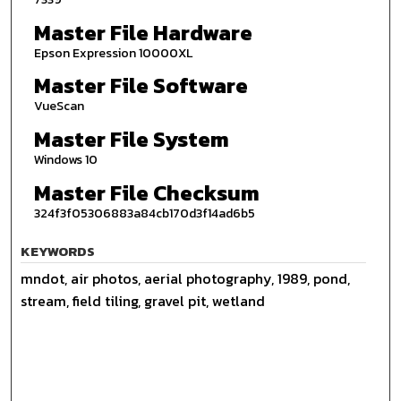
Master File Hardware
Epson Expression 10000XL
Master File Software
VueScan
Master File System
Windows 10
Master File Checksum
324f3f05306883a84cb170d3f14ad6b5
KEYWORDS
mndot, air photos, aerial photography, 1989, pond,
stream, field tiling, gravel pit, wetland