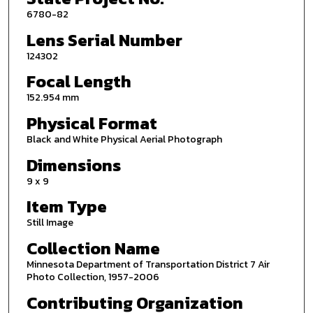
6780-82
Lens Serial Number
124302
Focal Length
152.954 mm
Physical Format
Black and White Physical Aerial Photograph
Dimensions
9 x 9
Item Type
Still Image
Collection Name
Minnesota Department of Transportation District 7 Air
Photo Collection, 1957-2006
Contributing Organization