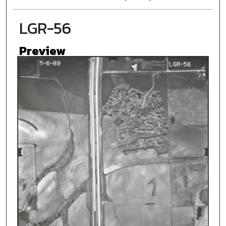
LGR-56
Preview