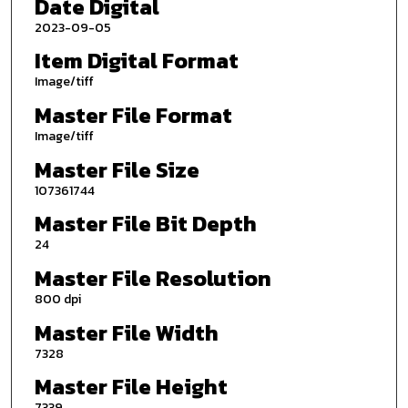
Date Digital
2023-09-05
Item Digital Format
Image/tiff
Master File Format
Image/tiff
Master File Size
107361744
Master File Bit Depth
24
Master File Resolution
800 dpi
Master File Width
7328
Master File Height
7339