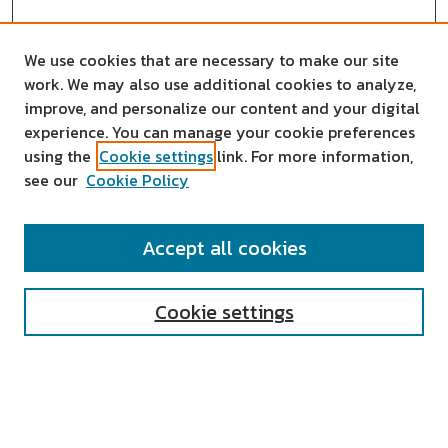
We use cookies that are necessary to make our site
work. We may also use additional cookies to analyze,
improve, and personalize our content and your digital
experience. You can manage your cookie preferences
using the
Cookie settings
link. For more information,
see our
Cookie Policy
SEARCH
Accept all cookies
Enter search terms:
Cookie settings
Select context to search:
Advanced Search