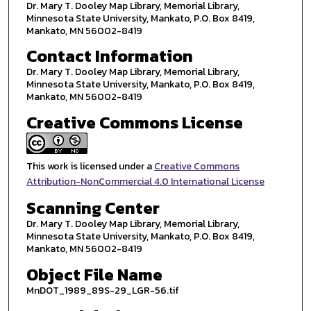
Dr. Mary T. Dooley Map Library, Memorial Library,
Minnesota State University, Mankato, P.O. Box 8419,
Mankato, MN 56002-8419
Contact Information
Dr. Mary T. Dooley Map Library, Memorial Library,
Minnesota State University, Mankato, P.O. Box 8419,
Mankato, MN 56002-8419
Creative Commons License
This work is licensed under a
Creative Commons
Attribution-NonCommercial 4.0 International License
Scanning Center
Dr. Mary T. Dooley Map Library, Memorial Library,
Minnesota State University, Mankato, P.O. Box 8419,
Mankato, MN 56002-8419
Object File Name
MnDOT_1989_89S-29_LGR-56.tif