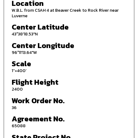
Location
W.B.L. from CSAH 4 at Beaver Creek to Rock River near
Luverne
Center Latitude
43°38'18.53"N
Center Longitude
96°11'13.64"W
Scale
1’’=400’
Flight Height
2400
Work Order No.
36
Agreement No.
65088
State Project No.