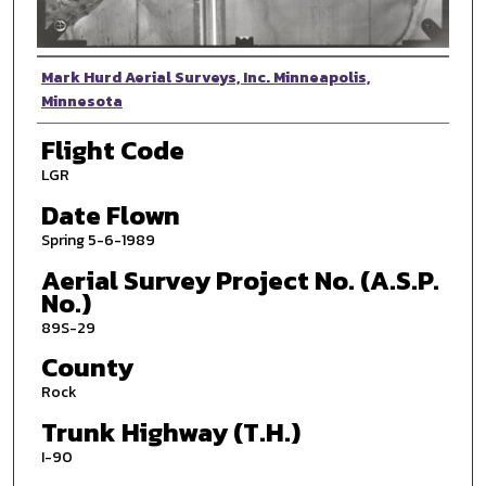
Photographer
Mark Hurd Aerial Surveys, Inc. Minneapolis,
Minnesota
Flight Code
LGR
Date Flown
Spring 5-6-1989
Aerial Survey Project No. (A.S.P.
No.)
89S-29
County
Rock
Trunk Highway (T.H.)
I-90