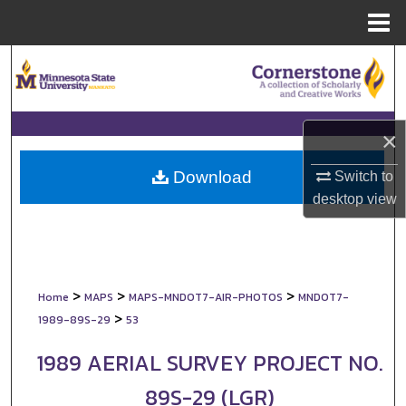
Menu
Home
Search
Browse Collections
×
My Account
Download
Switch to
About
desktop
view
Digital Commons Network™
>
>
>
Home
MAPS
MAPS-MNDOT7-AIR-PHOTOS
MNDOT7-
>
1989-89S-29
53
1989 AERIAL SURVEY PROJECT NO.
89S-29 (LGR)