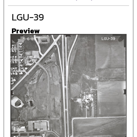
LGU-39
Preview