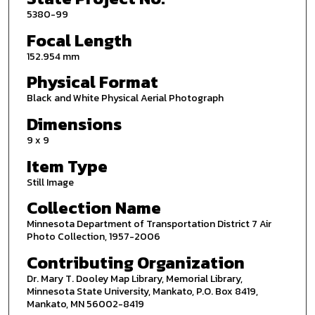
5380-99
Focal Length
152.954 mm
Physical Format
Black and White Physical Aerial Photograph
Dimensions
9 x 9
Item Type
Still Image
Collection Name
Minnesota Department of Transportation District 7 Air
Photo Collection, 1957-2006
Contributing Organization
Dr. Mary T. Dooley Map Library, Memorial Library,
Minnesota State University, Mankato, P.O. Box 8419,
Mankato, MN 56002-8419