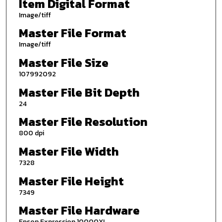
Item Digital Format
Image/tiff
Master File Format
Image/tiff
Master File Size
107992092
Master File Bit Depth
24
Master File Resolution
800 dpi
Master File Width
7328
Master File Height
7349
Master File Hardware
Epson Expression 10000XL