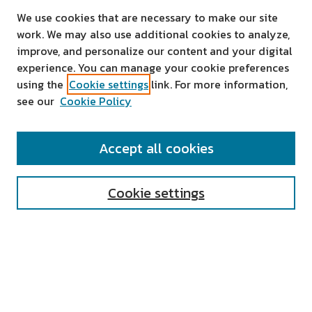
We use cookies that are necessary to make our site
work. We may also use additional cookies to analyze,
improve, and personalize our content and your digital
experience. You can manage your cookie preferences
using the
Cookie settings
link. For more information,
see our
Cookie Policy
SEARCH
Accept all cookies
Enter search terms:
Cookie settings
Select context to search:
Advanced Search
Notify me via email or
RSS