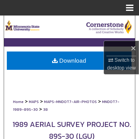
Menu
Home
Search
Browse Collections
×
My Account
Switch to
Download
About
desktop
view
Digital Commons Network™
>
>
>
Home
MAPS
MAPS-MNDOT7-AIR-PHOTOS
MNDOT7-
>
1989-89S-30
38
1989 AERIAL SURVEY PROJECT NO.
89S-30 (LGU)