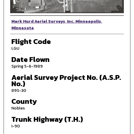
Photographer
Mark Hurd Aerial Surveys, Inc. Minneapolis,
Minnesota
Flight Code
LGU
Date Flown
Spring 5-6-1989
Aerial Survey Project No. (A.S.P.
No.)
89S-30
County
Nobles
Trunk Highway (T.H.)
I-90