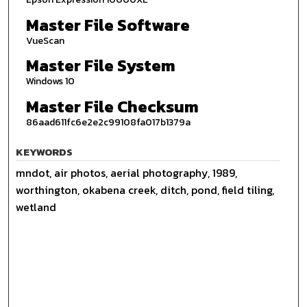
Master File Software
VueScan
Master File System
Windows 10
Master File Checksum
86aad611fc6e2e2c99108fa017b1379a
KEYWORDS
mndot, air photos, aerial photography, 1989,
worthington, okabena creek, ditch, pond, field tiling,
wetland