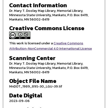
Contact Information
Dr. Mary T. Dooley Map Library, Memorial Library,
Minnesota State University, Mankato, P.O. Box 8419,
Mankato, MN 56002-8419
Creative Commons License
This work is licensed under a
Creative Commons
Attribution-NonCommercial 4.0 International License
Scanning Center
Dr. Mary T. Dooley Map Library, Memorial Library,
Minnesota State University, Mankato, P.O. Box 8419,
Mankato, MN 56002-8419
Object File Name
MnDOT_1989_89S-30_LGU-39.tif
Date Digital
2023-09-06