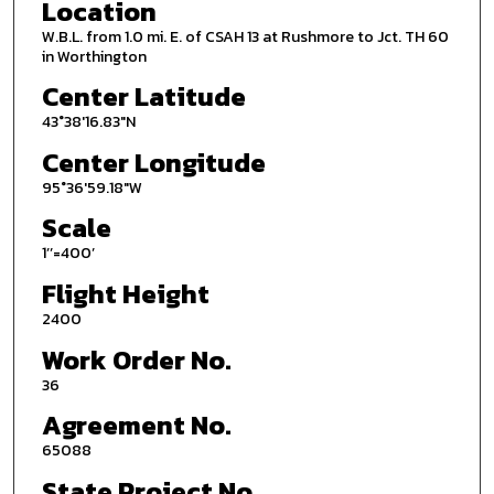
Location
W.B.L. from 1.0 mi. E. of CSAH 13 at Rushmore to Jct. TH 60
in Worthington
Center Latitude
43°38'16.83"N
Center Longitude
95°36'59.18"W
Scale
1’’=400’
Flight Height
2400
Work Order No.
36
Agreement No.
65088
State Project No.