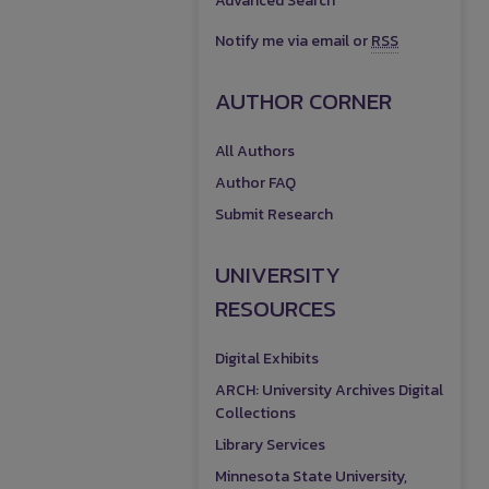
Advanced Search
Notify me via email or
RSS
AUTHOR CORNER
All Authors
Author FAQ
Submit Research
UNIVERSITY
RESOURCES
Digital Exhibits
ARCH: University Archives Digital
Collections
Library Services
Minnesota State University,