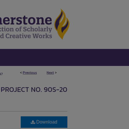
<
Previous
Next
>
47
 PROJECT NO. 90S-20
Download