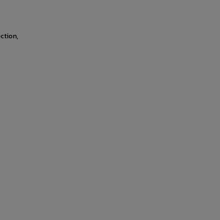
ction,