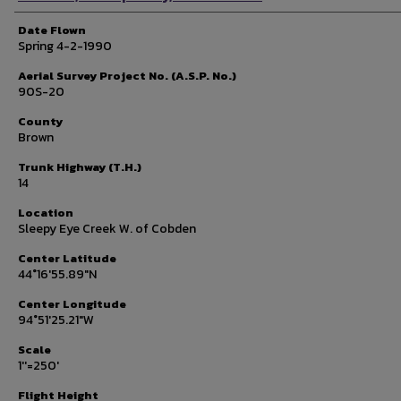
Date Flown
Spring 4-2-1990
Aerial Survey Project No. (A.S.P. No.)
90S-20
County
Brown
Trunk Highway (T.H.)
14
Location
Sleepy Eye Creek W. of Cobden
Center Latitude
44°16'55.89"N
Center Longitude
94°51'25.21"W
Scale
1''=250'
Flight Height