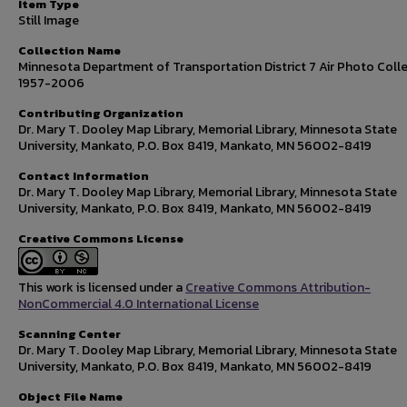
Item Type
Still Image
Collection Name
Minnesota Department of Transportation District 7 Air Photo Colle
1957-2006
Contributing Organization
Dr. Mary T. Dooley Map Library, Memorial Library, Minnesota State
University, Mankato, P.O. Box 8419, Mankato, MN 56002-8419
Contact Information
Dr. Mary T. Dooley Map Library, Memorial Library, Minnesota State
University, Mankato, P.O. Box 8419, Mankato, MN 56002-8419
Creative Commons License
This work is licensed under a
Creative Commons Attribution-
NonCommercial 4.0 International License
Scanning Center
Dr. Mary T. Dooley Map Library, Memorial Library, Minnesota State
University, Mankato, P.O. Box 8419, Mankato, MN 56002-8419
Object File Name