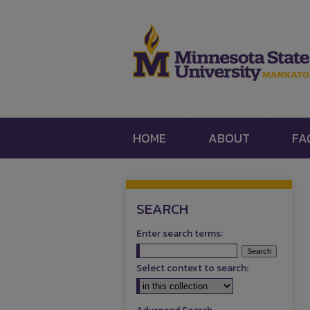
HOME
ABOUT
FA
SEARCH
Enter search terms:
Select context to search: