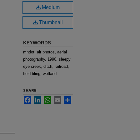
Medium
Thumbnail
KEYWORDS
mndot, air photos, aerial
photography, 1990, sleepy
eye creek, ditch, railroad,
field tiling, wetland
SHARE
Facebook
LinkedIn
WhatsApp
Email
Share