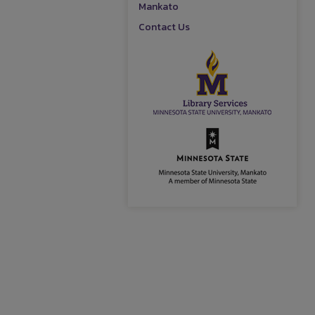
Mankato
Contact Us