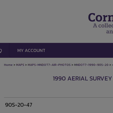
Q
MY ACCOUNT
>
>
>
>
Home
MAPS
MAPS-MNDOT7-AIR-PHOTOS
MNDOT7-1990-90S-20
1990 AERIAL SURVEY
90S-20-47