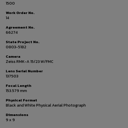
1500
Work Order No.
14
Agreement No.
66274
State Project No.
0803-5182
Camera
Zeiss RMK-A 15/23 W/FMC
Lens Serial Number
137503
Focal Length
153.579 mm
Physical Format
Black and White Physical Aerial Photograph
Dimensions
9 x 9