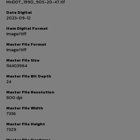
MnDOT_1990_90S-20-47.tif
Date Digital
2023-09-12
Item Digital Format
Image/tiff
Master File Format
Image/tiff
Master File Size
114403964
Master File Bit Depth
24
Master File Resolution
800 dpi
Master File Width
7336
Master File Height
7329
Master File Hardware