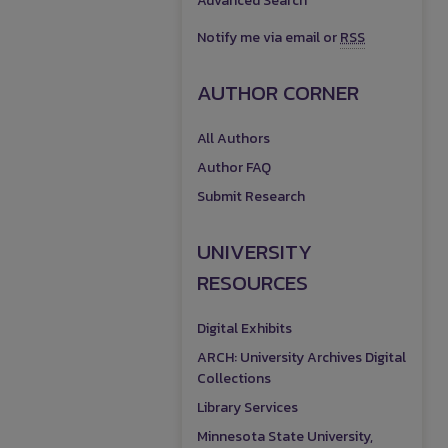
Advanced Search
Notify me via email or
RSS
AUTHOR CORNER
All Authors
Author FAQ
Submit Research
UNIVERSITY
RESOURCES
Digital Exhibits
ARCH: University Archives Digital
Collections
Library Services
Minnesota State University,