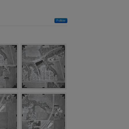
Follow