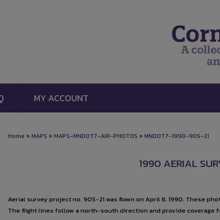
Q
MY ACCOUNT
>
>
>
Home
MAPS
MAPS-MNDOT7-AIR-PHOTOS
MNDOT7-1990-90S-21
1990 AERIAL SUR
Aerial survey project no. 90S-21 was flown on April 8, 1990. These photo
The flight lines follow a north-south direction and provide coverage 