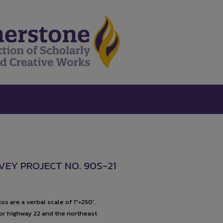
VEY PROJECT NO. 90S-21
s are a verbal scale of 1"=250'.
for highway 22 and the northeast