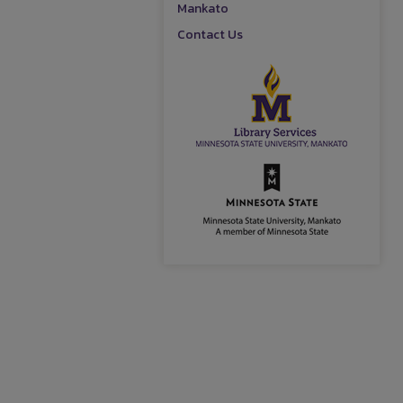
Mankato
Contact Us