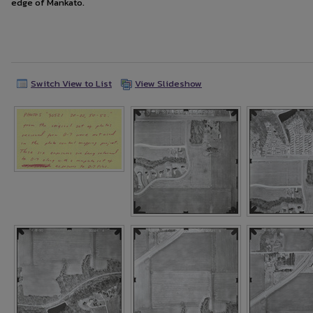
edge of Mankato.
Switch View to List
View Slideshow