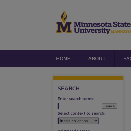
HOME
ABOUT
FA
SEARCH
Enter search terms:
Select context to search: