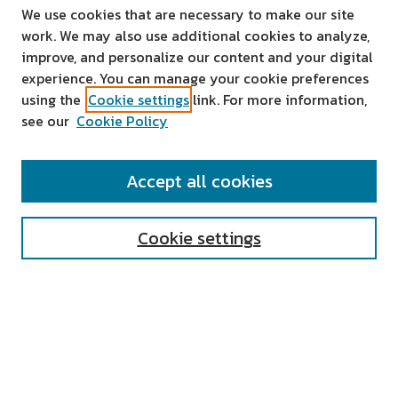
We use cookies that are necessary to make our site
work. We may also use additional cookies to analyze,
improve, and personalize our content and your digital
experience. You can manage your cookie preferences
using the
Cookie settings
link. For more information,
see our
Cookie Policy
SEARCH
Accept all cookies
Enter search terms:
Cookie settings
Select context to search:
Advanced Search
Notify me via email or
RSS