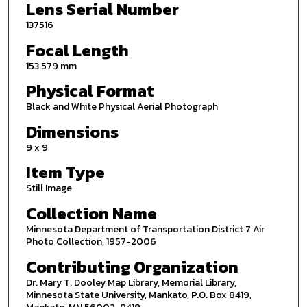
Lens Serial Number
137516
Focal Length
153.579 mm
Physical Format
Black and White Physical Aerial Photograph
Dimensions
9 x 9
Item Type
Still Image
Collection Name
Minnesota Department of Transportation District 7 Air
Photo Collection, 1957-2006
Contributing Organization
Dr. Mary T. Dooley Map Library, Memorial Library,
Minnesota State University, Mankato, P.O. Box 8419,