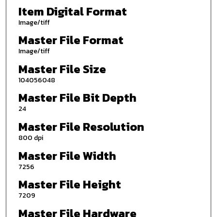
Item Digital Format
Image/tiff
Master File Format
Image/tiff
Master File Size
104056048
Master File Bit Depth
24
Master File Resolution
800 dpi
Master File Width
7256
Master File Height
7209
Master File Hardware