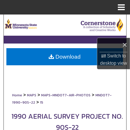
Menu
Home
Search
Browse Collections
×
My Account
Switch to
Download
About
desktop
view
Digital Commons Network™
>
>
>
Home
MAPS
MAPS-MNDOT7-AIR-PHOTOS
MNDOT7-
>
1990-90S-22
15
1990 AERIAL SURVEY PROJECT NO.
90S-22