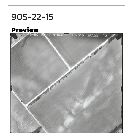
90S-22-15
Preview