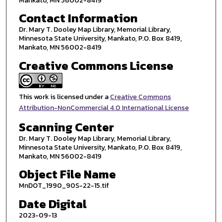
Mankato, MN 56002-8419
Contact Information
Dr. Mary T. Dooley Map Library, Memorial Library,
Minnesota State University, Mankato, P.O. Box 8419,
Mankato, MN 56002-8419
Creative Commons License
This work is licensed under a
Creative Commons
Attribution-NonCommercial 4.0 International License
Scanning Center
Dr. Mary T. Dooley Map Library, Memorial Library,
Minnesota State University, Mankato, P.O. Box 8419,
Mankato, MN 56002-8419
Object File Name
MnDOT_1990_90S-22-15.tif
Date Digital
2023-09-13