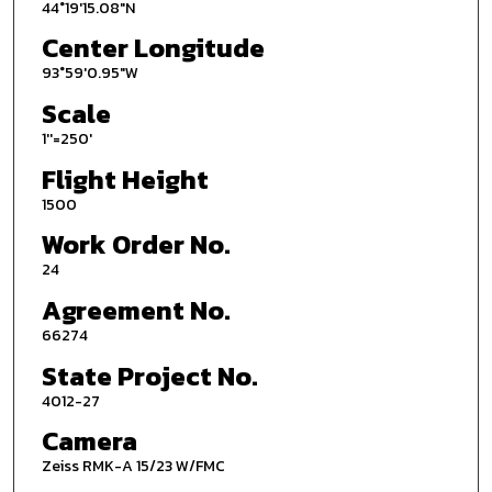
44°19'15.08"N
Center Longitude
93°59'0.95"W
Scale
1''=250'
Flight Height
1500
Work Order No.
24
Agreement No.
66274
State Project No.
4012-27
Camera
Zeiss RMK-A 15/23 W/FMC