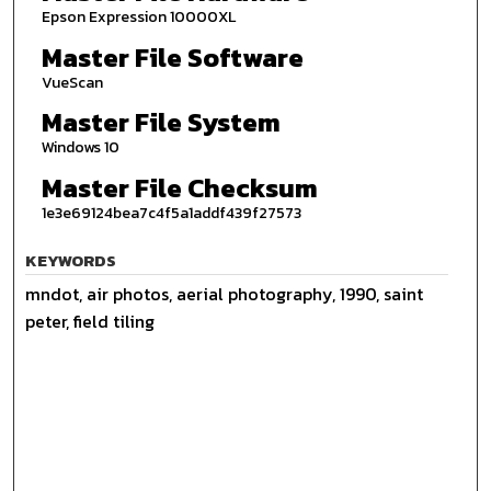
Epson Expression 10000XL
Master File Software
VueScan
Master File System
Windows 10
Master File Checksum
1e3e69124bea7c4f5a1addf439f27573
KEYWORDS
mndot, air photos, aerial photography, 1990, saint
peter, field tiling