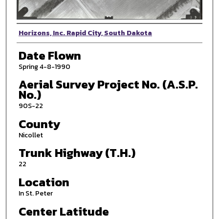
Photographer
Horizons, Inc. Rapid City, South Dakota
Date Flown
Spring 4-8-1990
Aerial Survey Project No. (A.S.P.
No.)
90S-22
County
Nicollet
Trunk Highway (T.H.)
22
Location
In St. Peter
Center Latitude