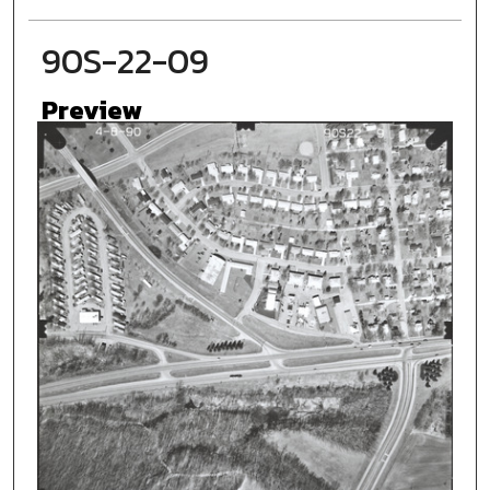
90S-22-09
Preview