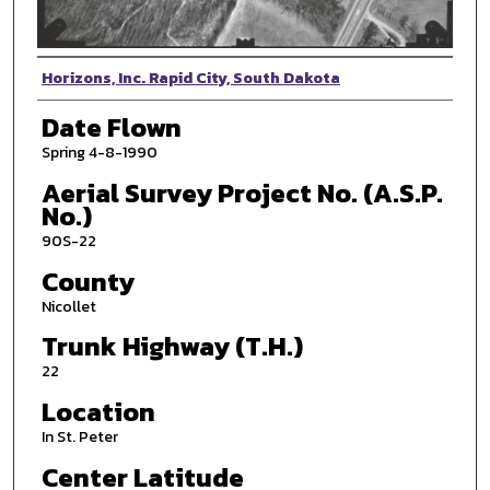
Photographer
Horizons, Inc. Rapid City, South Dakota
Date Flown
Spring 4-8-1990
Aerial Survey Project No. (A.S.P.
No.)
90S-22
County
Nicollet
Trunk Highway (T.H.)
22
Location
In St. Peter
Center Latitude