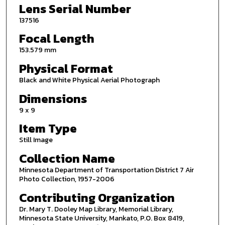
Lens Serial Number
137516
Focal Length
153.579 mm
Physical Format
Black and White Physical Aerial Photograph
Dimensions
9 x 9
Item Type
Still Image
Collection Name
Minnesota Department of Transportation District 7 Air
Photo Collection, 1957-2006
Contributing Organization
Dr. Mary T. Dooley Map Library, Memorial Library,
Minnesota State University, Mankato, P.O. Box 8419,