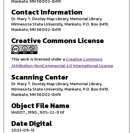
Mankato, MN 56002-8419
Contact Information
Dr. Mary T. Dooley Map Library, Memorial Library,
Minnesota State University, Mankato, P.O. Box 8419,
Mankato, MN 56002-8419
Creative Commons License
This work is licensed under a
Creative Commons
Attribution-NonCommercial 4.0 International License
Scanning Center
Dr. Mary T. Dooley Map Library, Memorial Library,
Minnesota State University, Mankato, P.O. Box 8419,
Mankato, MN 56002-8419
Object File Name
MnDOT_1990_90S-22-9.tif
Date Digital
2023-09-13