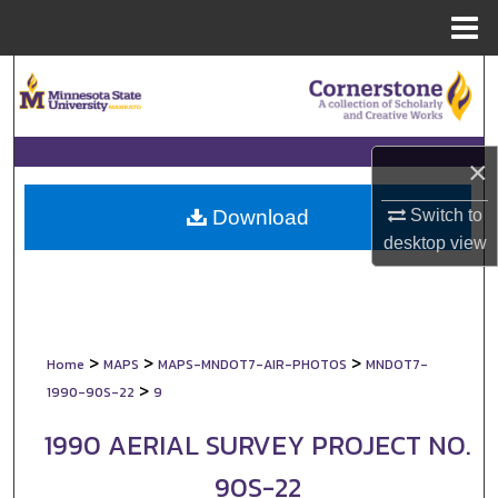
Menu
Home
Search
Browse Collections
×
My Account
Switch to
Download
About
desktop
view
Digital Commons Network™
>
>
>
Home
MAPS
MAPS-MNDOT7-AIR-PHOTOS
MNDOT7-
>
1990-90S-22
9
1990 AERIAL SURVEY PROJECT NO.
90S-22