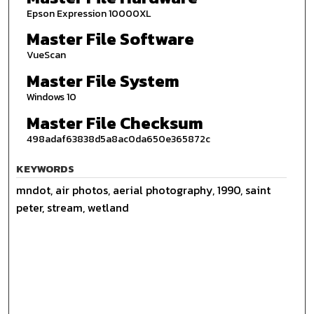
Epson Expression 10000XL
Master File Software
VueScan
Master File System
Windows 10
Master File Checksum
498adaf63838d5a8ac0da650e365872c
KEYWORDS
mndot, air photos, aerial photography, 1990, saint
peter, stream, wetland