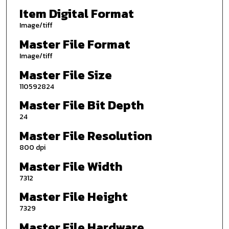
Item Digital Format
Image/tiff
Master File Format
Image/tiff
Master File Size
110592824
Master File Bit Depth
24
Master File Resolution
800 dpi
Master File Width
7312
Master File Height
7329
Master File Hardware