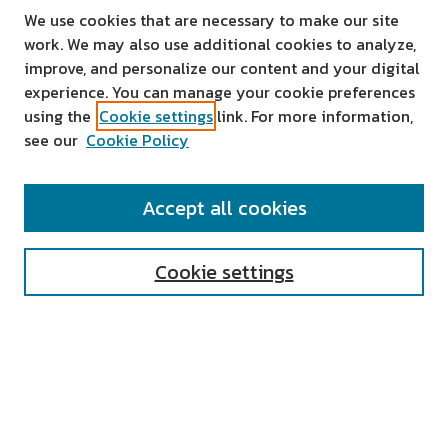
We use cookies that are necessary to make our site
work. We may also use additional cookies to analyze,
improve, and personalize our content and your digital
experience. You can manage your cookie preferences
using the
Cookie settings
link. For more information,
see our
Cookie Policy
SEARCH
Accept all cookies
Enter search terms:
Cookie settings
Select context to search:
Advanced Search
Notify me via email or
RSS