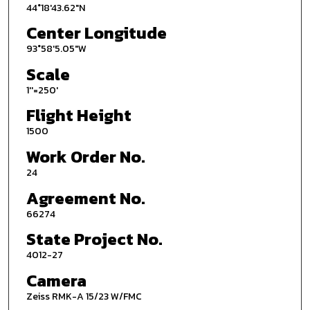
44°18'43.62"N
Center Longitude
93°58'5.05"W
Scale
1''=250'
Flight Height
1500
Work Order No.
24
Agreement No.
66274
State Project No.
4012-27
Camera
Zeiss RMK-A 15/23 W/FMC