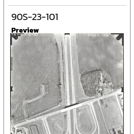
90S-23-101
Preview