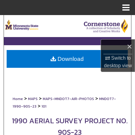
Menu
Home
Search
Browse Collections
×
My Account
Switch to
Download
About
desktop
view
Digital Commons Network™
>
>
>
Home
MAPS
MAPS-MNDOT7-AIR-PHOTOS
MNDOT7-
>
1990-90S-23
101
1990 AERIAL SURVEY PROJECT NO.
90S-23