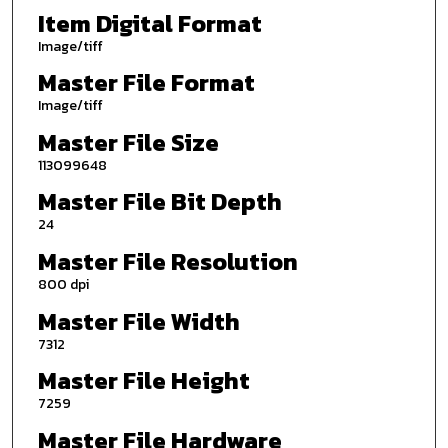
Item Digital Format
Image/tiff
Master File Format
Image/tiff
Master File Size
113099648
Master File Bit Depth
24
Master File Resolution
800 dpi
Master File Width
7312
Master File Height
7259
Master File Hardware