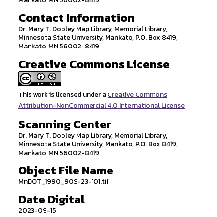
Mankato, MN 56002-8419
Contact Information
Dr. Mary T. Dooley Map Library, Memorial Library,
Minnesota State University, Mankato, P.O. Box 8419,
Mankato, MN 56002-8419
Creative Commons License
This work is licensed under a
Creative Commons
Attribution-NonCommercial 4.0 International License
Scanning Center
Dr. Mary T. Dooley Map Library, Memorial Library,
Minnesota State University, Mankato, P.O. Box 8419,
Mankato, MN 56002-8419
Object File Name
MnDOT_1990_90S-23-101.tif
Date Digital
2023-09-15