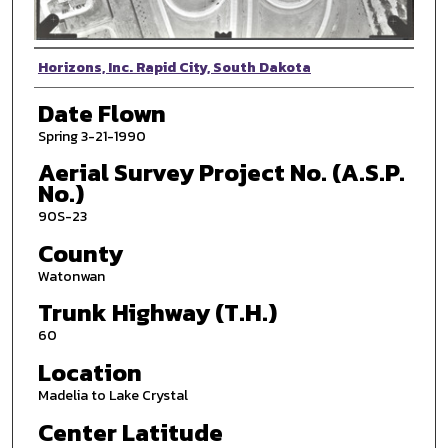
Photographer
Horizons, Inc. Rapid City, South Dakota
Date Flown
Spring 3-21-1990
Aerial Survey Project No. (A.S.P.
No.)
90S-23
County
Watonwan
Trunk Highway (T.H.)
60
Location
Madelia to Lake Crystal
Center Latitude