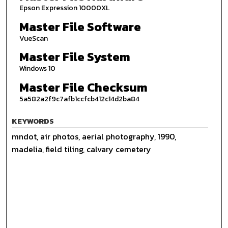
Epson Expression 10000XL
Master File Software
VueScan
Master File System
Windows 10
Master File Checksum
5a582a2f9c7afb1ccfcb412c14d2ba84
KEYWORDS
mndot, air photos, aerial photography, 1990,
madelia, field tiling, calvary cemetery