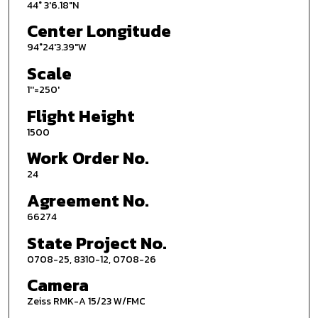
44° 3'6.18"N
Center Longitude
94°24'3.39"W
Scale
1''=250'
Flight Height
1500
Work Order No.
24
Agreement No.
66274
State Project No.
0708-25, 8310-12, 0708-26
Camera
Zeiss RMK-A 15/23 W/FMC