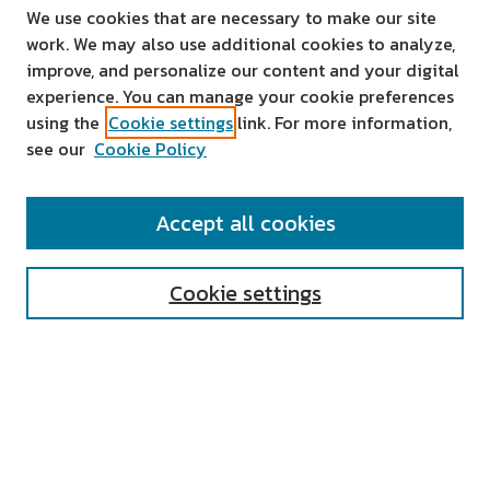
We use cookies that are necessary to make our site
work. We may also use additional cookies to analyze,
improve, and personalize our content and your digital
experience. You can manage your cookie preferences
using the
Cookie settings
link. For more information,
see our
Cookie Policy
SEARCH
Accept all cookies
Enter search terms:
Cookie settings
Select context to search:
Advanced Search
Notify me via email or
RSS