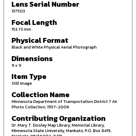
Lens Serial Number
137503
Focal Length
153.73 mm
Physical Format
Black and White Physical Aerial Photograph
Dimensions
9 x 9
Item Type
Still Image
Collection Name
Minnesota Department of Transportation District 7 Air
Photo Collection, 1957-2006
Contributing Organization
Dr. Mary T. Dooley Map Library, Memorial Library,
Minnesota State University, Mankato, P.O. Box 8419,