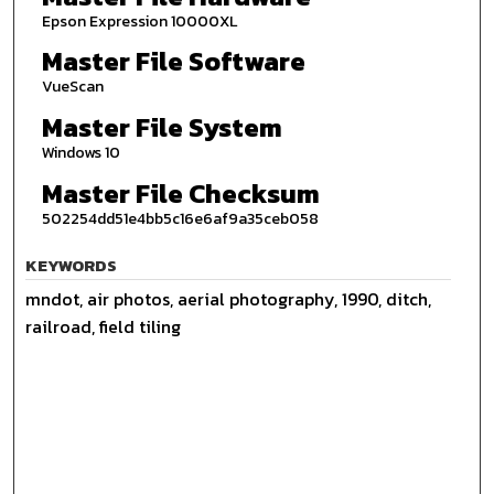
Epson Expression 10000XL
Master File Software
VueScan
Master File System
Windows 10
Master File Checksum
502254dd51e4bb5c16e6af9a35ceb058
KEYWORDS
mndot, air photos, aerial photography, 1990, ditch,
railroad, field tiling