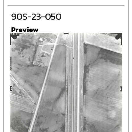
90S-23-050
Preview