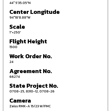
44° 5'35.05"N
Center Longitude
94°18'8.88"W
Scale
1''=250'
Flight Height
1500
Work Order No.
24
Agreement No.
66274
State Project No.
0708-25, 8310-12, 0708-26
Camera
Zeiss RMK-A 15/23 W/FMC