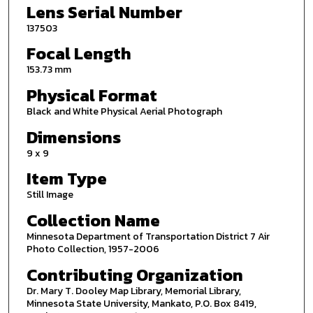
Lens Serial Number
137503
Focal Length
153.73 mm
Physical Format
Black and White Physical Aerial Photograph
Dimensions
9 x 9
Item Type
Still Image
Collection Name
Minnesota Department of Transportation District 7 Air
Photo Collection, 1957-2006
Contributing Organization
Dr. Mary T. Dooley Map Library, Memorial Library,
Minnesota State University, Mankato, P.O. Box 8419,