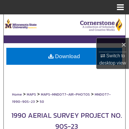
Menu
Home
Search
Browse Collections
×
My Account
Switch to
Download
About
desktop
view
Digital Commons Network™
>
>
>
Home
MAPS
MAPS-MNDOT7-AIR-PHOTOS
MNDOT7-
>
1990-90S-23
50
1990 AERIAL SURVEY PROJECT NO.
90S-23