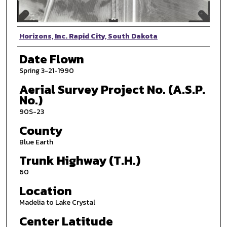
Photographer
Horizons, Inc. Rapid City, South Dakota
Date Flown
Spring 3-21-1990
Aerial Survey Project No. (A.S.P.
No.)
90S-23
County
Blue Earth
Trunk Highway (T.H.)
60
Location
Madelia to Lake Crystal
Center Latitude