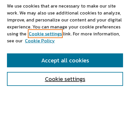
We use cookies that are necessary to make our site
work. We may also use additional cookies to analyze,
improve, and personalize our content and your digital
experience. You can manage your cookie preferences
using the
Cookie settings
link. For more information,
see our
Cookie Policy
SEARCH
Accept all cookies
Enter search terms:
Cookie settings
Select context to search:
Advanced Search
Notify me via email or
RSS