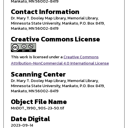
Mankato, MN 56002-8419
Contact Information
Dr. Mary T. Dooley Map Library, Memorial Library,
Minnesota State University, Mankato, P.O. Box 8419,
Mankato, MN 56002-8419
Creative Commons License
This work is licensed under a
Creative Commons
Attribution-NonCommercial 4.0 International License
Scanning Center
Dr. Mary T. Dooley Map Library, Memorial Library,
Minnesota State University, Mankato, P.O. Box 8419,
Mankato, MN 56002-8419
Object File Name
MnDOT_1990_90S-23-50.tif
Date Digital
2023-09-14