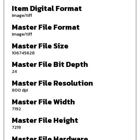
Item Digital Format
Image/tiff
Master File Format
Image/tiff
Master File Size
106745628
Master File Bit Depth
24
Master File Resolution
800 dpi
Master File Width
7192
Master File Height
7219
Master File Hardware