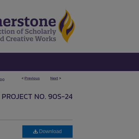
<
Previous
Next
>
100
 PROJECT NO. 90S-24
Download