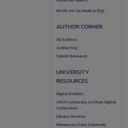
Advanced Search
Notify me via email or
RSS
AUTHOR CORNER
All Authors
Author FAQ
Submit Research
UNIVERSITY
RESOURCES
Digital Exhibits
ARCH: University Archives Digital
Collections
Library Services
Minnesota State University,