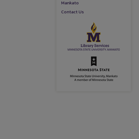
Mankato
Contact Us