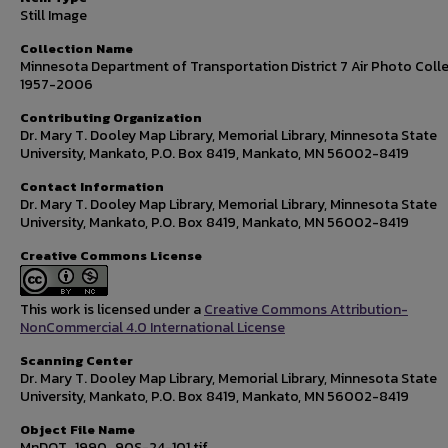
Still Image
Collection Name
Minnesota Department of Transportation District 7 Air Photo Colle
1957-2006
Contributing Organization
Dr. Mary T. Dooley Map Library, Memorial Library, Minnesota State
University, Mankato, P.O. Box 8419, Mankato, MN 56002-8419
Contact Information
Dr. Mary T. Dooley Map Library, Memorial Library, Minnesota State
University, Mankato, P.O. Box 8419, Mankato, MN 56002-8419
Creative Commons License
This work is licensed under a
Creative Commons Attribution-
NonCommercial 4.0 International License
Scanning Center
Dr. Mary T. Dooley Map Library, Memorial Library, Minnesota State
University, Mankato, P.O. Box 8419, Mankato, MN 56002-8419
Object File Name
MnDOT_1990_90S-24-101.tif