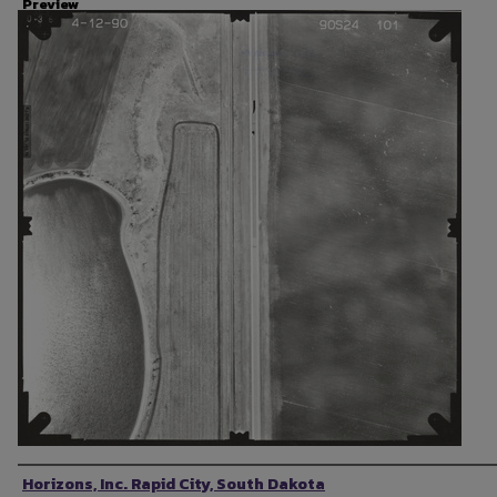
Preview
Photographer
Horizons, Inc. Rapid City, South Dakota