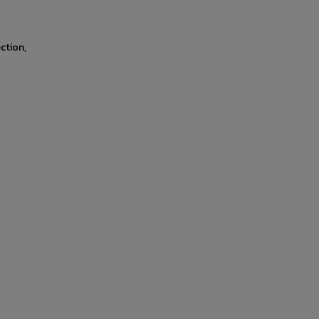
ction,