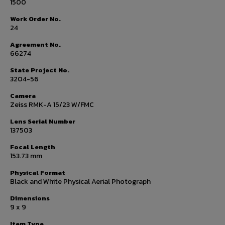
1500
Work Order No.
24
Agreement No.
66274
State Project No.
3204-56
Camera
Zeiss RMK-A 15/23 W/FMC
Lens Serial Number
137503
Focal Length
153.73 mm
Physical Format
Black and White Physical Aerial Photograph
Dimensions
9 x 9
Item Type