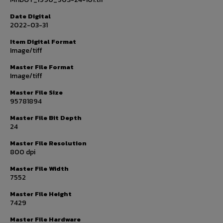
Date Digital
2022-03-31
Item Digital Format
Image/tiff
Master File Format
Image/tiff
Master File Size
95781894
Master File Bit Depth
24
Master File Resolution
800 dpi
Master File Width
7552
Master File Height
7429
Master File Hardware