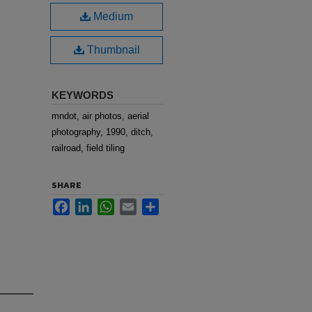
Medium
Thumbnail
KEYWORDS
mndot, air photos, aerial
photography, 1990, ditch,
railroad, field tiling
SHARE
Facebook
LinkedIn
WhatsApp
Email
Share