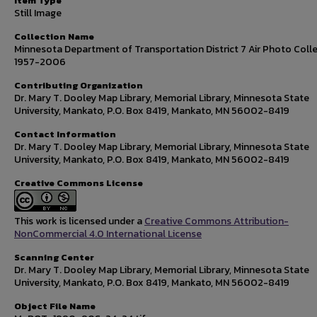
Item Type
Still Image
Collection Name
Minnesota Department of Transportation District 7 Air Photo Colle
1957-2006
Contributing Organization
Dr. Mary T. Dooley Map Library, Memorial Library, Minnesota State
University, Mankato, P.O. Box 8419, Mankato, MN 56002-8419
Contact Information
Dr. Mary T. Dooley Map Library, Memorial Library, Minnesota State
University, Mankato, P.O. Box 8419, Mankato, MN 56002-8419
Creative Commons License
This work is licensed under a
Creative Commons Attribution-
NonCommercial 4.0 International License
Scanning Center
Dr. Mary T. Dooley Map Library, Memorial Library, Minnesota State
University, Mankato, P.O. Box 8419, Mankato, MN 56002-8419
Object File Name