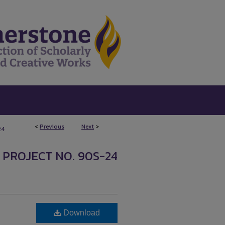
<
Previous
Next
>
24
 PROJECT NO. 90S-24
Download