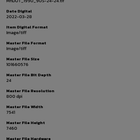
MnDOT_1990_90S-24-24.tif
Date Digital
2022-03-28
Item Digital Format
Image/tiff
Master File Format
Image/tiff
Master File Size
101660576
Master File Bit Depth
24
Master File Resolution
800 dpi
Master File Width
7541
Master File Height
7460
Master File Hardware