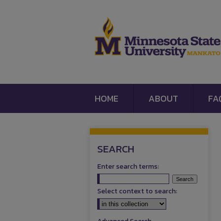
HOME
ABOUT
FA
SEARCH
Enter search terms:
Select context to search: