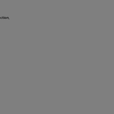
ction,