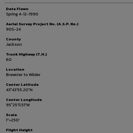
Date Flown
Spring 4-12-1990
Aerial Survey Project No. (A.S.P. No.)
90S-24
County
Jackson
Trunk Highway (T.H.)
60
Location
Brewster to Wilder
Center Latitude
43°43'55.20"N
Center Longitude
95°25'11.51"W
Scale
1''=250'
Flight Height