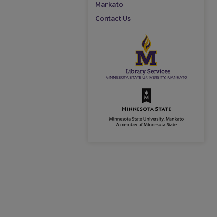
Mankato
Contact Us