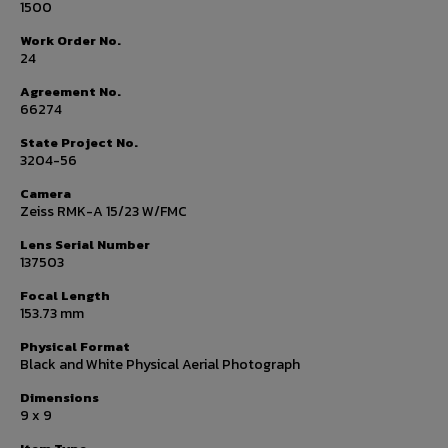
1500
Work Order No.
24
Agreement No.
66274
State Project No.
3204-56
Camera
Zeiss RMK-A 15/23 W/FMC
Lens Serial Number
137503
Focal Length
153.73 mm
Physical Format
Black and White Physical Aerial Photograph
Dimensions
9 x 9