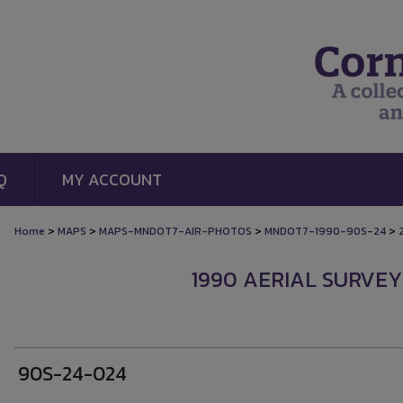
Q
MY ACCOUNT
>
>
>
>
Home
MAPS
MAPS-MNDOT7-AIR-PHOTOS
MNDOT7-1990-90S-24
1990 AERIAL SURVEY
90S-24-024