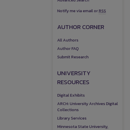
Advanced Search
Notify me via email or
RSS
AUTHOR CORNER
All Authors
Author FAQ
Submit Research
UNIVERSITY
RESOURCES
Digital Exhibits
ARCH: University Archives Digital
Collections
Library Services
Minnesota State University,