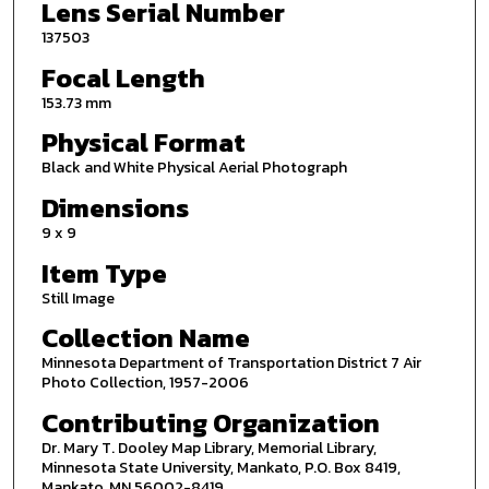
Lens Serial Number
137503
Focal Length
153.73 mm
Physical Format
Black and White Physical Aerial Photograph
Dimensions
9 x 9
Item Type
Still Image
Collection Name
Minnesota Department of Transportation District 7 Air
Photo Collection, 1957-2006
Contributing Organization
Dr. Mary T. Dooley Map Library, Memorial Library,
Minnesota State University, Mankato, P.O. Box 8419,
Mankato, MN 56002-8419