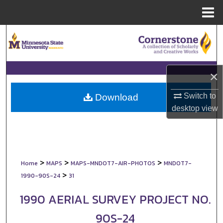
Menu
Home
Search
Browse Collections
×
My Account
Switch to
Download
About
desktop
view
Digital Commons Network™
>
>
>
Home
MAPS
MAPS-MNDOT7-AIR-PHOTOS
MNDOT7-
>
1990-90S-24
31
1990 AERIAL SURVEY PROJECT NO.
90S-24