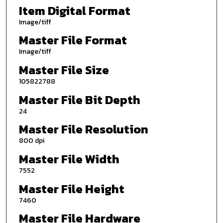
Item Digital Format
Image/tiff
Master File Format
Image/tiff
Master File Size
105822788
Master File Bit Depth
24
Master File Resolution
800 dpi
Master File Width
7552
Master File Height
7460
Master File Hardware