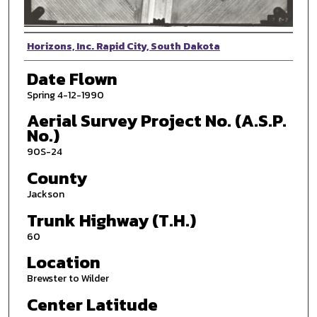
Photographer
Horizons, Inc. Rapid City, South Dakota
Date Flown
Spring 4-12-1990
Aerial Survey Project No. (A.S.P.
No.)
90S-24
County
Jackson
Trunk Highway (T.H.)
60
Location
Brewster to Wilder
Center Latitude