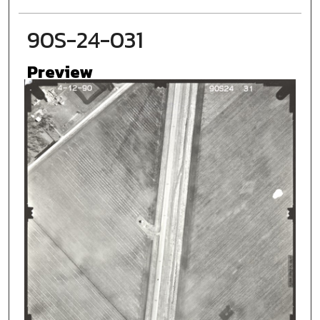
90S-24-031
Preview