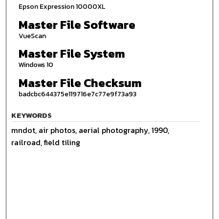
Epson Expression 10000XL
Master File Software
VueScan
Master File System
Windows 10
Master File Checksum
badcbc644375e119716e7c77e9f73a93
KEYWORDS
mndot, air photos, aerial photography, 1990,
railroad, field tiling