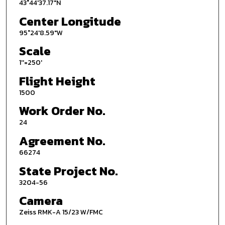
43°44'37.17"N
Center Longitude
95°24'8.59"W
Scale
1''=250'
Flight Height
1500
Work Order No.
24
Agreement No.
66274
State Project No.
3204-56
Camera
Zeiss RMK-A 15/23 W/FMC