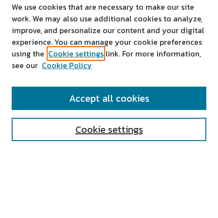
We use cookies that are necessary to make our site
work. We may also use additional cookies to analyze,
improve, and personalize our content and your digital
experience. You can manage your cookie preferences
using the
Cookie settings
link. For more information,
see our
Cookie Policy
SEARCH
Accept all cookies
Enter search terms:
Cookie settings
Select context to search:
Advanced Search
Notify me via email or
RSS