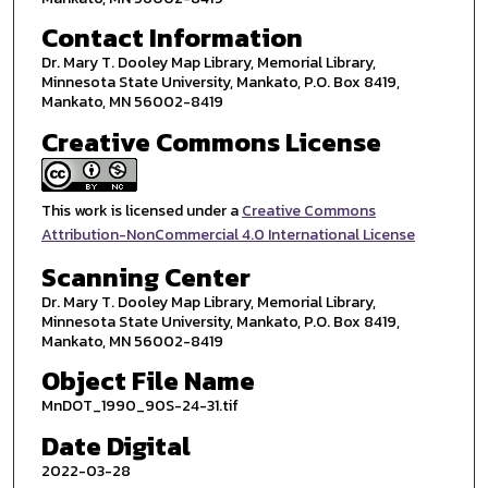
Contact Information
Dr. Mary T. Dooley Map Library, Memorial Library,
Minnesota State University, Mankato, P.O. Box 8419,
Mankato, MN 56002-8419
Creative Commons License
This work is licensed under a
Creative Commons
Attribution-NonCommercial 4.0 International License
Scanning Center
Dr. Mary T. Dooley Map Library, Memorial Library,
Minnesota State University, Mankato, P.O. Box 8419,
Mankato, MN 56002-8419
Object File Name
MnDOT_1990_90S-24-31.tif
Date Digital
2022-03-28