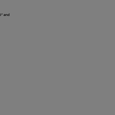
0" and