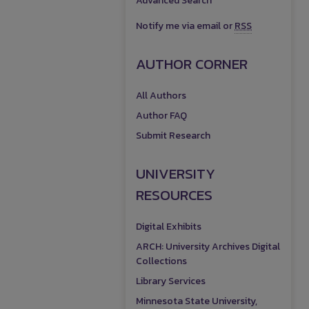
Advanced Search
Notify me via email or
RSS
AUTHOR CORNER
All Authors
Author FAQ
Submit Research
UNIVERSITY
RESOURCES
Digital Exhibits
ARCH: University Archives Digital
Collections
Library Services
Minnesota State University,