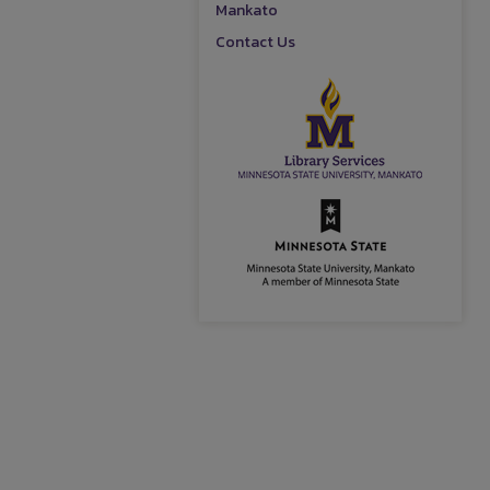
Mankato
Contact Us