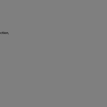
ction,