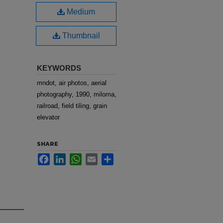
Medium
Thumbnail
KEYWORDS
mndot, air photos, aerial
photography, 1990, miloma,
railroad, field tiling, grain
elevator
SHARE
Facebook
LinkedIn
WhatsApp
Email
Share