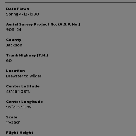
Date Flown
Spring 4-12-1990
Aerial Survey Project No. (A.S.P. No.)
90S-24
County
Jackson
Trunk Highway (T.H.)
60
Location
Brewster to Wilder
Center Latitude
43°46'1.08"N
Center Longitude
95°21'57.13"W
Scale
1''=250'
Flight Height