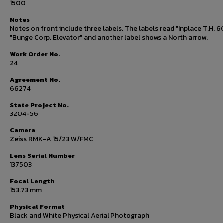
1500
Notes
Notes on front include three labels. The labels read "Inplace T.H. 6
"Bunge Corp. Elevator" and another label shows a North arrow.
Work Order No.
24
Agreement No.
66274
State Project No.
3204-56
Camera
Zeiss RMK-A 15/23 W/FMC
Lens Serial Number
137503
Focal Length
153.73 mm
Physical Format
Black and White Physical Aerial Photograph