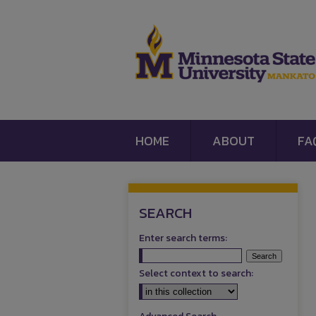
HOME
ABOUT
FA
SEARCH
Enter search terms:
Select context to search: