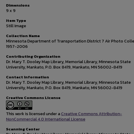
Dimensions
9 x 9
Item Type
Still Image
Collection Name
Minnesota Department of Transportation District 7 Air Photo Colle
1957-2006
Contributing Organization
Dr. Mary T. Dooley Map Library, Memorial Library, Minnesota State
University, Mankato, P.O. Box 8419, Mankato, MN 56002-8419
Contact Information
Dr. Mary T. Dooley Map Library, Memorial Library, Minnesota State
University, Mankato, P.O. Box 8419, Mankato, MN 56002-8419
Creative Commons License
This work is licensed under a
Creative Commons Attribution-
NonCommercial 4.0 International License
Scanning Center