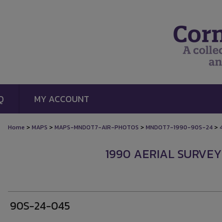
Q
MY ACCOUNT
>
>
>
>
Home
MAPS
MAPS-MNDOT7-AIR-PHOTOS
MNDOT7-1990-90S-24
1990 AERIAL SURVEY
90S-24-045