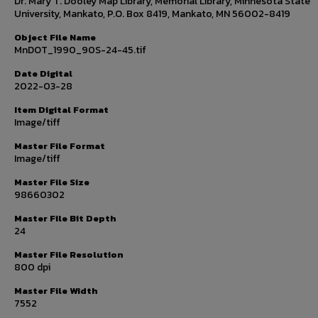
Dr. Mary T. Dooley Map Library, Memorial Library, Minnesota State
University, Mankato, P.O. Box 8419, Mankato, MN 56002-8419
Object File Name
MnDOT_1990_90S-24-45.tif
Date Digital
2022-03-28
Item Digital Format
Image/tiff
Master File Format
Image/tiff
Master File Size
98660302
Master File Bit Depth
24
Master File Resolution
800 dpi
Master File Width
7552