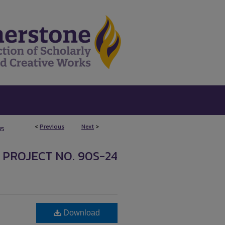
<
Previous
Next
>
45
 PROJECT NO. 90S-24
Download