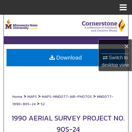
Menu
Home
Search
Browse Collections
×
My Account
Download
Switch to
About
desktop
view
Digital Commons Network™
>
>
>
Home
MAPS
MAPS-MNDOT7-AIR-PHOTOS
MNDOT7-
>
1990-90S-24
52
1990 AERIAL SURVEY PROJECT NO.
90S-24