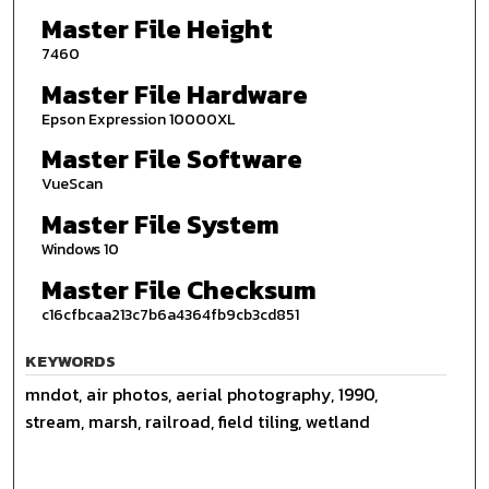
Master File Height
7460
Master File Hardware
Epson Expression 10000XL
Master File Software
VueScan
Master File System
Windows 10
Master File Checksum
c16cfbcaa213c7b6a4364fb9cb3cd851
KEYWORDS
mndot, air photos, aerial photography, 1990,
stream, marsh, railroad, field tiling, wetland