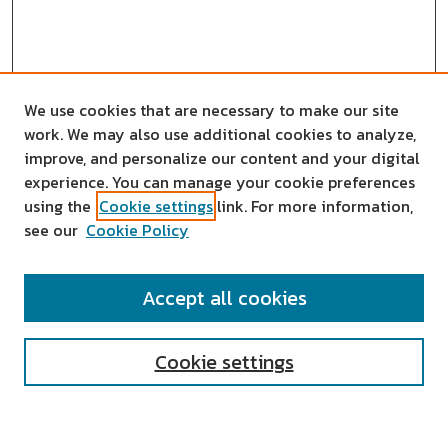
We use cookies that are necessary to make our site
work. We may also use additional cookies to analyze,
improve, and personalize our content and your digital
experience. You can manage your cookie preferences
using the
Cookie settings
link. For more information,
see our
Cookie Policy
SEARCH
Accept all cookies
Enter search terms:
Cookie settings
Select context to search: