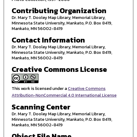
Contributing Organization
Dr. Mary T. Dooley Map Library, Memorial Library,
Minnesota State University, Mankato, P.O. Box 8419,
Mankato, MN 56002-8419
Contact Information
Dr. Mary T. Dooley Map Library, Memorial Library,
Minnesota State University, Mankato, P.O. Box 8419,
Mankato, MN 56002-8419
Creative Commons License
This work is licensed under a
Creative Commons
Attribution-NonCommercial 4.0 International License
Scanning Center
Dr. Mary T. Dooley Map Library, Memorial Library,
Minnesota State University, Mankato, P.O. Box 8419,
Mankato, MN 56002-8419
Object File Name