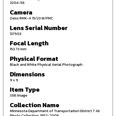
3204-56
Camera
Zeiss RMK-A 15/23 W/FMC
Lens Serial Number
137503
Focal Length
153.73 mm
Physical Format
Black and White Physical Aerial Photograph
Dimensions
9 x 9
Item Type
Still Image
Collection Name
Minnesota Department of Transportation District 7 Air
Photo Collection, 1957-2006