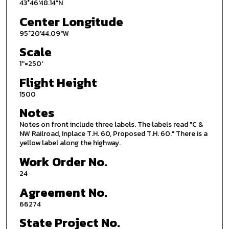
43°46'48.14"N
Center Longitude
95°20'44.09"W
Scale
1''=250'
Flight Height
1500
Notes
Notes on front include three labels. The labels read "C &
NW Railroad, Inplace T.H. 60, Proposed T.H. 60." There is a
yellow label along the highway.
Work Order No.
24
Agreement No.
66274
State Project No.