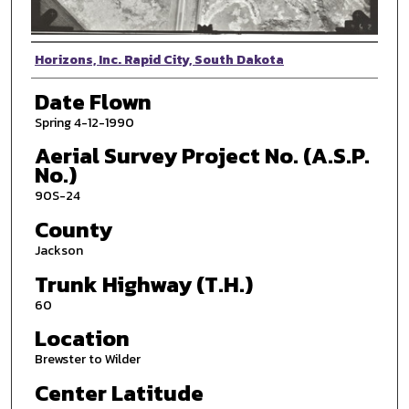
Photographer
Horizons, Inc. Rapid City, South Dakota
Date Flown
Spring 4-12-1990
Aerial Survey Project No. (A.S.P.
No.)
90S-24
County
Jackson
Trunk Highway (T.H.)
60
Location
Brewster to Wilder
Center Latitude