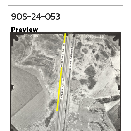
90S-24-053
Preview