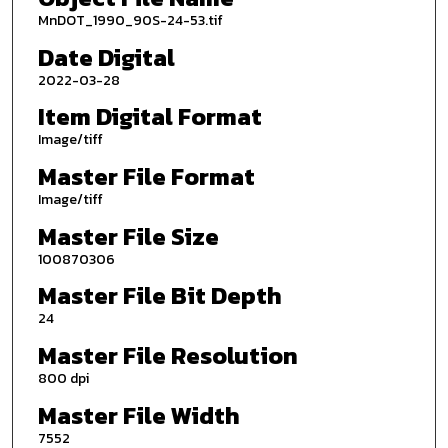
MnDOT_1990_90S-24-53.tif
Date Digital
2022-03-28
Item Digital Format
Image/tiff
Master File Format
Image/tiff
Master File Size
100870306
Master File Bit Depth
24
Master File Resolution
800 dpi
Master File Width
7552