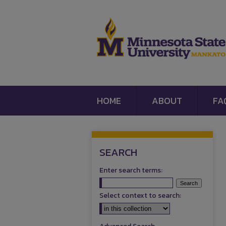
HOME
ABOUT
FA
SEARCH
Enter search terms:
Select context to search: