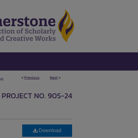
<
Previous
Next
>
60
 PROJECT NO. 90S-24
Download