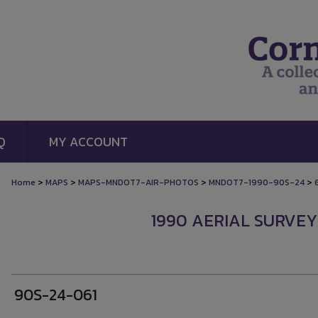
Q
MY ACCOUNT
>
>
>
>
Home
MAPS
MAPS-MNDOT7-AIR-PHOTOS
MNDOT7-1990-90S-24
1990 AERIAL SURVEY
90S-24-061