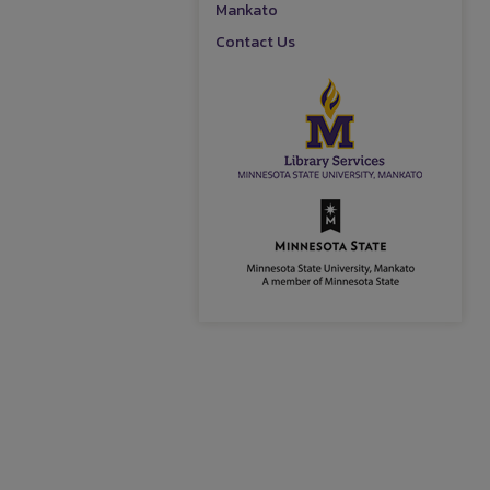
Mankato
Contact Us