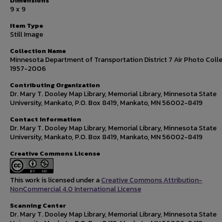
Dimensions
9 x 9
Item Type
Still Image
Collection Name
Minnesota Department of Transportation District 7 Air Photo Colle
1957-2006
Contributing Organization
Dr. Mary T. Dooley Map Library, Memorial Library, Minnesota State
University, Mankato, P.O. Box 8419, Mankato, MN 56002-8419
Contact Information
Dr. Mary T. Dooley Map Library, Memorial Library, Minnesota State
University, Mankato, P.O. Box 8419, Mankato, MN 56002-8419
Creative Commons License
This work is licensed under a
Creative Commons Attribution-
NonCommercial 4.0 International License
Scanning Center
Dr. Mary T. Dooley Map Library, Memorial Library, Minnesota State