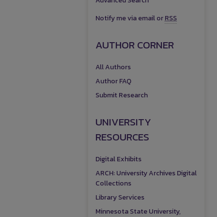
Advanced Search
Notify me via email or
RSS
AUTHOR CORNER
All Authors
Author FAQ
Submit Research
UNIVERSITY
RESOURCES
Digital Exhibits
ARCH: University Archives Digital
Collections
Library Services
Minnesota State University,