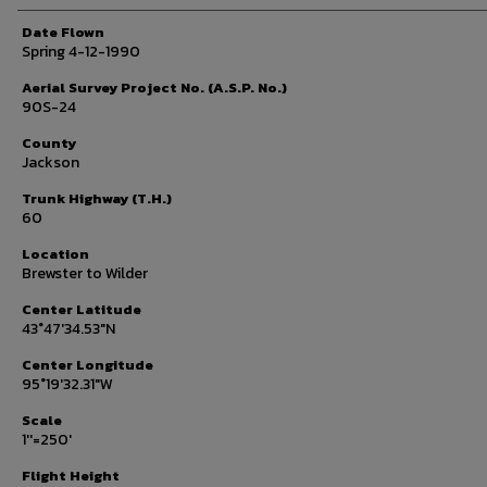
Date Flown
Spring 4-12-1990
Aerial Survey Project No. (A.S.P. No.)
90S-24
County
Jackson
Trunk Highway (T.H.)
60
Location
Brewster to Wilder
Center Latitude
43°47'34.53"N
Center Longitude
95°19'32.31"W
Scale
1''=250'
Flight Height