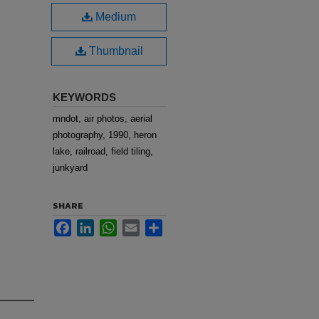
Medium
Thumbnail
KEYWORDS
mndot, air photos, aerial
photography, 1990, heron
lake, railroad, field tiling,
junkyard
SHARE
Facebook
LinkedIn
WhatsApp
Email
Share