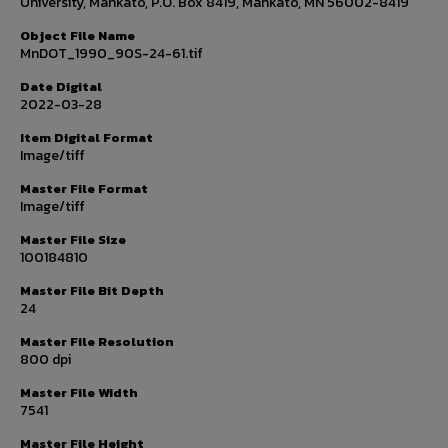
University, Mankato, P.O. Box 8419, Mankato, MN 56002-8419
Object File Name
MnDOT_1990_90S-24-61.tif
Date Digital
2022-03-28
Item Digital Format
Image/tiff
Master File Format
Image/tiff
Master File Size
100184810
Master File Bit Depth
24
Master File Resolution
800 dpi
Master File Width
7541
Master File Height