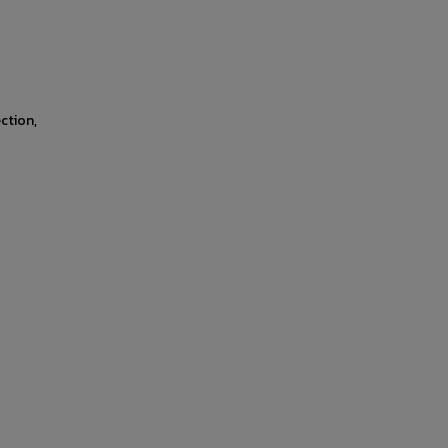
ction,