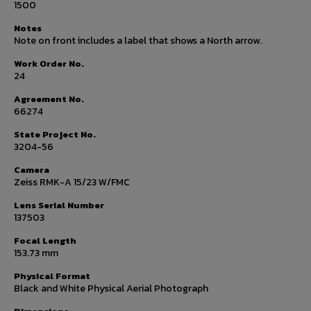
1500
Notes
Note on front includes a label that shows a North arrow.
Work Order No.
24
Agreement No.
66274
State Project No.
3204-56
Camera
Zeiss RMK-A 15/23 W/FMC
Lens Serial Number
137503
Focal Length
153.73 mm
Physical Format
Black and White Physical Aerial Photograph