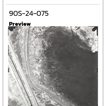
90S-24-075
Preview