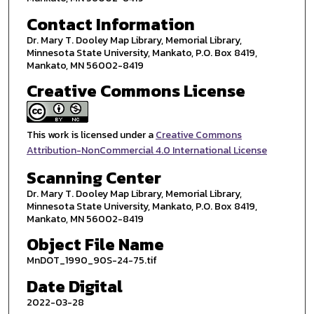
Contact Information
Dr. Mary T. Dooley Map Library, Memorial Library,
Minnesota State University, Mankato, P.O. Box 8419,
Mankato, MN 56002-8419
Creative Commons License
This work is licensed under a
Creative Commons
Attribution-NonCommercial 4.0 International License
Scanning Center
Dr. Mary T. Dooley Map Library, Memorial Library,
Minnesota State University, Mankato, P.O. Box 8419,
Mankato, MN 56002-8419
Object File Name
MnDOT_1990_90S-24-75.tif
Date Digital
2022-03-28