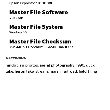
Epson Expression 10000XL
Master File Software
VueScan
Master File System
Windows 10
Master File Checksum
75b1440b033cdca0b96665860a63f727
KEYWORDS
mndot, air photos, aerial photography, 1990, duck
lake, heron lake, stream, marsh, railroad, field tiling