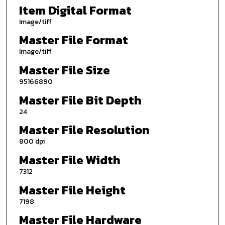
Item Digital Format
Image/tiff
Master File Format
Image/tiff
Master File Size
95166890
Master File Bit Depth
24
Master File Resolution
800 dpi
Master File Width
7312
Master File Height
7198
Master File Hardware