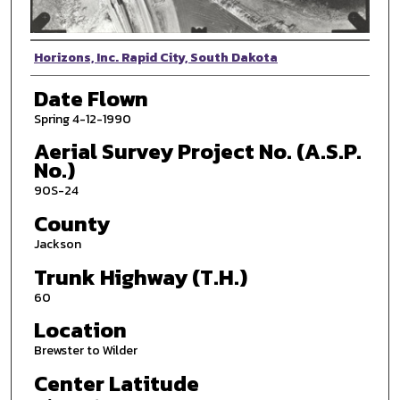
Photographer
Horizons, Inc. Rapid City, South Dakota
Date Flown
Spring 4-12-1990
Aerial Survey Project No. (A.S.P.
No.)
90S-24
County
Jackson
Trunk Highway (T.H.)
60
Location
Brewster to Wilder
Center Latitude