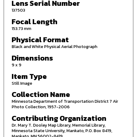
Lens Serial Number
137503
Focal Length
153.73 mm
Physical Format
Black and White Physical Aerial Photograph
Dimensions
9 x 9
Item Type
Still Image
Collection Name
Minnesota Department of Transportation District 7 Air
Photo Collection, 1957-2006
Contributing Organization
Dr. Mary T. Dooley Map Library, Memorial Library,
Minnesota State University, Mankato, P.O. Box 8419,
Mankato, MN 56002-8419