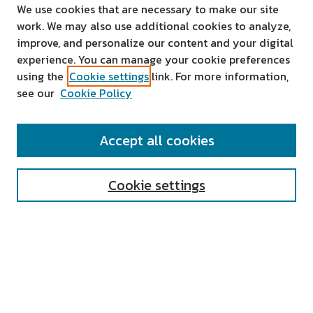
We use cookies that are necessary to make our site
work. We may also use additional cookies to analyze,
improve, and personalize our content and your digital
experience. You can manage your cookie preferences
using the
Cookie settings
link. For more information,
see our
Cookie Policy
SEARCH
Accept all cookies
Enter search terms:
Cookie settings
Select context to search:
Advanced Search
Notify me via email or
RSS