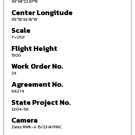
43°48'22.61"N
Center Longitude
95°18'34.16"W
Scale
1''=250'
Flight Height
1500
Work Order No.
24
Agreement No.
66274
State Project No.
3204-56
Camera
Zeiss RMK-A 15/23 W/FMC