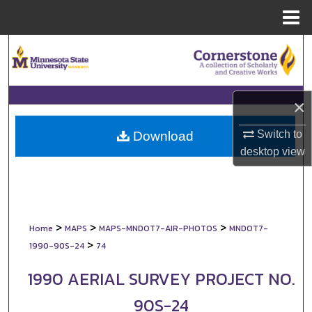
Menu
Home
Search
Browse Collections
×
My Account
Switch to
Download
About
desktop
view
Digital Commons Network™
>
>
>
Home
MAPS
MAPS-MNDOT7-AIR-PHOTOS
MNDOT7-
>
1990-90S-24
74
1990 AERIAL SURVEY PROJECT NO.
90S-24