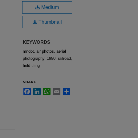
Medium
Thumbnail
KEYWORDS
mndot, air photos, aerial
photography, 1990, railroad,
field tiling
SHARE
Facebook
LinkedIn
WhatsApp
Email
Share