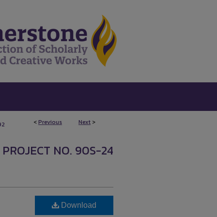
<
Previous
Next
>
92
 PROJECT NO. 90S-24
Download