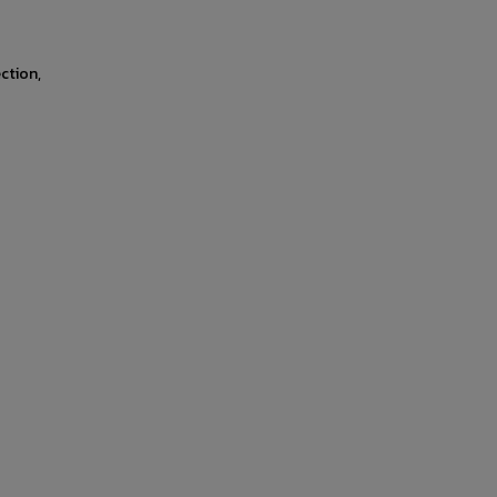
ction,