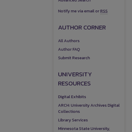
Advanced Search
Notify me via email or
RSS
AUTHOR CORNER
All Authors
Author FAQ
Submit Research
UNIVERSITY
RESOURCES
Digital Exhibits
ARCH: University Archives Digital
Collections
Library Services
Minnesota State University,