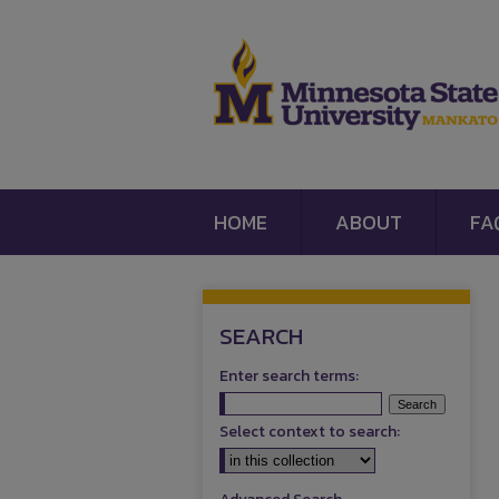
HOME
ABOUT
FA
SEARCH
Enter search terms:
Select context to search: