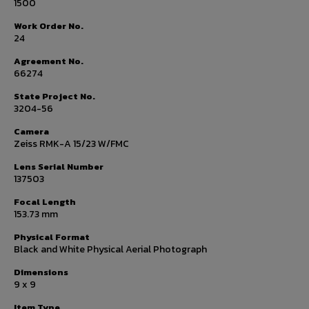
1500
Work Order No.
24
Agreement No.
66274
State Project No.
3204-56
Camera
Zeiss RMK-A 15/23 W/FMC
Lens Serial Number
137503
Focal Length
153.73 mm
Physical Format
Black and White Physical Aerial Photograph
Dimensions
9 x 9
Item Type