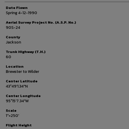
Date Flown
Spring 4-12-1990
Aerial Survey Project No. (A.S.P. No.)
90S-24
County
Jackson
Trunk Highway (T.H.)
60
Location
Brewster to Wilder
Center Latitude
43°49'1.34"N
Center Longitude
95°15'7.34"W
Scale
1''=250'
Flight Height