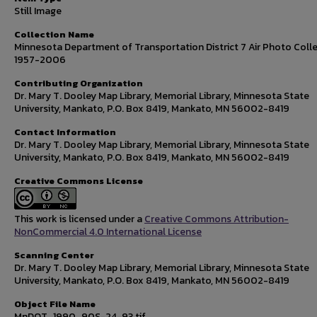
Still Image
Collection Name
Minnesota Department of Transportation District 7 Air Photo Colle
1957-2006
Contributing Organization
Dr. Mary T. Dooley Map Library, Memorial Library, Minnesota State
University, Mankato, P.O. Box 8419, Mankato, MN 56002-8419
Contact Information
Dr. Mary T. Dooley Map Library, Memorial Library, Minnesota State
University, Mankato, P.O. Box 8419, Mankato, MN 56002-8419
Creative Commons License
This work is licensed under a
Creative Commons Attribution-
NonCommercial 4.0 International License
Scanning Center
Dr. Mary T. Dooley Map Library, Memorial Library, Minnesota State
University, Mankato, P.O. Box 8419, Mankato, MN 56002-8419
Object File Name
MnDOT_1990_90S-24-93.tif