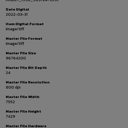
Date Digital
2022-03-31
Item Digital Format
Image/tiff
Master File Format
Image/tiff
Master File Size
96764200
Master File Bit Depth
24
Master File Resolution
800 dpi
Master File Width
7552
Master File Height
7429
Master File Hardware