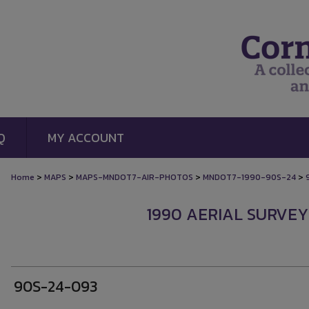
Q
MY ACCOUNT
>
>
>
>
Home
MAPS
MAPS-MNDOT7-AIR-PHOTOS
MNDOT7-1990-90S-24
1990 AERIAL SURVEY
90S-24-093