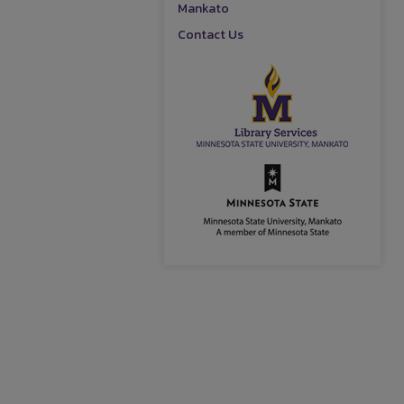
Mankato
Contact Us