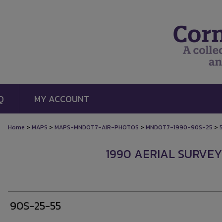
Q
MY ACCOUNT
>
>
>
>
Home
MAPS
MAPS-MNDOT7-AIR-PHOTOS
MNDOT7-1990-90S-25
1990 AERIAL SURVEY
90S-25-55