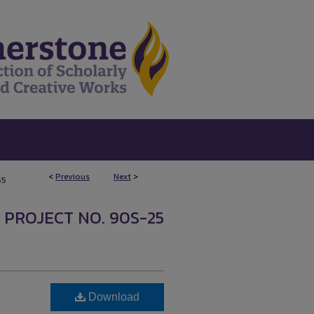
<
Previous
Next
>
55
 PROJECT NO. 90S-25
Download