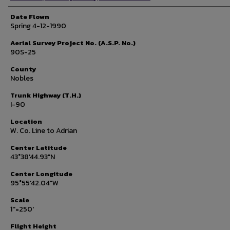
Date Flown
Spring 4-12-1990
Aerial Survey Project No. (A.S.P. No.)
90S-25
County
Nobles
Trunk Highway (T.H.)
I-90
Location
W. Co. Line to Adrian
Center Latitude
43°38'44.93"N
Center Longitude
95°55'42.04"W
Scale
1''=250'
Flight Height