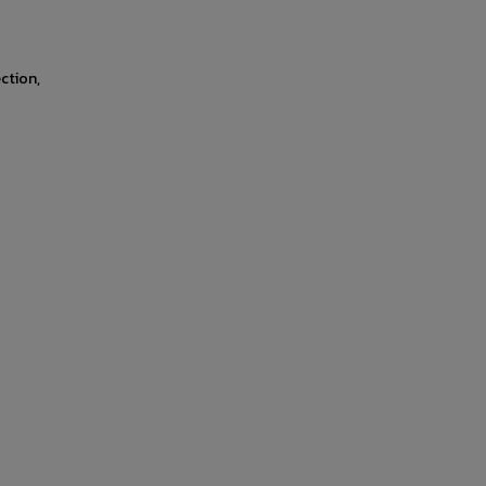
ction,