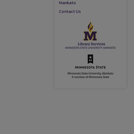
Mankato
Contact Us