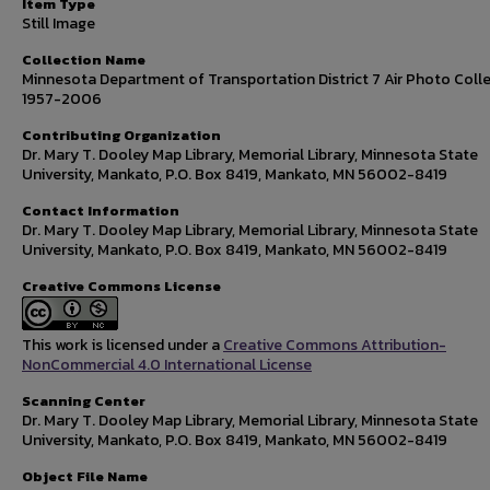
Item Type
Still Image
Collection Name
Minnesota Department of Transportation District 7 Air Photo Colle
1957-2006
Contributing Organization
Dr. Mary T. Dooley Map Library, Memorial Library, Minnesota State
University, Mankato, P.O. Box 8419, Mankato, MN 56002-8419
Contact Information
Dr. Mary T. Dooley Map Library, Memorial Library, Minnesota State
University, Mankato, P.O. Box 8419, Mankato, MN 56002-8419
Creative Commons License
This work is licensed under a
Creative Commons Attribution-
NonCommercial 4.0 International License
Scanning Center
Dr. Mary T. Dooley Map Library, Memorial Library, Minnesota State
University, Mankato, P.O. Box 8419, Mankato, MN 56002-8419
Object File Name