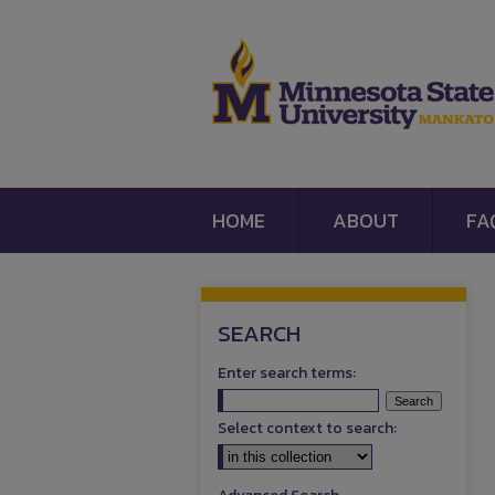
HOME
ABOUT
FA
SEARCH
Enter search terms:
Select context to search: