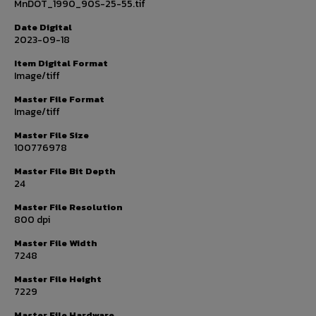
MnDOT_1990_90S-25-55.tif
Date Digital
2023-09-18
Item Digital Format
Image/tiff
Master File Format
Image/tiff
Master File Size
100776978
Master File Bit Depth
24
Master File Resolution
800 dpi
Master File Width
7248
Master File Height
7229
Master File Hardware