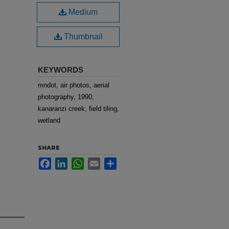
Medium
Thumbnail
KEYWORDS
mndot, air photos, aerial
photography, 1990,
kanaranzi creek, field tiling,
wetland
SHARE
Facebook
LinkedIn
WhatsApp
Email
Share