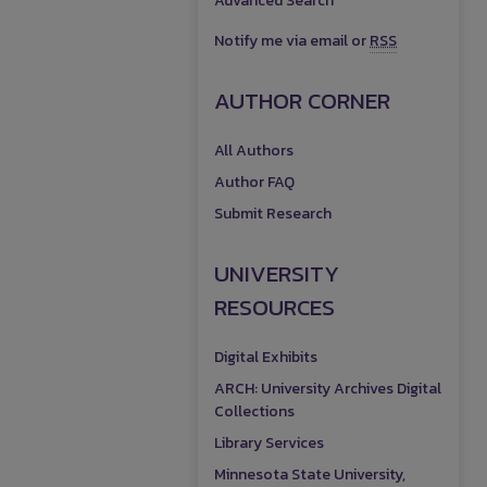
Advanced Search
Notify me via email or
RSS
AUTHOR CORNER
All Authors
Author FAQ
Submit Research
UNIVERSITY
RESOURCES
Digital Exhibits
ARCH: University Archives Digital
Collections
Library Services
Minnesota State University,