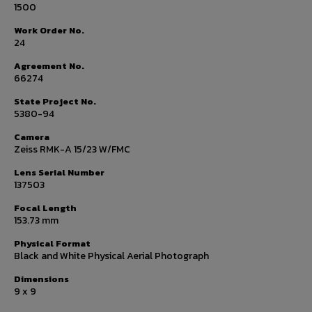
1500
Work Order No.
24
Agreement No.
66274
State Project No.
5380-94
Camera
Zeiss RMK-A 15/23 W/FMC
Lens Serial Number
137503
Focal Length
153.73 mm
Physical Format
Black and White Physical Aerial Photograph
Dimensions
9 x 9