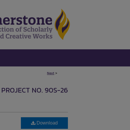
Next
>
 PROJECT NO. 90S-26
Download