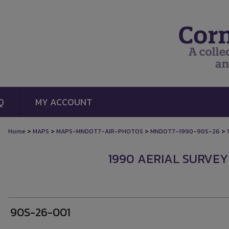
Q
MY ACCOUNT
>
>
>
>
Home
MAPS
MAPS-MNDOT7-AIR-PHOTOS
MNDOT7-1990-90S-26
1
1990 AERIAL SURVEY
90S-26-001