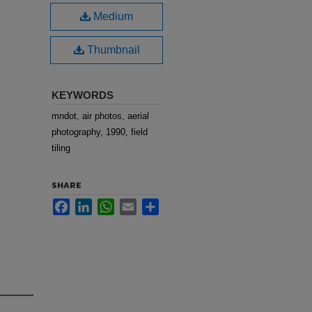
Medium
Thumbnail
KEYWORDS
mndot, air photos, aerial
photography, 1990, field
tiling
SHARE
Facebook
LinkedIn
WhatsApp
Email
Share