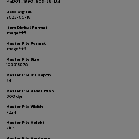
MnDOT_1990_90S-26-1.tif
Date Digital
2023-09-18
Item Digital Format
Image/tiff
Master File Format
Image/tiff
Master File Size
108815878
Master File Bit Depth
24
Master File Resolution
800 dpi
Master File Width
7224
Master File Height
7189
Master File Hardware