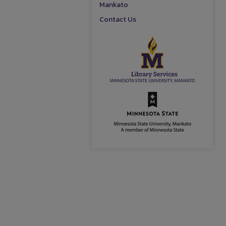
Mankato
Contact Us