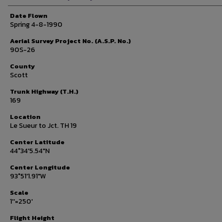
Date Flown
Spring 4-8-1990
Aerial Survey Project No. (A.S.P. No.)
90S-26
County
Scott
Trunk Highway (T.H.)
169
Location
Le Sueur to Jct. TH 19
Center Latitude
44°34'5.54"N
Center Longitude
93°51'1.91"W
Scale
1''=250'
Flight Height