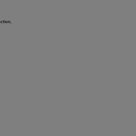
ction,