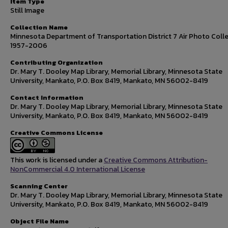
Item Type
Still Image
Collection Name
Minnesota Department of Transportation District 7 Air Photo Colle
1957-2006
Contributing Organization
Dr. Mary T. Dooley Map Library, Memorial Library, Minnesota State
University, Mankato, P.O. Box 8419, Mankato, MN 56002-8419
Contact Information
Dr. Mary T. Dooley Map Library, Memorial Library, Minnesota State
University, Mankato, P.O. Box 8419, Mankato, MN 56002-8419
Creative Commons License
This work is licensed under a
Creative Commons Attribution-
NonCommercial 4.0 International License
Scanning Center
Dr. Mary T. Dooley Map Library, Memorial Library, Minnesota State
University, Mankato, P.O. Box 8419, Mankato, MN 56002-8419
Object File Name