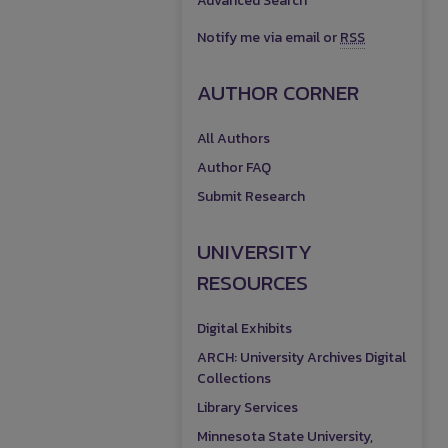
Advanced Search
Notify me via email or
RSS
AUTHOR CORNER
All Authors
Author FAQ
Submit Research
UNIVERSITY
RESOURCES
Digital Exhibits
ARCH: University Archives Digital
Collections
Library Services
Minnesota State University,