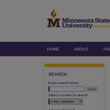
HOME
ABOUT
FA
SEARCH
Enter search terms:
Select context to search: