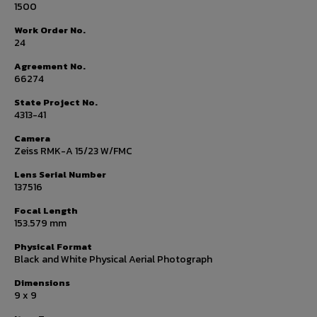
1500
Work Order No.
24
Agreement No.
66274
State Project No.
4313-41
Camera
Zeiss RMK-A 15/23 W/FMC
Lens Serial Number
137516
Focal Length
153.579 mm
Physical Format
Black and White Physical Aerial Photograph
Dimensions
9 x 9