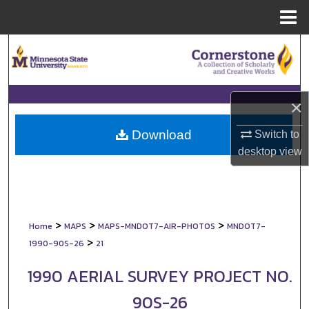
Menu
Home
Search
Browse Collections
×
My Account
Download
Switch to
About
desktop
view
Digital Commons Network™
>
>
>
Home
MAPS
MAPS-MNDOT7-AIR-PHOTOS
MNDOT7-
>
1990-90S-26
21
1990 AERIAL SURVEY PROJECT NO.
90S-26