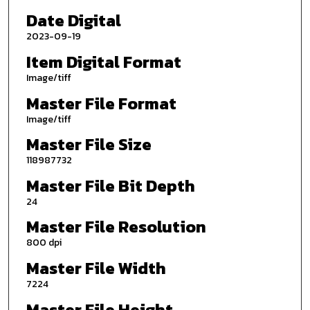
Date Digital
2023-09-19
Item Digital Format
Image/tiff
Master File Format
Image/tiff
Master File Size
118987732
Master File Bit Depth
24
Master File Resolution
800 dpi
Master File Width
7224
Master File Height