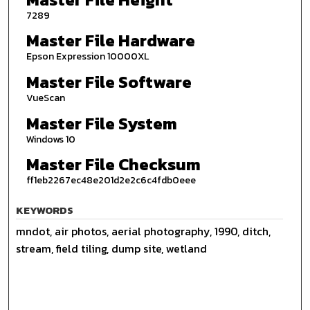
7289
Master File Hardware
Epson Expression 10000XL
Master File Software
VueScan
Master File System
Windows 10
Master File Checksum
ff1eb2267ec48e201d2e2c6c4fdb0eee
KEYWORDS
mndot, air photos, aerial photography, 1990, ditch,
stream, field tiling, dump site, wetland