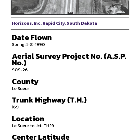
Photographer
Horizons, Inc. Rapid City, South Dakota
Date Flown
Spring 4-8-1990
Aerial Survey Project No. (A.S.P.
No.)
90S-26
County
Le Sueur
Trunk Highway (T.H.)
169
Location
Le Sueur to Jct. TH 19
Center Latitude