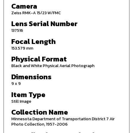
Camera
Zeiss RMK-A 15/23 W/FMC
Lens Serial Number
137516
Focal Length
153.579 mm
Physical Format
Black and White Physical Aerial Photograph
Dimensions
9 x 9
Item Type
Still Image
Collection Name
Minnesota Department of Transportation District 7 Air
Photo Collection, 1957-2006