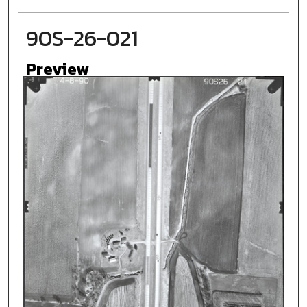
90S-26-021
Preview