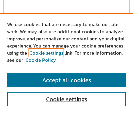
We use cookies that are necessary to make our site
work. We may also use additional cookies to analyze,
improve, and personalize our content and your digital
experience. You can manage your cookie preferences
using the
Cookie settings
link. For more information,
see our
Cookie Policy
SEARCH
Accept all cookies
Enter search terms:
Cookie settings
Select context to search: