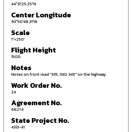
44°31'25.25"N
Center Longitude
93°50'48.31"W
Scale
1''=250'
Flight Height
1500
Notes
Notes on front read "335, 340, 345" on the highway.
Work Order No.
24
Agreement No.
66274
State Project No.
4313-41