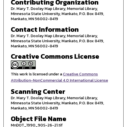
Contributing Organization
Dr. Mary T. Dooley Map Library, Memorial Library,
Minnesota State University, Mankato, P.O. Box 8419,
Mankato, MN 56002-8419
Contact Information
Dr. Mary T. Dooley Map Library, Memorial Library,
Minnesota State University, Mankato, P.O. Box 8419,
Mankato, MN 56002-8419
Creative Commons License
This work is licensed under a
Creative Commons
Attribution-NonCommercial 4.0 International License
Scanning Center
Dr. Mary T. Dooley Map Library, Memorial Library,
Minnesota State University, Mankato, P.O. Box 8419,
Mankato, MN 56002-8419
Object File Name
MnDOT_1990_90S-26-21.tif