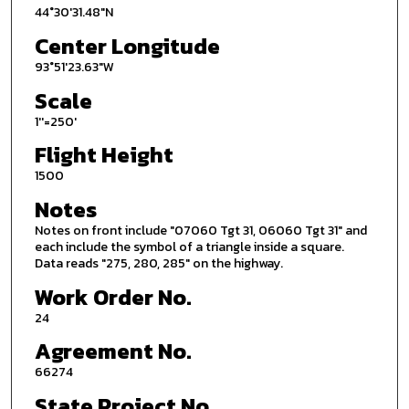
44°30'31.48"N
Center Longitude
93°51'23.63"W
Scale
1''=250'
Flight Height
1500
Notes
Notes on front include "07060 Tgt 31, 06060 Tgt 31" and
each include the symbol of a triangle inside a square.
Data reads "275, 280, 285" on the highway.
Work Order No.
24
Agreement No.
66274
State Project No.