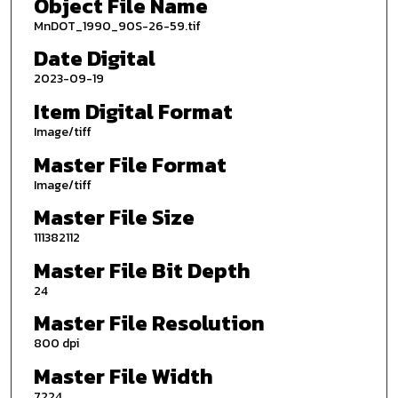
Object File Name
MnDOT_1990_90S-26-59.tif
Date Digital
2023-09-19
Item Digital Format
Image/tiff
Master File Format
Image/tiff
Master File Size
111382112
Master File Bit Depth
24
Master File Resolution
800 dpi
Master File Width
7224