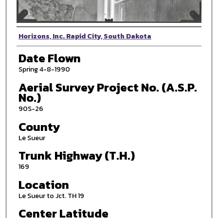
Photographer
Horizons, Inc. Rapid City, South Dakota
Date Flown
Spring 4-8-1990
Aerial Survey Project No. (A.S.P.
No.)
90S-26
County
Le Sueur
Trunk Highway (T.H.)
169
Location
Le Sueur to Jct. TH 19
Center Latitude