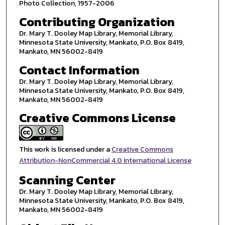
Photo Collection, 1957-2006
Contributing Organization
Dr. Mary T. Dooley Map Library, Memorial Library,
Minnesota State University, Mankato, P.O. Box 8419,
Mankato, MN 56002-8419
Contact Information
Dr. Mary T. Dooley Map Library, Memorial Library,
Minnesota State University, Mankato, P.O. Box 8419,
Mankato, MN 56002-8419
Creative Commons License
This work is licensed under a
Creative Commons
Attribution-NonCommercial 4.0 International License
Scanning Center
Dr. Mary T. Dooley Map Library, Memorial Library,
Minnesota State University, Mankato, P.O. Box 8419,
Mankato, MN 56002-8419