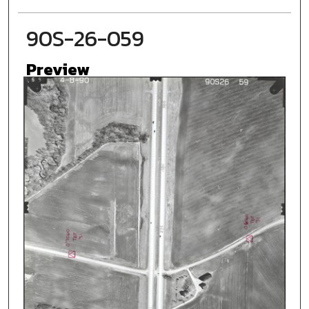
90S-26-059
Preview