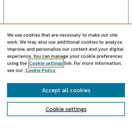
We use cookies that are necessary to make our site
work. We may also use additional cookies to analyze,
improve, and personalize our content and your digital
experience. You can manage your cookie preferences
using the
Cookie settings
link. For more information,
see our
Cookie Policy
SEARCH
Accept all cookies
Enter search terms:
Cookie settings
Select context to search: