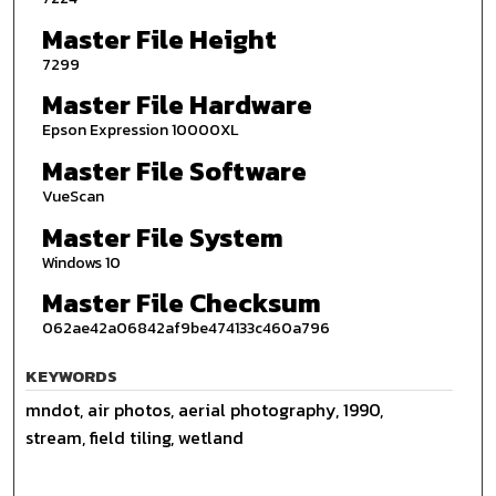
Master File Height
7299
Master File Hardware
Epson Expression 10000XL
Master File Software
VueScan
Master File System
Windows 10
Master File Checksum
062ae42a06842af9be474133c460a796
KEYWORDS
mndot, air photos, aerial photography, 1990,
stream, field tiling, wetland