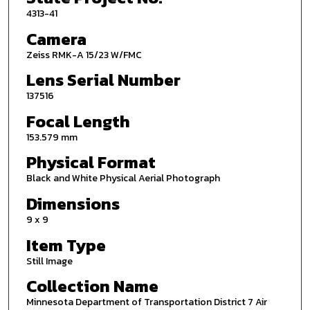
4313-41
Camera
Zeiss RMK-A 15/23 W/FMC
Lens Serial Number
137516
Focal Length
153.579 mm
Physical Format
Black and White Physical Aerial Photograph
Dimensions
9 x 9
Item Type
Still Image
Collection Name
Minnesota Department of Transportation District 7 Air