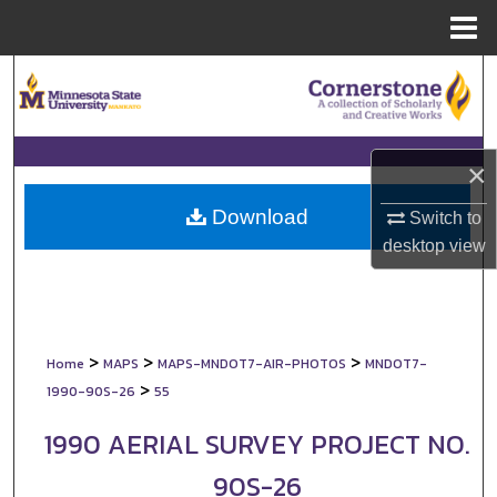
Menu
Home
Search
Browse Collections
×
My Account
Download
Switch to
About
desktop
view
Digital Commons Network™
>
>
>
Home
MAPS
MAPS-MNDOT7-AIR-PHOTOS
MNDOT7-
>
1990-90S-26
55
1990 AERIAL SURVEY PROJECT NO.
90S-26