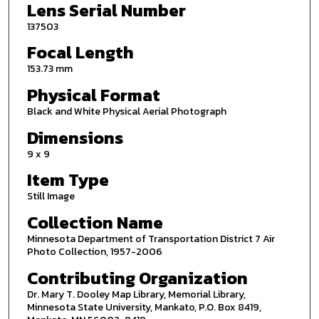
Lens Serial Number
137503
Focal Length
153.73 mm
Physical Format
Black and White Physical Aerial Photograph
Dimensions
9 x 9
Item Type
Still Image
Collection Name
Minnesota Department of Transportation District 7 Air
Photo Collection, 1957-2006
Contributing Organization
Dr. Mary T. Dooley Map Library, Memorial Library,
Minnesota State University, Mankato, P.O. Box 8419,