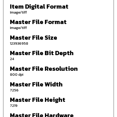
Item Digital Format
Image/tiff
Master File Format
Image/tiff
Master File Size
123936958
Master File Bit Depth
24
Master File Resolution
800 dpi
Master File Width
7256
Master File Height
7219
Master File Hardware