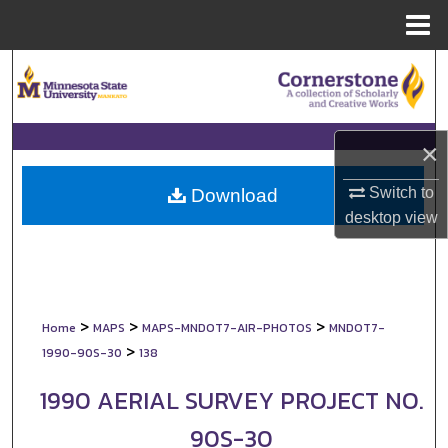
Menu
Home
Search
Browse Collections
×
My Account
Switch to
Download
About
desktop
view
Digital Commons Network™
>
>
>
Home
MAPS
MAPS-MNDOT7-AIR-PHOTOS
MNDOT7-
>
1990-90S-30
138
1990 AERIAL SURVEY PROJECT NO.
90S-30