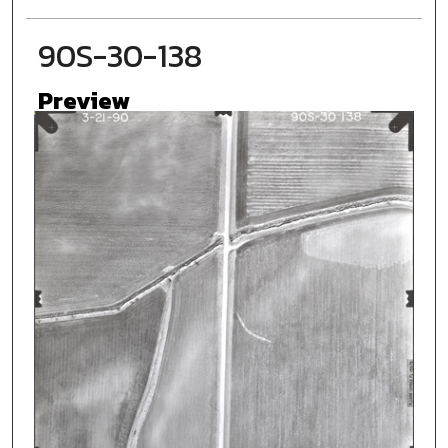
90S-30-138
Preview