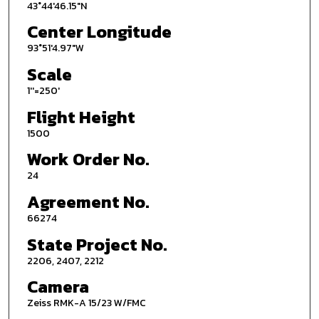
43°44'46.15"N
Center Longitude
93°51'4.97"W
Scale
1''=250'
Flight Height
1500
Work Order No.
24
Agreement No.
66274
State Project No.
2206, 2407, 2212
Camera
Zeiss RMK-A 15/23 W/FMC