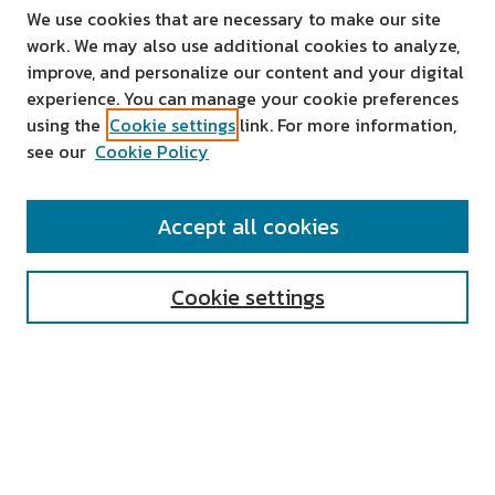
We use cookies that are necessary to make our site
work. We may also use additional cookies to analyze,
improve, and personalize our content and your digital
experience. You can manage your cookie preferences
using the
Cookie settings
link. For more information,
see our
Cookie Policy
SEARCH
Accept all cookies
Enter search terms:
Cookie settings
Select context to search:
Advanced Search
Notify me via email or
RSS