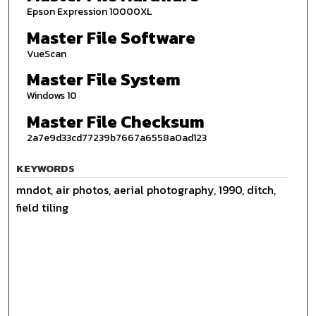
Epson Expression 10000XL
Master File Software
VueScan
Master File System
Windows 10
Master File Checksum
2a7e9d33cd77239b7667a6558a0ad123
KEYWORDS
mndot, air photos, aerial photography, 1990, ditch,
field tiling