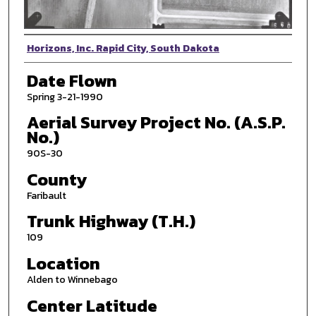
Photographer
Horizons, Inc. Rapid City, South Dakota
Date Flown
Spring 3-21-1990
Aerial Survey Project No. (A.S.P.
No.)
90S-30
County
Faribault
Trunk Highway (T.H.)
109
Location
Alden to Winnebago
Center Latitude