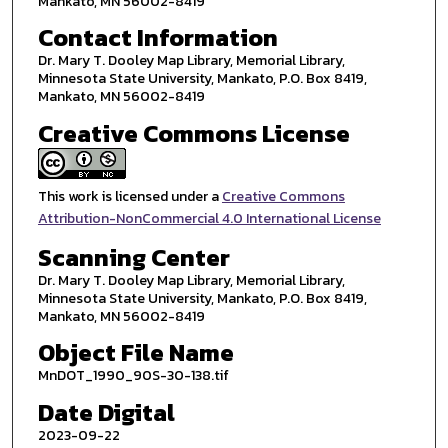
Mankato, MN 56002-8419
Contact Information
Dr. Mary T. Dooley Map Library, Memorial Library,
Minnesota State University, Mankato, P.O. Box 8419,
Mankato, MN 56002-8419
Creative Commons License
This work is licensed under a
Creative Commons
Attribution-NonCommercial 4.0 International License
Scanning Center
Dr. Mary T. Dooley Map Library, Memorial Library,
Minnesota State University, Mankato, P.O. Box 8419,
Mankato, MN 56002-8419
Object File Name
MnDOT_1990_90S-30-138.tif
Date Digital
2023-09-22