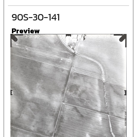
90S-30-141
Preview