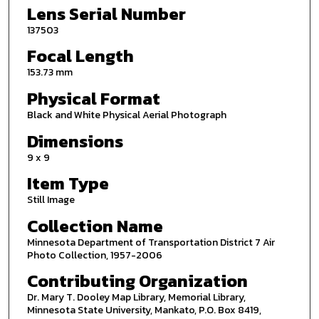
Lens Serial Number
137503
Focal Length
153.73 mm
Physical Format
Black and White Physical Aerial Photograph
Dimensions
9 x 9
Item Type
Still Image
Collection Name
Minnesota Department of Transportation District 7 Air
Photo Collection, 1957-2006
Contributing Organization
Dr. Mary T. Dooley Map Library, Memorial Library,
Minnesota State University, Mankato, P.O. Box 8419,