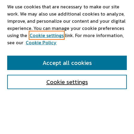
We use cookies that are necessary to make our site
work. We may also use additional cookies to analyze,
improve, and personalize our content and your digital
experience. You can manage your cookie preferences
using the
Cookie settings
link. For more information,
see our
Cookie Policy
SEARCH
Accept all cookies
Enter search terms:
Cookie settings
Select context to search:
Advanced Search
Notify me via email or
RSS