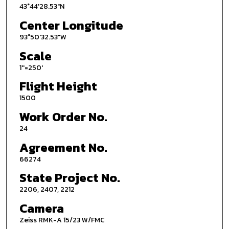
43°44'28.53"N
Center Longitude
93°50'32.53"W
Scale
1''=250'
Flight Height
1500
Work Order No.
24
Agreement No.
66274
State Project No.
2206, 2407, 2212
Camera
Zeiss RMK-A 15/23 W/FMC