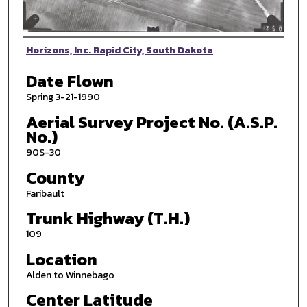
Photographer
Horizons, Inc. Rapid City, South Dakota
Date Flown
Spring 3-21-1990
Aerial Survey Project No. (A.S.P.
No.)
90S-30
County
Faribault
Trunk Highway (T.H.)
109
Location
Alden to Winnebago
Center Latitude