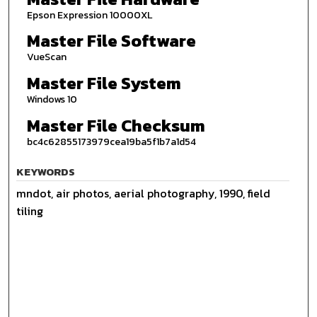
Epson Expression 10000XL
Master File Software
VueScan
Master File System
Windows 10
Master File Checksum
bc4c62855173979cea19ba5f1b7a1d54
KEYWORDS
mndot, air photos, aerial photography, 1990, field
tiling