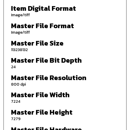
Item Digital Format
Image/tiff
Master File Format
Image/tiff
Master File Size
113238132
Master File Bit Depth
24
Master File Resolution
800 dpi
Master File Width
7224
Master File Height
7279
Master File Hardware