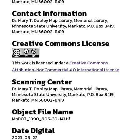
Mankato, MN 56002-8419
Contact Information
Dr. Mary T. Dooley Map Library, Memorial Library,
Minnesota State University, Mankato, P.O. Box 8419,
Mankato, MN 56002-8419
Creative Commons License
This work is licensed under a
Creative Commons
Attribution-NonCommercial 4.0 International License
Scanning Center
Dr. Mary T. Dooley Map Library, Memorial Library,
Minnesota State University, Mankato, P.O. Box 8419,
Mankato, MN 56002-8419
Object File Name
MnDOT_1990_90S-30-141.tif
Date Digital
2023-09-22