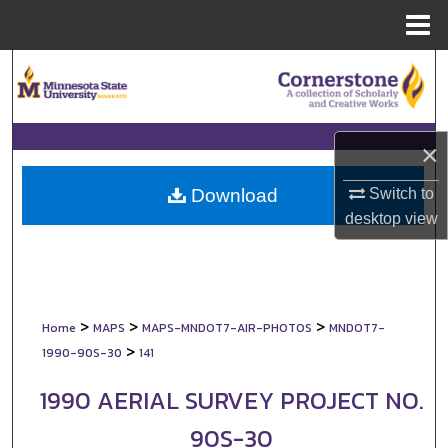
Menu
Home
Search
Browse Collections
×
My Account
Switch to
Download
About
desktop
view
Digital Commons Network™
>
>
>
Home
MAPS
MAPS-MNDOT7-AIR-PHOTOS
MNDOT7-
>
1990-90S-30
141
1990 AERIAL SURVEY PROJECT NO.
90S-30