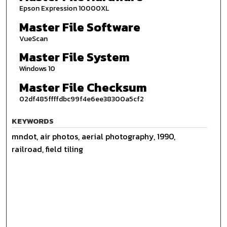
Epson Expression 10000XL
Master File Software
VueScan
Master File System
Windows 10
Master File Checksum
02df485ffffdbc99f4e6ee38300a5cf2
KEYWORDS
mndot, air photos, aerial photography, 1990,
railroad, field tiling