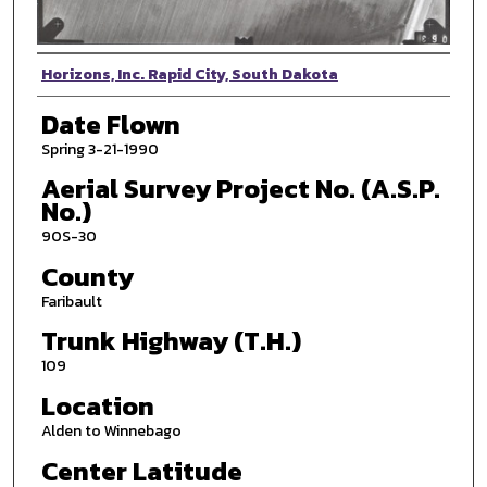
Photographer
Horizons, Inc. Rapid City, South Dakota
Date Flown
Spring 3-21-1990
Aerial Survey Project No. (A.S.P.
No.)
90S-30
County
Faribault
Trunk Highway (T.H.)
109
Location
Alden to Winnebago
Center Latitude