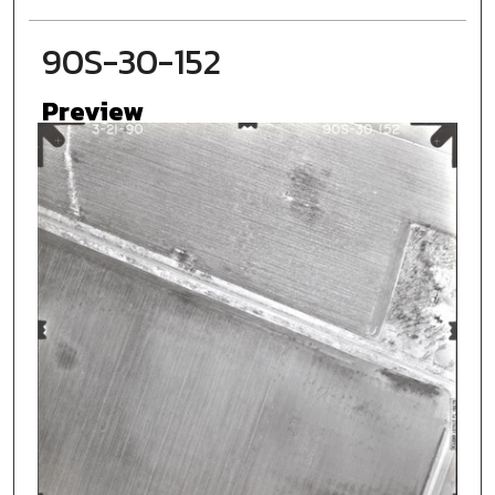
90S-30-152
Preview