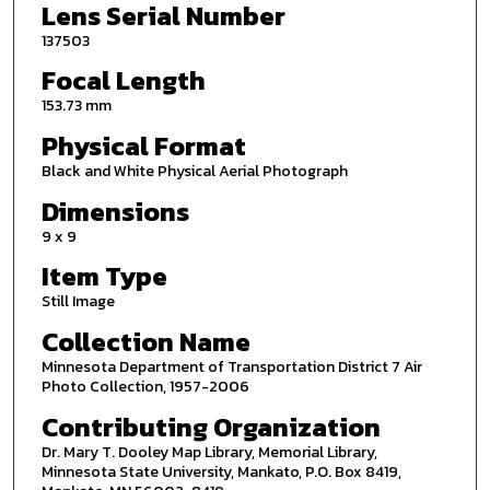
Lens Serial Number
137503
Focal Length
153.73 mm
Physical Format
Black and White Physical Aerial Photograph
Dimensions
9 x 9
Item Type
Still Image
Collection Name
Minnesota Department of Transportation District 7 Air
Photo Collection, 1957-2006
Contributing Organization
Dr. Mary T. Dooley Map Library, Memorial Library,
Minnesota State University, Mankato, P.O. Box 8419,