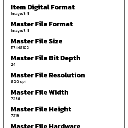
Item Digital Format
Image/tiff
Master File Format
Image/tiff
Master File Size
117448102
Master File Bit Depth
24
Master File Resolution
800 dpi
Master File Width
7256
Master File Height
7219
Master File Hardware