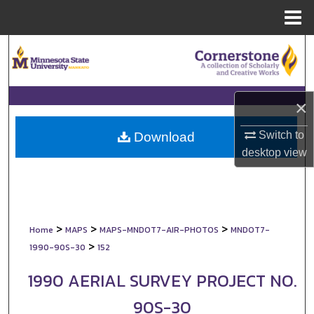
Menu
Home
Search
Browse Collections
×
My Account
Switch to
Download
About
desktop
view
Digital Commons Network™
>
>
>
Home
MAPS
MAPS-MNDOT7-AIR-PHOTOS
MNDOT7-
>
1990-90S-30
152
1990 AERIAL SURVEY PROJECT NO.
90S-30