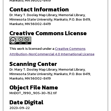
Mankato, MN 56002-8419
Contact Information
Dr. Mary T. Dooley Map Library, Memorial Library,
Minnesota State University, Mankato, P.O. Box 8419,
Mankato, MN 56002-8419
Creative Commons License
This work is licensed under a
Creative Commons
Attribution-NonCommercial 4.0 International License
Scanning Center
Dr. Mary T. Dooley Map Library, Memorial Library,
Minnesota State University, Mankato, P.O. Box 8419,
Mankato, MN 56002-8419
Object File Name
MnDOT_1990_90S-30-152.tif
Date Digital
2023-09-22