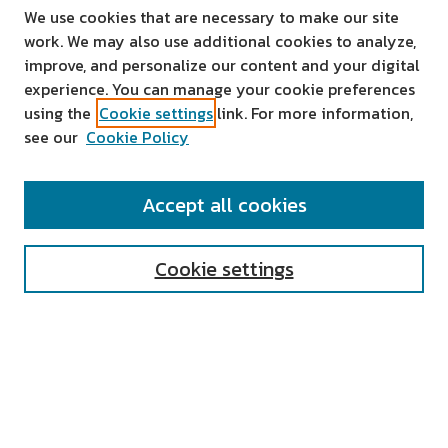
We use cookies that are necessary to make our site
work. We may also use additional cookies to analyze,
improve, and personalize our content and your digital
experience. You can manage your cookie preferences
using the
Cookie settings
link. For more information,
see our
Cookie Policy
SEARCH
Accept all cookies
Enter search terms:
Cookie settings
Select context to search:
Advanced Search
Notify me via email or
RSS