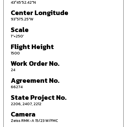
43°45'52.42"N
Center Longitude
93°51'5.25"W
Scale
1''=250'
Flight Height
1500
Work Order No.
24
Agreement No.
66274
State Project No.
2206, 2407, 2212
Camera
Zeiss RMK-A 15/23 W/FMC