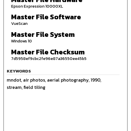
Epson Expression 10000XL
Master File Software
VueScan
Master File System
Windows 10
Master File Checksum
7d5958ef9cbc2fe96e87a36550ee45b5
KEYWORDS
mndot, air photos, aerial photography, 1990,
stream, field tiling