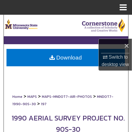
Menu
Home
Search
Browse Collections
×
My Account
Switch to
Download
About
desktop
view
Digital Commons Network™
>
>
>
Home
MAPS
MAPS-MNDOT7-AIR-PHOTOS
MNDOT7-
>
1990-90S-30
197
1990 AERIAL SURVEY PROJECT NO.
90S-30