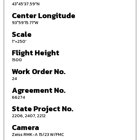
43°45'37.59"N
Center Longitude
93°59'15.71"W
Scale
1''=250'
Flight Height
1500
Work Order No.
24
Agreement No.
66274
State Project No.
2206, 2407, 2212
Camera
Zeiss RMK-A 15/23 W/FMC