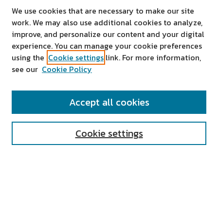
We use cookies that are necessary to make our site
work. We may also use additional cookies to analyze,
improve, and personalize our content and your digital
experience. You can manage your cookie preferences
using the
Cookie settings
link. For more information,
see our
Cookie Policy
SEARCH
Accept all cookies
Enter search terms:
Cookie settings
Select context to search:
Advanced Search
Notify me via email or
RSS