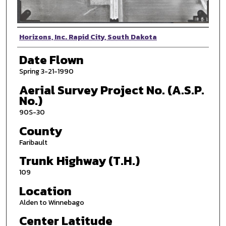
Photographer
Horizons, Inc. Rapid City, South Dakota
Date Flown
Spring 3-21-1990
Aerial Survey Project No. (A.S.P.
No.)
90S-30
County
Faribault
Trunk Highway (T.H.)
109
Location
Alden to Winnebago
Center Latitude