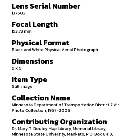
Lens Serial Number
137503
Focal Length
153.73 mm
Physical Format
Black and White Physical Aerial Photograph
Dimensions
9 x 9
Item Type
Still Image
Collection Name
Minnesota Department of Transportation District 7 Air
Photo Collection, 1957-2006
Contributing Organization
Dr. Mary T. Dooley Map Library, Memorial Library,
Minnesota State University, Mankato, P.O. Box 8419,