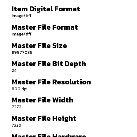
Item Digital Format
Image/tiff
Master File Format
Image/tiff
Master File Size
119977036
Master File Bit Depth
24
Master File Resolution
800 dpi
Master File Width
7272
Master File Height
7329
Master File Hardware