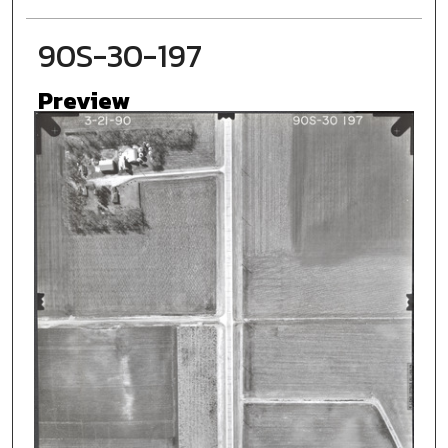
90S-30-197
Preview