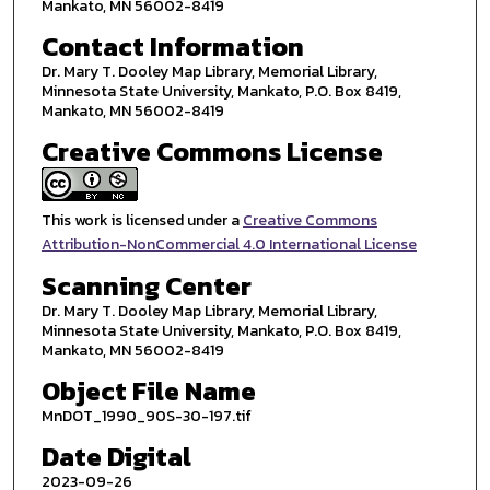
Mankato, MN 56002-8419
Contact Information
Dr. Mary T. Dooley Map Library, Memorial Library,
Minnesota State University, Mankato, P.O. Box 8419,
Mankato, MN 56002-8419
Creative Commons License
This work is licensed under a
Creative Commons
Attribution-NonCommercial 4.0 International License
Scanning Center
Dr. Mary T. Dooley Map Library, Memorial Library,
Minnesota State University, Mankato, P.O. Box 8419,
Mankato, MN 56002-8419
Object File Name
MnDOT_1990_90S-30-197.tif
Date Digital
2023-09-26