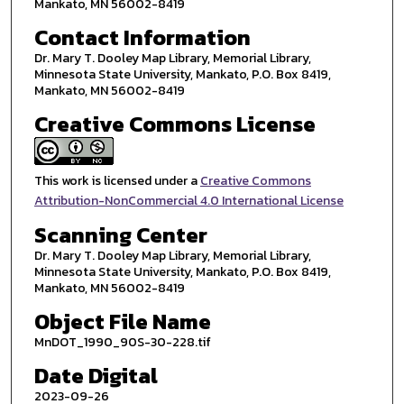
Mankato, MN 56002-8419
Contact Information
Dr. Mary T. Dooley Map Library, Memorial Library,
Minnesota State University, Mankato, P.O. Box 8419,
Mankato, MN 56002-8419
Creative Commons License
This work is licensed under a
Creative Commons
Attribution-NonCommercial 4.0 International License
Scanning Center
Dr. Mary T. Dooley Map Library, Memorial Library,
Minnesota State University, Mankato, P.O. Box 8419,
Mankato, MN 56002-8419
Object File Name
MnDOT_1990_90S-30-228.tif
Date Digital
2023-09-26