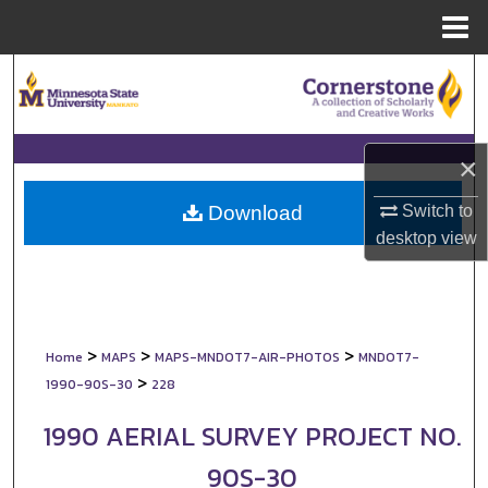
Menu
Home
Search
Browse Collections
×
My Account
Switch to
Download
About
desktop
view
Digital Commons Network™
>
>
>
Home
MAPS
MAPS-MNDOT7-AIR-PHOTOS
MNDOT7-
>
1990-90S-30
228
1990 AERIAL SURVEY PROJECT NO.
90S-30