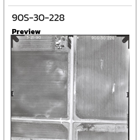
90S-30-228
Preview