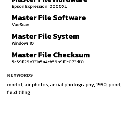
Epson Expression 10000XL
Master File Software
VueScan
Master File System
Windows 10
Master File Checksum
5c591129e331a5a4cb59b9111c073df0
KEYWORDS
mndot, air photos, aerial photography, 1990, pond,
field tiling