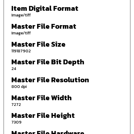
Item Digital Format
Image/tiff
Master File Format
Image/tiff
Master File Size
119187902
Master File Bit Depth
24
Master File Resolution
800 dpi
Master File Width
7272
Master File Height
7309
Master File Hardware