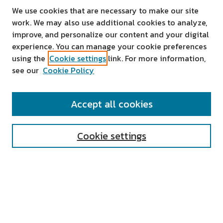
We use cookies that are necessary to make our site
work. We may also use additional cookies to analyze,
improve, and personalize our content and your digital
experience. You can manage your cookie preferences
using the
Cookie settings
link. For more information,
see our
Cookie Policy
SEARCH
Accept all cookies
Enter search terms:
Cookie settings
Select context to search:
Advanced Search
Notify me via email or
RSS