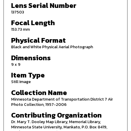
Lens Serial Number
137503
Focal Length
153.73 mm
Physical Format
Black and White Physical Aerial Photograph
Dimensions
9 x 9
Item Type
Still Image
Collection Name
Minnesota Department of Transportation District 7 Air
Photo Collection, 1957-2006
Contributing Organization
Dr. Mary T. Dooley Map Library, Memorial Library,
Minnesota State University, Mankato, P.O. Box 8419,