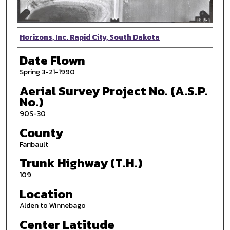
Photographer
Horizons, Inc. Rapid City, South Dakota
Date Flown
Spring 3-21-1990
Aerial Survey Project No. (A.S.P.
No.)
90S-30
County
Faribault
Trunk Highway (T.H.)
109
Location
Alden to Winnebago
Center Latitude