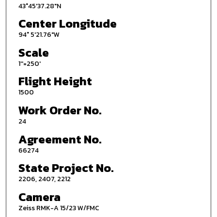
43°45'37.28"N
Center Longitude
94° 5'21.76"W
Scale
1''=250'
Flight Height
1500
Work Order No.
24
Agreement No.
66274
State Project No.
2206, 2407, 2212
Camera
Zeiss RMK-A 15/23 W/FMC