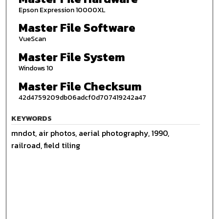
Epson Expression 10000XL
Master File Software
VueScan
Master File System
Windows 10
Master File Checksum
42d4759209db06adcf0d707419242a47
KEYWORDS
mndot, air photos, aerial photography, 1990,
railroad, field tiling