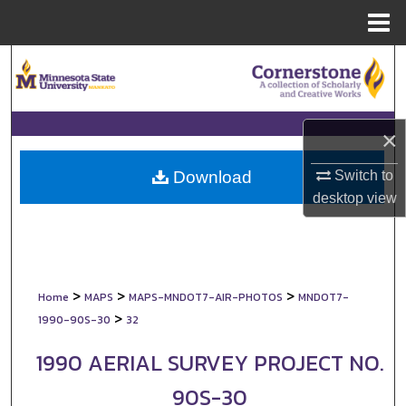
Menu
Home
Search
Browse Collections
×
My Account
Switch to
Download
About
desktop
view
Digital Commons Network™
>
>
>
Home
MAPS
MAPS-MNDOT7-AIR-PHOTOS
MNDOT7-
>
1990-90S-30
32
1990 AERIAL SURVEY PROJECT NO.
90S-30