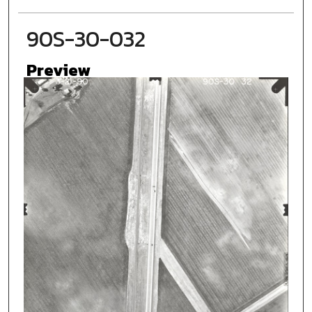
90S-30-032
Preview