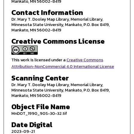
Mankato, MN 56002-8419
Contact Information
Dr. Mary T. Dooley Map Library, Memorial Library,
Minnesota State University, Mankato, P.O. Box 8419,
Mankato, MN 56002-8419
Creative Commons License
This work is licensed under a
Creative Commons
Attribution-NonCommercial 4.0 International License
Scanning Center
Dr. Mary T. Dooley Map Library, Memorial Library,
Minnesota State University, Mankato, P.O. Box 8419,
Mankato, MN 56002-8419
Object File Name
MnDOT_1990_90S-30-32.tif
Date Digital
2023-09-21