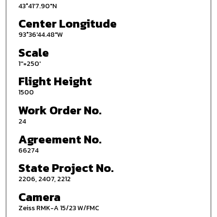
43°41'7.90"N
Center Longitude
93°36'44.48"W
Scale
1''=250'
Flight Height
1500
Work Order No.
24
Agreement No.
66274
State Project No.
2206, 2407, 2212
Camera
Zeiss RMK-A 15/23 W/FMC