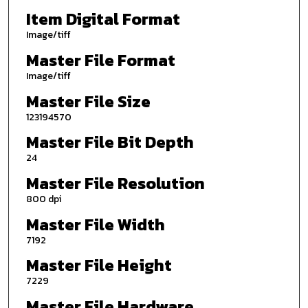
Item Digital Format
Image/tiff
Master File Format
Image/tiff
Master File Size
123194570
Master File Bit Depth
24
Master File Resolution
800 dpi
Master File Width
7192
Master File Height
7229
Master File Hardware