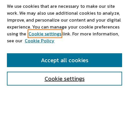
We use cookies that are necessary to make our site
work. We may also use additional cookies to analyze,
improve, and personalize our content and your digital
experience. You can manage your cookie preferences
using the
Cookie settings
link. For more information,
see our
Cookie Policy
SEARCH
Accept all cookies
Enter search terms:
Cookie settings
Select context to search:
Advanced Search
Notify me via email or
RSS