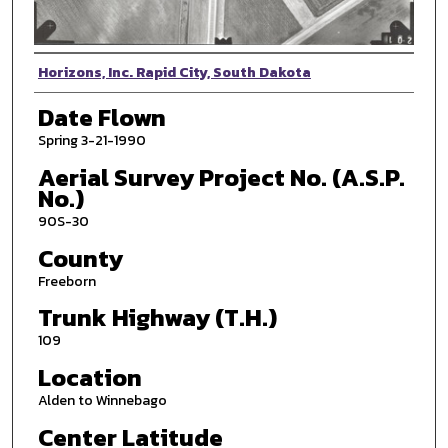
Photographer
Horizons, Inc. Rapid City, South Dakota
Date Flown
Spring 3-21-1990
Aerial Survey Project No. (A.S.P.
No.)
90S-30
County
Freeborn
Trunk Highway (T.H.)
109
Location
Alden to Winnebago
Center Latitude