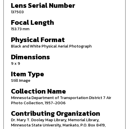
Lens Serial Number
137503
Focal Length
153.73 mm
Physical Format
Black and White Physical Aerial Photograph
Dimensions
9 x 9
Item Type
Still Image
Collection Name
Minnesota Department of Transportation District 7 Air
Photo Collection, 1957-2006
Contributing Organization
Dr. Mary T. Dooley Map Library, Memorial Library,
Minnesota State University, Mankato, P.O. Box 8419,