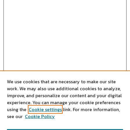
We use cookies that are necessary to make our site
work. We may also use additional cookies to analyze,
improve, and personalize our content and your digital
experience. You can manage your cookie preferences
using the
Cookie settings
link. For more information,
see our
Cookie Policy