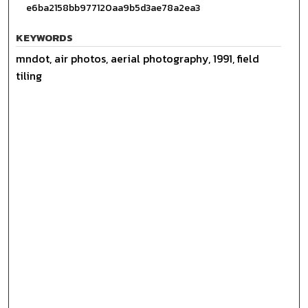
e6ba2158bb977120aa9b5d3ae78a2ea3
KEYWORDS
mndot, air photos, aerial photography, 1991, field
tiling