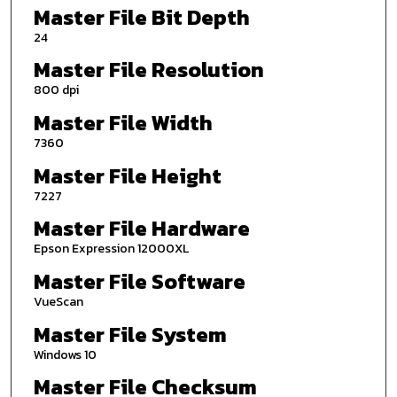
Master File Bit Depth
24
Master File Resolution
800 dpi
Master File Width
7360
Master File Height
7227
Master File Hardware
Epson Expression 12000XL
Master File Software
VueScan
Master File System
Windows 10
Master File Checksum