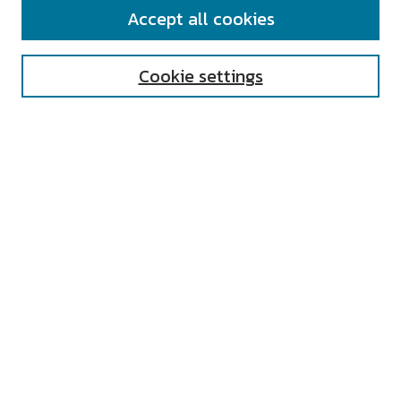
SEARCH
Accept all cookies
Enter search terms:
Cookie settings
Select context to search:
Advanced Search
Notify me via email or
RSS
AUTHOR CORNER
All Authors
Author FAQ
Submit Research
UNIVERSITY RESOURCES
Digital Exhibits