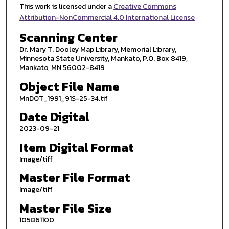
This work is licensed under a
Creative Commons
Attribution-NonCommercial 4.0 International License
Scanning Center
Dr. Mary T. Dooley Map Library, Memorial Library,
Minnesota State University, Mankato, P.O. Box 8419,
Mankato, MN 56002-8419
Object File Name
MnDOT_1991_91S-25-34.tif
Date Digital
2023-09-21
Item Digital Format
Image/tiff
Master File Format
Image/tiff
Master File Size
105861100