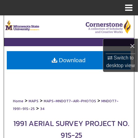
Menu
Home
Search
Browse Collections
×
My Account
Switch to
Download
desktop
view
About
Digital Commons Network™
>
>
>
Home
MAPS
MAPS-MNDOT7-AIR-PHOTOS
MNDOT7-
>
1991-91S-25
34
1991 AERIAL SURVEY PROJECT NO.
91S-25