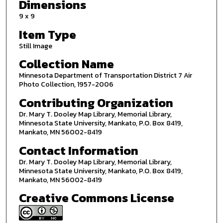
Dimensions
9 x 9
Item Type
Still Image
Collection Name
Minnesota Department of Transportation District 7 Air
Photo Collection, 1957-2006
Contributing Organization
Dr. Mary T. Dooley Map Library, Memorial Library,
Minnesota State University, Mankato, P.O. Box 8419,
Mankato, MN 56002-8419
Contact Information
Dr. Mary T. Dooley Map Library, Memorial Library,
Minnesota State University, Mankato, P.O. Box 8419,
Mankato, MN 56002-8419
Creative Commons License