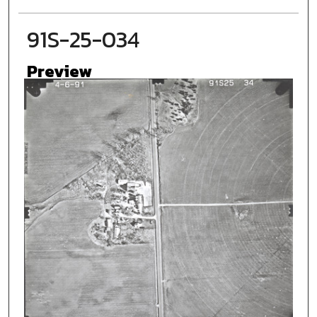
91S-25-034
Preview