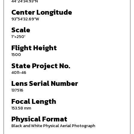
44°24'34.93"N
Center Longitude
93°54'32.69"W
Scale
1''=250'
Flight Height
1500
State Project No.
4011-46
Lens Serial Number
137516
Focal Length
153.58 mm
Physical Format
Black and White Physical Aerial Photograph