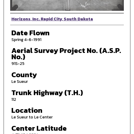
Photographer
Horizons, Inc. Rapid City, South Dakota
Date Flown
Spring 4-6-1991
Aerial Survey Project No. (A.S.P.
No.)
91S-25
County
Le Sueur
Trunk Highway (T.H.)
112
Location
Le Sueur to Le Center
Center Latitude