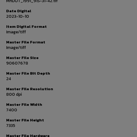
MnDOT_1991_91S-31-42.tif
Date Digital
2023-10-10
Item Digital Format
Image/tiff
Master File Format
Image/tiff
Master File Size
90607678
Master File Bit Depth
24
Master File Resolution
800 dpi
Master File Width
7400
Master File Height
7335
Master File Hardware