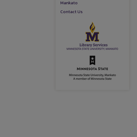
Mankato
Contact Us