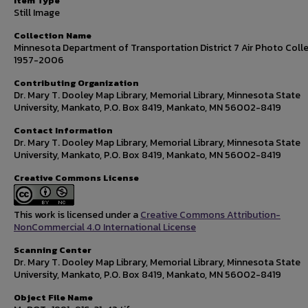
Item Type
Still Image
Collection Name
Minnesota Department of Transportation District 7 Air Photo Colle
1957-2006
Contributing Organization
Dr. Mary T. Dooley Map Library, Memorial Library, Minnesota State
University, Mankato, P.O. Box 8419, Mankato, MN 56002-8419
Contact Information
Dr. Mary T. Dooley Map Library, Memorial Library, Minnesota State
University, Mankato, P.O. Box 8419, Mankato, MN 56002-8419
Creative Commons License
This work is licensed under a
Creative Commons Attribution-
NonCommercial 4.0 International License
Scanning Center
Dr. Mary T. Dooley Map Library, Memorial Library, Minnesota State
University, Mankato, P.O. Box 8419, Mankato, MN 56002-8419
Object File Name