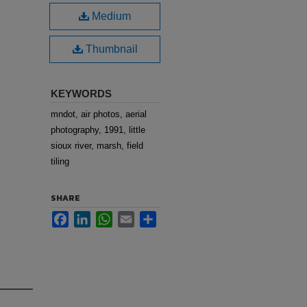
Medium
Thumbnail
KEYWORDS
mndot, air photos, aerial
photography, 1991, little
sioux river, marsh, field
tiling
SHARE
Facebook
LinkedIn
WhatsApp
Email
Share