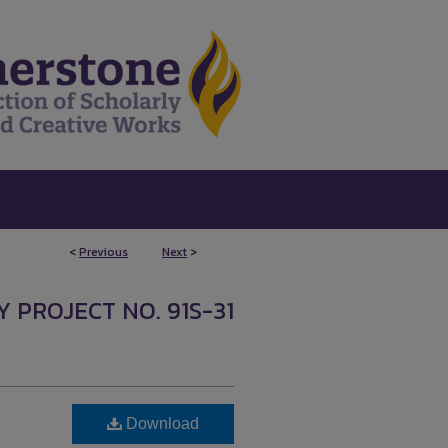
<
Previous
Next
>
Y PROJECT NO. 91S-31
Download