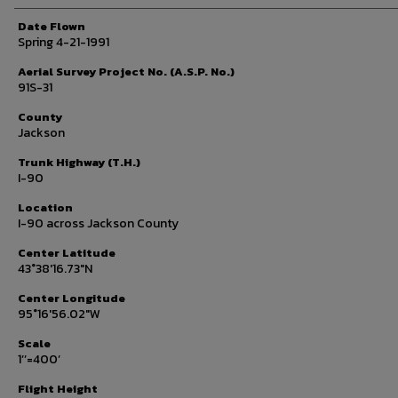
Date Flown
Spring 4-21-1991
Aerial Survey Project No. (A.S.P. No.)
91S-31
County
Jackson
Trunk Highway (T.H.)
I-90
Location
I-90 across Jackson County
Center Latitude
43°38'16.73"N
Center Longitude
95°16'56.02"W
Scale
1’’=400’
Flight Height