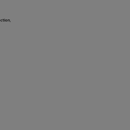
ction,