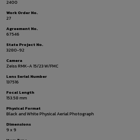
2400
Work Order No.
27
Agreement No.
67546
State Project No.
3280-92
Camera
Zeiss RMK-A 15/23 W/FMC
Lens Serial Number
137516
Focal Length
153.58 mm
Physical Format
Black and White Physical Aerial Photograph
Dimensions
9 x 9