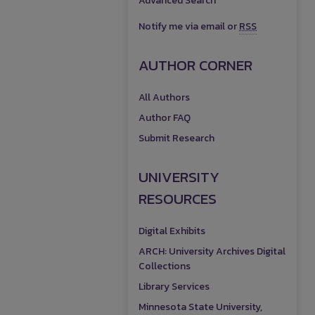
Advanced Search
Notify me via email or
RSS
AUTHOR CORNER
All Authors
Author FAQ
Submit Research
UNIVERSITY
RESOURCES
Digital Exhibits
ARCH: University Archives Digital
Collections
Library Services
Minnesota State University,