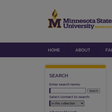
HOME
ABOUT
FA
SEARCH
Enter search terms:
Select context to search: