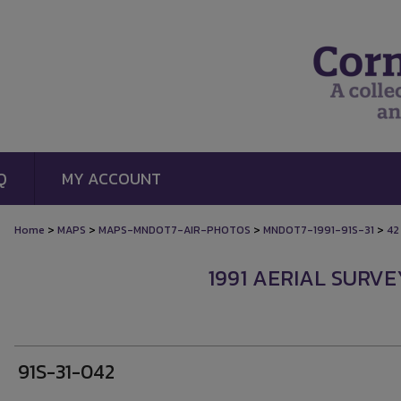
Q
MY ACCOUNT
>
>
>
>
Home
MAPS
MAPS-MNDOT7-AIR-PHOTOS
MNDOT7-1991-91S-31
42
1991 AERIAL SURVE
91S-31-042