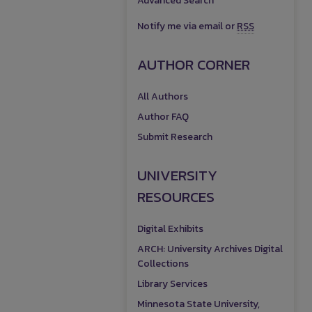
Advanced Search
Notify me via email or
RSS
AUTHOR CORNER
All Authors
Author FAQ
Submit Research
UNIVERSITY
RESOURCES
Digital Exhibits
ARCH: University Archives Digital
Collections
Library Services
Minnesota State University,