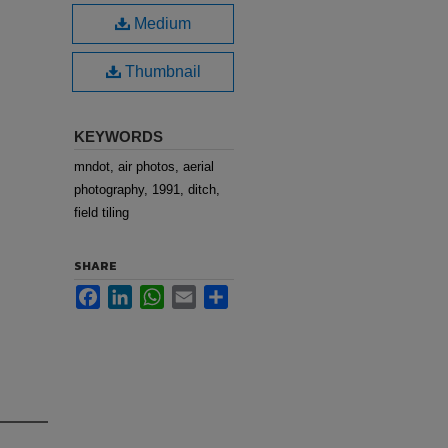
Medium
Thumbnail
KEYWORDS
mndot, air photos, aerial
photography, 1991, ditch,
field tiling
SHARE
Facebook
LinkedIn
WhatsApp
Email
Share