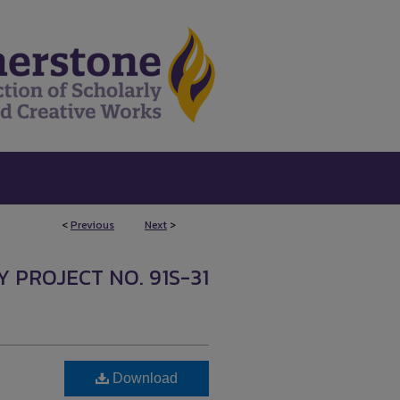
<
Previous
Next
>
Y PROJECT NO. 91S-31
Download