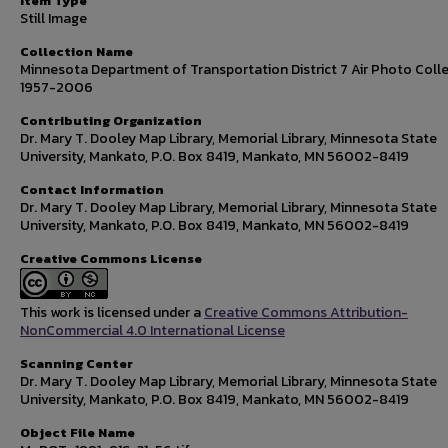
Item Type
Still Image
Collection Name
Minnesota Department of Transportation District 7 Air Photo Colle
1957-2006
Contributing Organization
Dr. Mary T. Dooley Map Library, Memorial Library, Minnesota State
University, Mankato, P.O. Box 8419, Mankato, MN 56002-8419
Contact Information
Dr. Mary T. Dooley Map Library, Memorial Library, Minnesota State
University, Mankato, P.O. Box 8419, Mankato, MN 56002-8419
Creative Commons License
This work is licensed under a
Creative Commons Attribution-
NonCommercial 4.0 International License
Scanning Center
Dr. Mary T. Dooley Map Library, Memorial Library, Minnesota State
University, Mankato, P.O. Box 8419, Mankato, MN 56002-8419
Object File Name