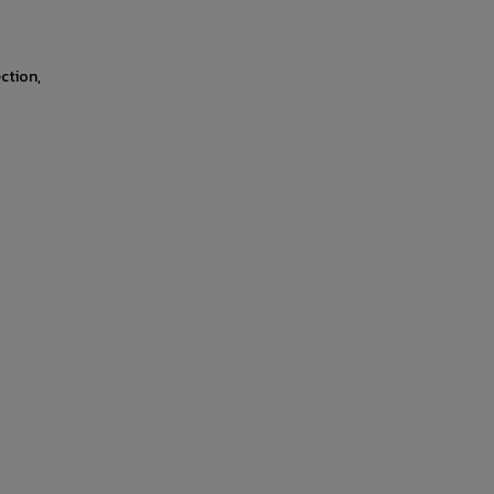
ction,