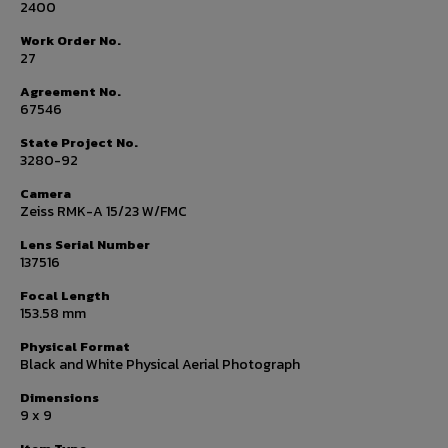
2400
Work Order No.
27
Agreement No.
67546
State Project No.
3280-92
Camera
Zeiss RMK-A 15/23 W/FMC
Lens Serial Number
137516
Focal Length
153.58 mm
Physical Format
Black and White Physical Aerial Photograph
Dimensions
9 x 9