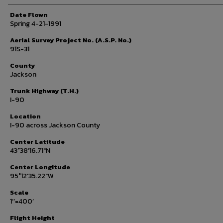
Date Flown
Spring 4-21-1991
Aerial Survey Project No. (A.S.P. No.)
91S-31
County
Jackson
Trunk Highway (T.H.)
I-90
Location
I-90 across Jackson County
Center Latitude
43°38'16.71"N
Center Longitude
95°12'35.22"W
Scale
1’’=400’
Flight Height