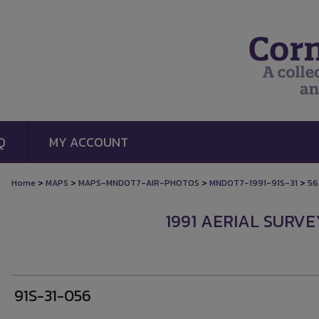
Q
MY ACCOUNT
>
>
>
>
Home
MAPS
MAPS-MNDOT7-AIR-PHOTOS
MNDOT7-1991-91S-31
56
1991 AERIAL SURVE
91S-31-056