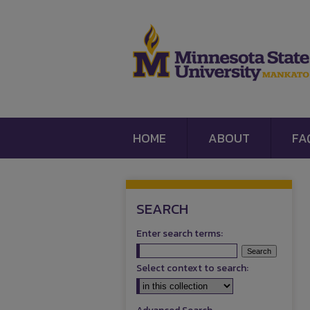
HOME
ABOUT
FA
SEARCH
Enter search terms:
Select context to search: