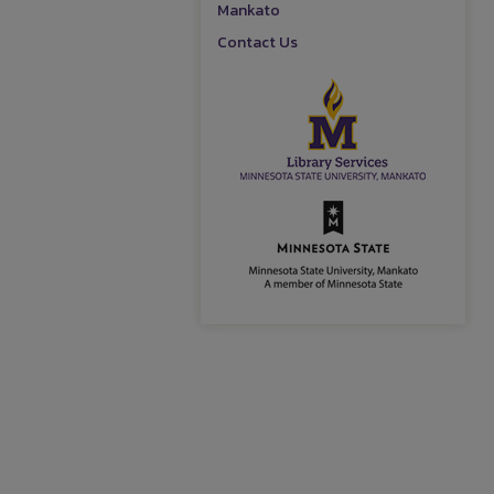
Mankato
Contact Us