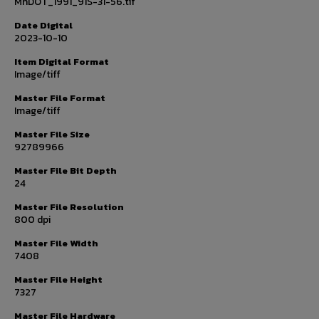
MnDOT_1991_91S-31-56.tif
Date Digital
2023-10-10
Item Digital Format
Image/tiff
Master File Format
Image/tiff
Master File Size
92789966
Master File Bit Depth
24
Master File Resolution
800 dpi
Master File Width
7408
Master File Height
7327
Master File Hardware