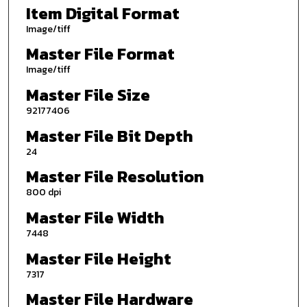
Item Digital Format
Image/tiff
Master File Format
Image/tiff
Master File Size
92177406
Master File Bit Depth
24
Master File Resolution
800 dpi
Master File Width
7448
Master File Height
7317
Master File Hardware