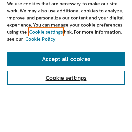
We use cookies that are necessary to make our site
work. We may also use additional cookies to analyze,
improve, and personalize our content and your digital
experience. You can manage your cookie preferences
using the
Cookie settings
link. For more information,
see our
Cookie Policy
SEARCH
Accept all cookies
Enter search terms:
Cookie settings
Select context to search:
Advanced Search
Notify me via email or
RSS