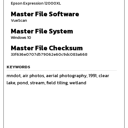
Epson Expression 12000XL
Master File Software
VueScan
Master File System
Windows 10
Master File Checksum
33f636e0707d579062e60c9dc083a668
KEYWORDS
mndot, air photos, aerial photography, 1991, clear
lake, pond, stream, field tiling, wetland