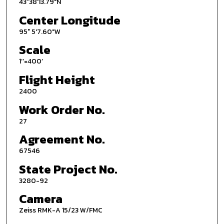
43°38'13.79"N
Center Longitude
95° 5'7.60"W
Scale
1’’=400’
Flight Height
2400
Work Order No.
27
Agreement No.
67546
State Project No.
3280-92
Camera
Zeiss RMK-A 15/23 W/FMC