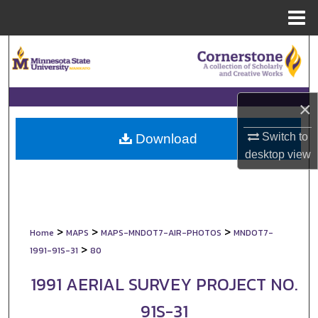
Menu
Home
Search
Browse Collections
×
My Account
Switch to
Download
About
desktop
view
Digital Commons Network™
>
>
>
Home
MAPS
MAPS-MNDOT7-AIR-PHOTOS
MNDOT7-
>
1991-91S-31
80
1991 AERIAL SURVEY PROJECT NO.
91S-31