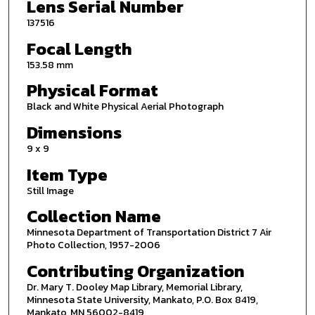
Lens Serial Number
137516
Focal Length
153.58 mm
Physical Format
Black and White Physical Aerial Photograph
Dimensions
9 x 9
Item Type
Still Image
Collection Name
Minnesota Department of Transportation District 7 Air
Photo Collection, 1957-2006
Contributing Organization
Dr. Mary T. Dooley Map Library, Memorial Library,
Minnesota State University, Mankato, P.O. Box 8419,
Mankato, MN 56002-8419