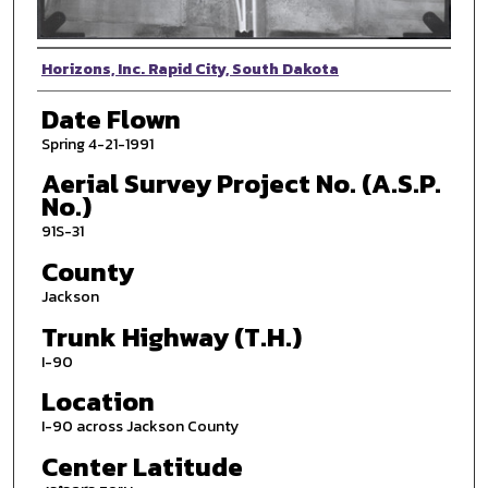
Photographer
Horizons, Inc. Rapid City, South Dakota
Date Flown
Spring 4-21-1991
Aerial Survey Project No. (A.S.P.
No.)
91S-31
County
Jackson
Trunk Highway (T.H.)
I-90
Location
I-90 across Jackson County
Center Latitude