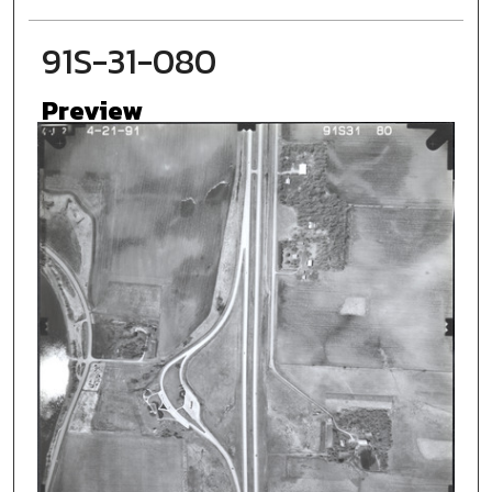
91S-31-080
Preview