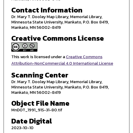
Contact Information
Dr. Mary T. Dooley Map Library, Memorial Library,
Minnesota State University, Mankato, P.O. Box 8419,
Mankato, MN 56002-8419
Creative Commons License
This work is licensed under a
Creative Commons
Attribution-NonCommercial 4.0 International License
Scanning Center
Dr. Mary T. Dooley Map Library, Memorial Library,
Minnesota State University, Mankato, P.O. Box 8419,
Mankato, MN 56002-8419
Object File Name
MnDOT_1991_91S-31-80.tif
Date Digital
2023-10-10