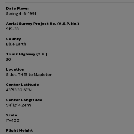
Date Flown
Spring 4-6-1991
Aerial Survey Project No. (A.S.P. No.)
91S-33
County
Blue Earth
Trunk Highway (T.H.)
30
Location
S. Jct. TH 15 to Mapleton
Center Latitude
43°53'30.61"N
Center Longitude
94°12'14.24"W
Scale
1’’=400’
Flight Height