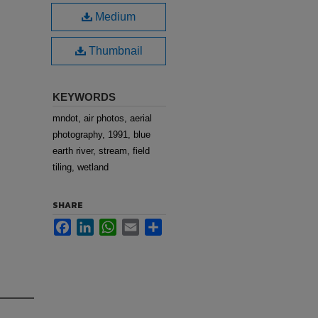
Medium
Thumbnail
KEYWORDS
mndot, air photos, aerial
photography, 1991, blue
earth river, stream, field
tiling, wetland
SHARE
Facebook
LinkedIn
WhatsApp
Email
Share