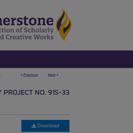
<
Previous
Next
>
7
Y PROJECT NO. 91S-33
Download