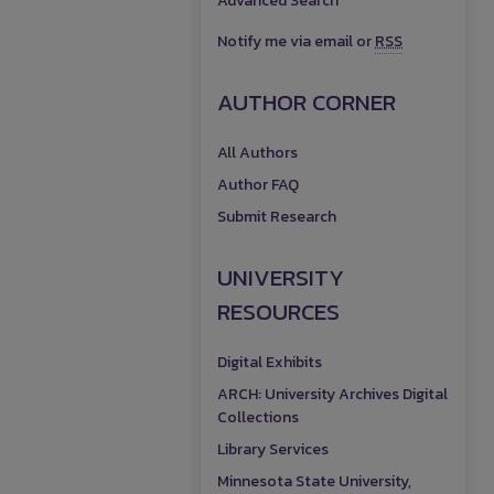
Advanced Search
Notify me via email or
RSS
AUTHOR CORNER
All Authors
Author FAQ
Submit Research
UNIVERSITY
RESOURCES
Digital Exhibits
ARCH: University Archives Digital
Collections
Library Services
Minnesota State University,