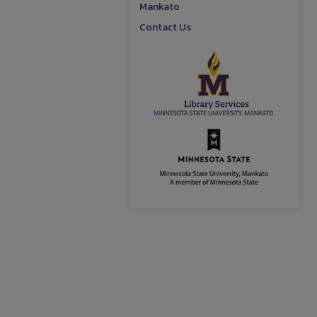
Mankato
Contact Us