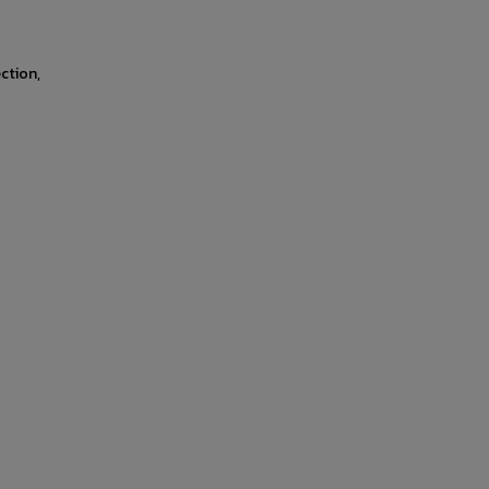
ction,