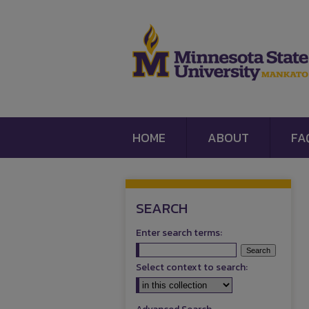
HOME
ABOUT
FA
SEARCH
Enter search terms:
Select context to search: