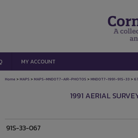
Q
MY ACCOUNT
>
>
>
>
Home
MAPS
MAPS-MNDOT7-AIR-PHOTOS
MNDOT7-1991-91S-33
6
1991 AERIAL SURVE
91S-33-067