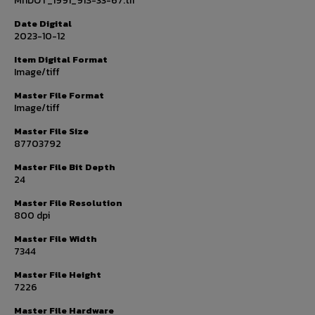
MnDOT_1991_91S-33-67.tif
Date Digital
2023-10-12
Item Digital Format
Image/tiff
Master File Format
Image/tiff
Master File Size
87703792
Master File Bit Depth
24
Master File Resolution
800 dpi
Master File Width
7344
Master File Height
7226
Master File Hardware