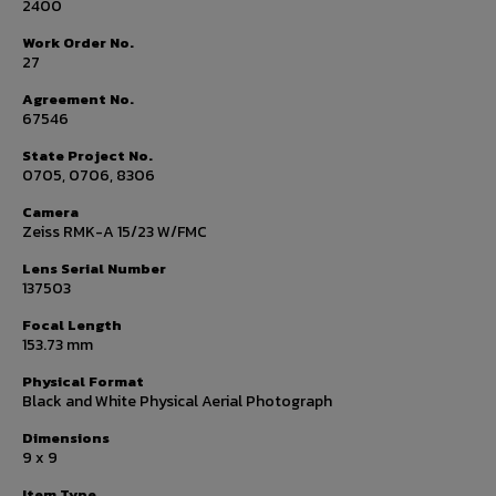
2400
Work Order No.
27
Agreement No.
67546
State Project No.
0705, 0706, 8306
Camera
Zeiss RMK-A 15/23 W/FMC
Lens Serial Number
137503
Focal Length
153.73 mm
Physical Format
Black and White Physical Aerial Photograph
Dimensions
9 x 9
Item Type