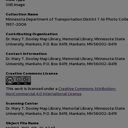
Still Image
Collection Name
Minnesota Department of Transportation District 7 Air Photo Colle
1957-2006
Contributing Organization
Dr. Mary T. Dooley Map Library, Memorial Library, Minnesota State
University, Mankato, P.O. Box 8419, Mankato, MN 56002-8419
Contact Information
Dr. Mary T. Dooley Map Library, Memorial Library, Minnesota State
University, Mankato, P.O. Box 8419, Mankato, MN 56002-8419
Creative Commons License
This work is licensed under a
Creative Commons Attribution-
NonCommercial 4.0 International License
Scanning Center
Dr. Mary T. Dooley Map Library, Memorial Library, Minnesota State
University, Mankato, P.O. Box 8419, Mankato, MN 56002-8419
Object File Name