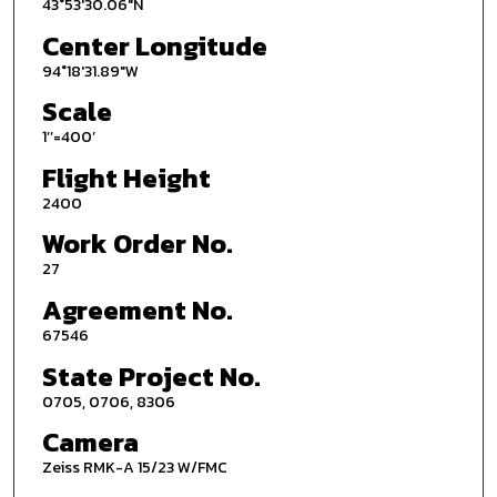
43°53'30.06"N
Center Longitude
94°18'31.89"W
Scale
1’’=400’
Flight Height
2400
Work Order No.
27
Agreement No.
67546
State Project No.
0705, 0706, 8306
Camera
Zeiss RMK-A 15/23 W/FMC