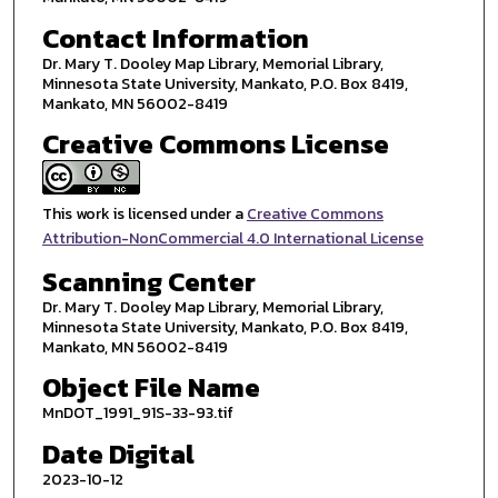
Contact Information
Dr. Mary T. Dooley Map Library, Memorial Library,
Minnesota State University, Mankato, P.O. Box 8419,
Mankato, MN 56002-8419
Creative Commons License
This work is licensed under a
Creative Commons
Attribution-NonCommercial 4.0 International License
Scanning Center
Dr. Mary T. Dooley Map Library, Memorial Library,
Minnesota State University, Mankato, P.O. Box 8419,
Mankato, MN 56002-8419
Object File Name
MnDOT_1991_91S-33-93.tif
Date Digital
2023-10-12