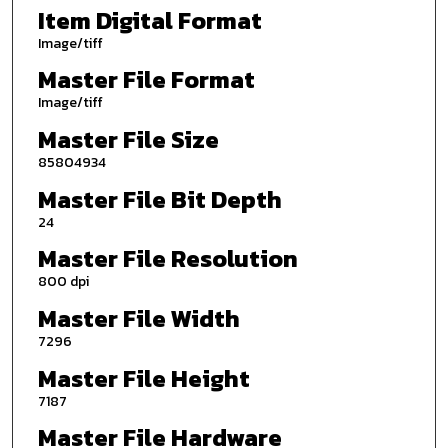
Item Digital Format
Image/tiff
Master File Format
Image/tiff
Master File Size
85804934
Master File Bit Depth
24
Master File Resolution
800 dpi
Master File Width
7296
Master File Height
7187
Master File Hardware