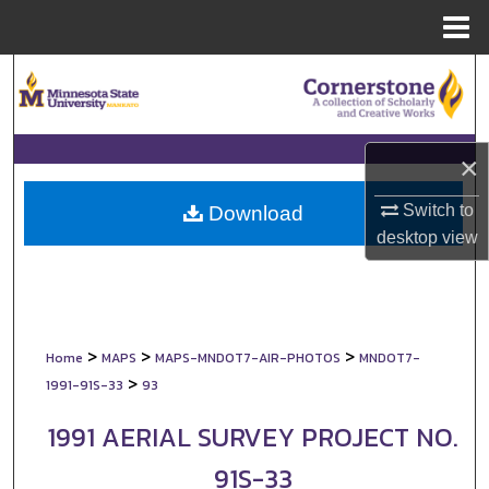
Menu
Home
Search
Browse Collections
×
My Account
Switch to
Download
About
desktop
view
Digital Commons Network™
>
>
>
Home
MAPS
MAPS-MNDOT7-AIR-PHOTOS
MNDOT7-
>
1991-91S-33
93
1991 AERIAL SURVEY PROJECT NO.
91S-33