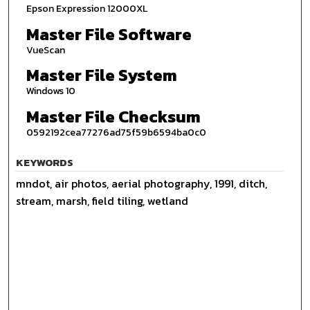
Epson Expression 12000XL
Master File Software
VueScan
Master File System
Windows 10
Master File Checksum
0592192cea77276ad75f59b6594ba0c0
KEYWORDS
mndot, air photos, aerial photography, 1991, ditch,
stream, marsh, field tiling, wetland