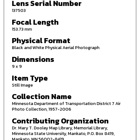
Lens Serial Number
137503
Focal Length
153.73 mm
Physical Format
Black and White Physical Aerial Photograph
Dimensions
9 x 9
Item Type
Still Image
Collection Name
Minnesota Department of Transportation District 7 Air
Photo Collection, 1957-2006
Contributing Organization
Dr. Mary T. Dooley Map Library, Memorial Library,
Minnesota State University, Mankato, P.O. Box 8419,
Mankato, MN 56002-8419