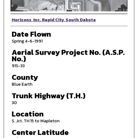
Photographer
Horizons, Inc. Rapid City, South Dakota
Date Flown
Spring 4-6-1991
Aerial Survey Project No. (A.S.P.
No.)
91S-33
County
Blue Earth
Trunk Highway (T.H.)
30
Location
S. Jct. TH 15 to Mapleton
Center Latitude