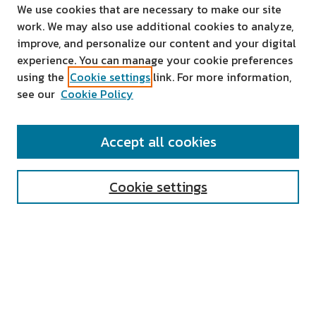
We use cookies that are necessary to make our site
work. We may also use additional cookies to analyze,
improve, and personalize our content and your digital
experience. You can manage your cookie preferences
using the
Cookie settings
link. For more information,
see our
Cookie Policy
SEARCH
Accept all cookies
Enter search terms:
Cookie settings
Select context to search:
Advanced Search
Notify me via email or
RSS