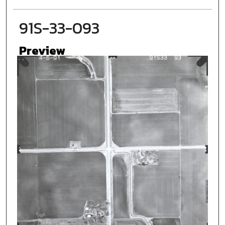
91S-33-093
Preview